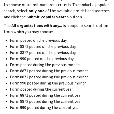
to choose or submit numerous criteria. To conduct a popular
search, select
only one
of the available pre-defined searches
and click the
Submit Popular Search
button.
The
All organizations with any..
.
is a popular search option
from which you may choose:
Form posted on the previous day.
Form 8871 posted on the previous day.
Form 8872 posted on the previous day.
Form 990 posted on the previous day.
Form posted during the previous month.
Form 8871 posted during the previous month.
Form 8872 posted during the previous month.
Form 990 posted during the previous month.
Form posted during the current year.
Form 8871 posted during the current year.
Form 8872 posted during the current year.
Form 990 posted during the current year.