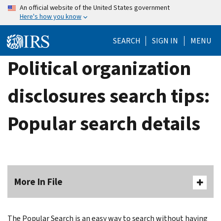
Skip
An official website of the United States government
Here's how you know
to
main
SEARCH
SIGN IN
MENU
content
Political organization
disclosures search tips:
Popular search details
More In File
The Popular Search is an easy way to search without having