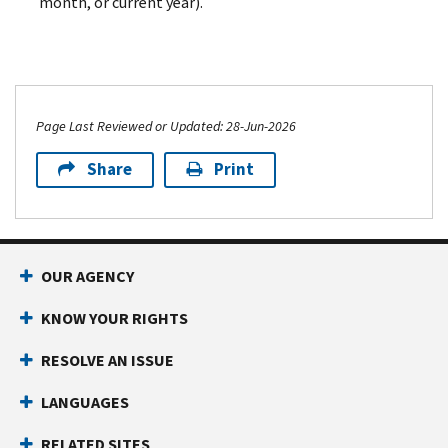
month, or current year).
Page Last Reviewed or Updated: 28-Jun-2026
Share
Print
OUR AGENCY
KNOW YOUR RIGHTS
RESOLVE AN ISSUE
LANGUAGES
RELATED SITES