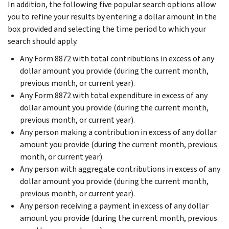
In addition, the following five popular search options allow
you to refine your results by entering a dollar amount in the
box provided and selecting the time period to which your
search should apply.
Any Form 8872 with total contributions in excess of any
dollar amount you provide (during the current month,
previous month, or current year).
Any Form 8872 with total expenditure in excess of any
dollar amount you provide (during the current month,
previous month, or current year).
Any person making a contribution in excess of any dollar
amount you provide (during the current month, previous
month, or current year).
Any person with aggregate contributions in excess of any
dollar amount you provide (during the current month,
previous month, or current year).
Any person receiving a payment in excess of any dollar
amount you provide (during the current month, previous