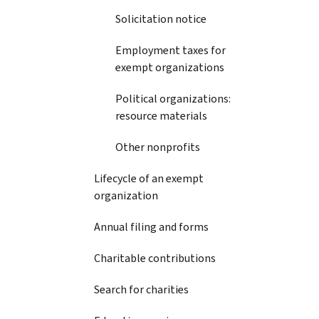
Solicitation notice
Employment taxes for
exempt organizations
Political organizations:
resource materials
Other nonprofits
Lifecycle of an exempt
organization
Annual filing and forms
Charitable contributions
Search for charities