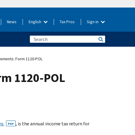
News
English
Tax Pros
Sign in
uirements: Form 1120-POL
Form 1120-POL
ons
, is the annual income tax return for
PDF