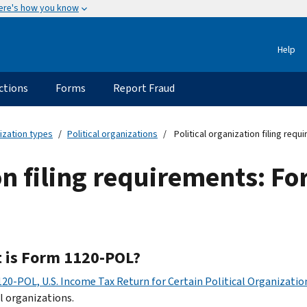
ere's how you know
Help
ctions
Forms
Report Fraud
ization types
Political organizations
Political organization filing req
ion filing requirements: 
 is Form 1120-POL?
20-POL, U.S. Income Tax Return for Certain Political Organizati
al organizations.