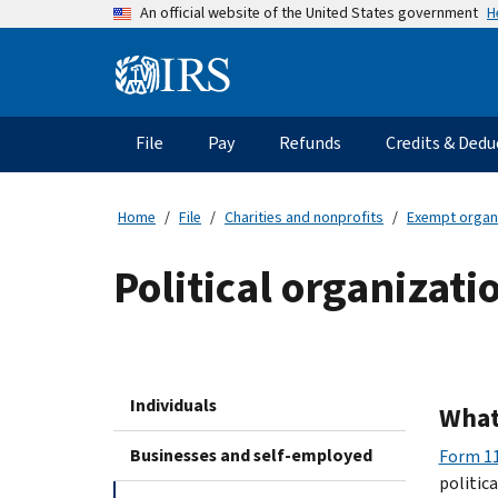
Skip
H
An official website of the United States government
to
main
Information
content
Menu
File
Pay
Refunds
Credits & Dedu
Main
navigation
Home
File
Charities and nonprofits
Exempt organ
Political organizat
Individuals
What
Businesses and self-employed
Form 11
politic