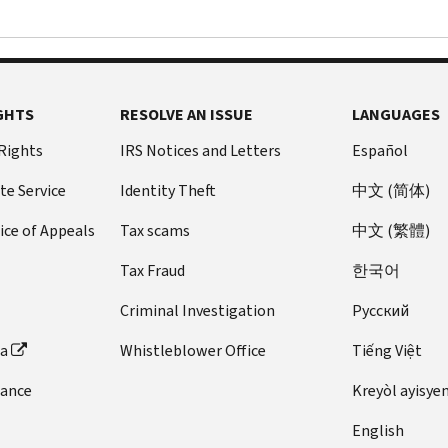
GHTS
RESOLVE AN ISSUE
LANGUAGES
 Rights
IRS Notices and Letters
Español
te Service
Identity Theft
中文 (简体)
ice of Appeals
Tax scams
中文 (繁體)
Tax Fraud
한국어
Criminal Investigation
Pусский
ta
Whistleblower Office
Tiếng Việt
dance
Kreyòl ayisye
English