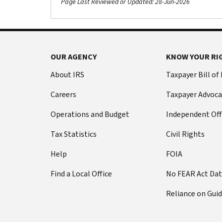
Page Last Reviewed or Updated: 28-Jun-2026
OUR AGENCY
KNOW YOUR RI
About IRS
Taxpayer Bill of
Careers
Taxpayer Advoca
Operations and Budget
Independent Off
Tax Statistics
Civil Rights
Help
FOIA
Find a Local Office
No FEAR Act Da
Reliance on Gui