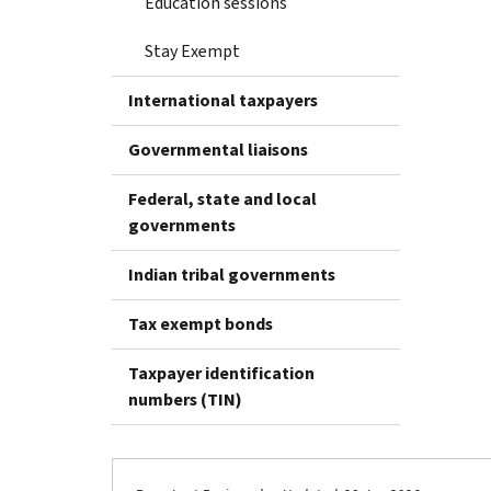
Education sessions
Stay Exempt
International taxpayers
Governmental liaisons
Federal, state and local
governments
Indian tribal governments
Tax exempt bonds
Taxpayer identification
numbers (TIN)