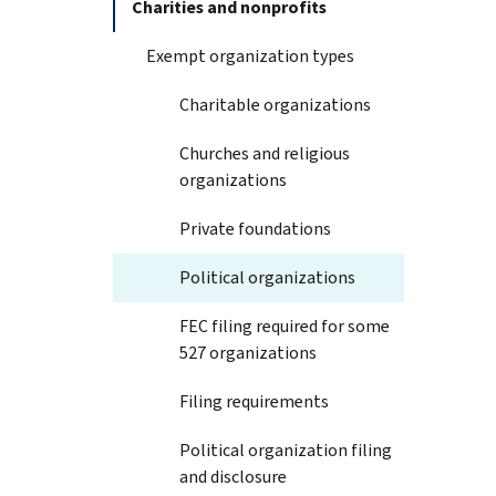
Charities and nonprofits
Exempt organization types
Charitable organizations
Churches and religious
organizations
Private foundations
Political organizations
FEC filing required for some
527 organizations
Filing requirements
Political organization filing
and disclosure