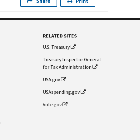
Share
Print
RELATED SITES
U.S. Treasury
Treasury Inspector General
for Tax Administration
USA.gov
USAspending.gov
Vote.gov
n