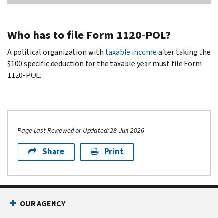
Who has to file Form 1120-POL?
A political organization with
taxable income
after taking the
$100 specific deduction for the taxable year must file Form
1120-POL.
Page Last Reviewed or Updated: 28-Jun-2026
Share
Print
OUR AGENCY