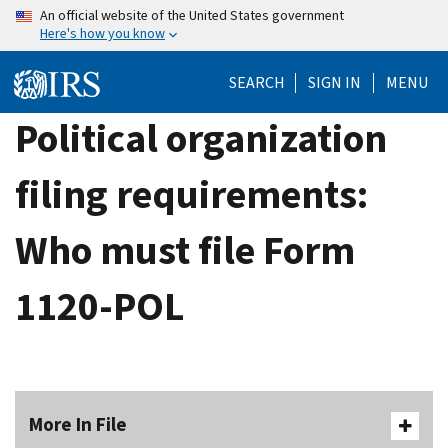
Skip
An official website of the United States government
Here's how you know
to
main
SEARCH
SIGN IN
MENU
content
Political organization
filing requirements:
Who must file Form
1120-POL
More In File