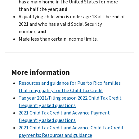
has a main home in the United States for more
than half the year;
and
A qualifying child who is under age 18 at the end of
2021 and who has a valid Social Security
number;
and
Made less than certain income limits.
More information
Resources and guidance for Puerto Rico families
that may qualify for the Child Tax Credit
Tax year 2021/Filing season 2022 Child Tax Credit
frequently asked questions
2021 Child Tax Credit and Advance Payment
frequently asked questions
2021 Child Tax Credit and Advance Child Tax Credit
payments: Resources and guidance