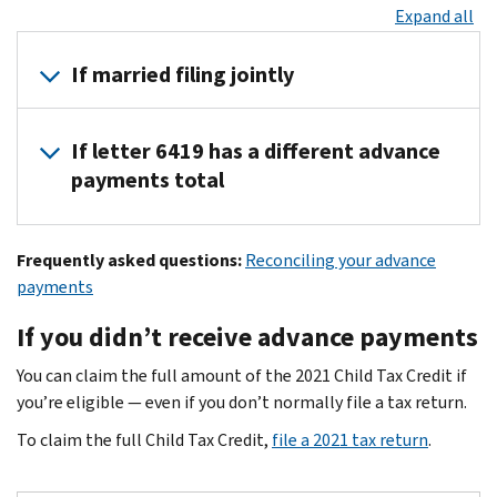
Expand all
If married filing jointly
If you received advance payments based on a joint return, each 
If letter 6419 has a different advance
To reconcile your advance payments on your 2021 tax return, a
payments total
Each of you can find your advance payments total in
your onlin
For the majority of taxpayers, the advance payments total in le
Frequently asked questions:
Reconciling your advance
If the advance payments total differs between your Letter 6419 
payments
Your online account has the most current advance payment info
If you didn’t receive advance payments
Keep letter 6419 for your tax records.
You can claim the full amount of the 2021 Child Tax Credit if
you’re eligible — even if you don’t normally file a tax return.
To claim the full Child Tax Credit,
file a 2021 tax return
.