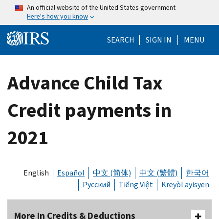
Skip to main content
An official website of the United States government
Here's how you know
Help Menu Mo
SEARCH
SIGN IN
MENU
Advance Child Tax
Credit payments in
2021
English
Español
中文 (简体)
中文 (繁體)
한국어
Русский
Tiếng Việt
Kreyòl ayisyen
More In Credits & Deductions