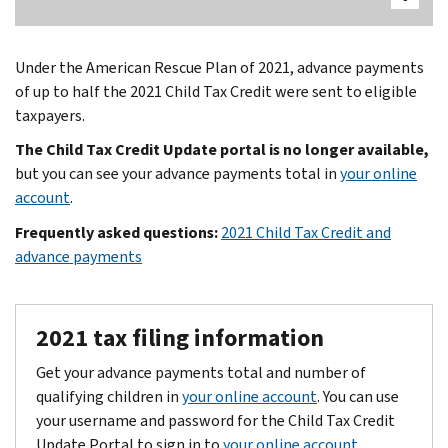
Under the American Rescue Plan of 2021, advance payments
of up to half the 2021 Child Tax Credit were sent to eligible
taxpayers.
The Child Tax Credit Update portal is no longer available,
but you can see your advance payments total in
your online
account
.
Frequently asked questions:
2021 Child Tax Credit and
advance payments
2021 tax filing information
Get your advance payments total and number of
qualifying children in
your online account
. You can use
your username and password for the Child Tax Credit
Update Portal to sign in to
your online account
.