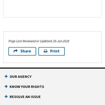
Page Last Reviewed or Updated: 28-Jun-2026
Share
Print
Footer Navigation
OUR AGENCY
KNOW YOUR RIGHTS
RESOLVE AN ISSUE