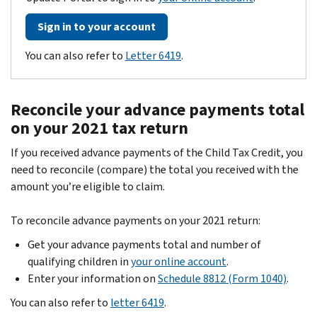
Sign in to your account
You can also refer to
Letter 6419
.
Reconcile your advance payments total
on your 2021 tax return
If you received advance payments of the Child Tax Credit, you
need to reconcile (compare) the total you received with the
amount you’re eligible to claim.
To reconcile advance payments on your 2021 return:
Get your advance payments total and number of
qualifying children in
your online account
.
Enter your information on
Schedule 8812 (Form 1040)
.
You can also refer to
letter 6419
.