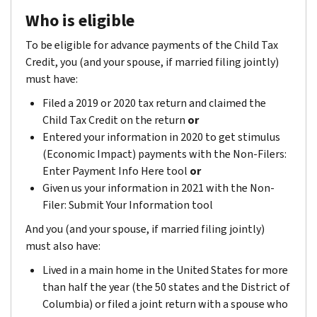
Who is eligible
To be eligible for advance payments of the Child Tax
Credit, you (and your spouse, if married filing jointly)
must have:
Filed a 2019 or 2020 tax return and claimed the
Child Tax Credit on the return
or
Entered your information in 2020 to get stimulus
(Economic Impact) payments with the Non-Filers:
Enter Payment Info Here tool
or
Given us your information in 2021 with the Non-
Filer: Submit Your Information tool
And you (and your spouse, if married filing jointly)
must also have:
Lived in a main home in the United States for more
than half the year (the 50 states and the District of
Columbia) or filed a joint return with a spouse who