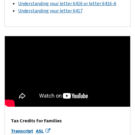
Understanding your letter 6416 or letter 6416-A
Understanding your letter 6417
Tax Credits for Families
Transcript
ASL