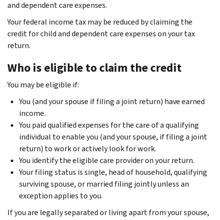
and dependent care expenses.
Your federal income tax may be reduced by claiming the
credit for child and dependent care expenses on your tax
return.
Who is eligible to claim the credit
You may be eligible if:
You (and your spouse if filing a joint return) have earned
income.
You paid qualified expenses for the care of a qualifying
individual to enable you (and your spouse, if filing a joint
return) to work or actively look for work.
You identify the eligible care provider on your return.
Your filing status is single, head of household, qualifying
surviving spouse, or married filing jointly unless an
exception applies to you.
If you are legally separated or living apart from your spouse,