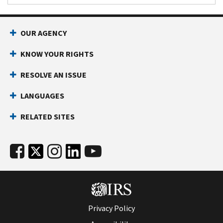
OUR AGENCY
KNOW YOUR RIGHTS
RESOLVE AN ISSUE
LANGUAGES
RELATED SITES
Privacy Policy