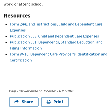
work, or attend school.
Resources
Form 2441 and Instructions, Child and Dependent Care
Expenses
Publication 503, Child and Dependent Care Expenses
Publication 501, Dependents, Standard Deduction, and
Filing Information
Form W-10, Dependent Care Provider's Identification and
Certification
Page Last Reviewed or Updated: 23-Jan-2026
Share
Print