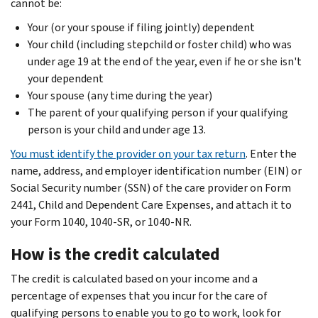
cannot be:
Your (or your spouse if filing jointly) dependent
Your child (including stepchild or foster child) who was
under age 19 at the end of the year, even if he or she isn't
your dependent
Your spouse (any time during the year)
The parent of your qualifying person if your qualifying
person is your child and under age 13.
You must identify the provider on your tax return
. Enter the
name, address, and employer identification number (EIN) or
Social Security number (SSN) of the care provider on Form
2441, Child and Dependent Care Expenses, and attach it to
your Form 1040, 1040-SR, or 1040-NR.
How is the credit calculated
The credit is calculated based on your income and a
percentage of expenses that you incur for the care of
qualifying persons to enable you to go to work, look for