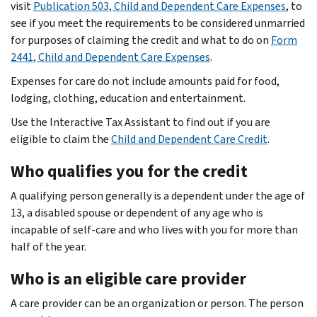
visit
Publication 503, Child and Dependent Care Expenses
, to
see if you meet the requirements to be considered unmarried
for purposes of claiming the credit and what to do on
Form
2441, Child and Dependent Care Expenses
.
Expenses for care do not include amounts paid for food,
lodging, clothing, education and entertainment.
Use the Interactive Tax Assistant to find out if you are
eligible to claim the
Child and Dependent Care Credit
.
Who qualifies you for the credit
A qualifying person generally is a dependent under the age of
13, a disabled spouse or dependent of any age who is
incapable of self-care and who lives with you for more than
half of the year.
Who is an eligible care provider
A care provider can be an organization or person. The person