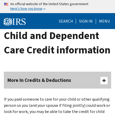
Skip
An official website of the United States government
Here's how you know
to
main
SEARCH
SIGN IN
MENU
content
Child and Dependent
Care Credit information
More In Credits & Deductions
If you paid someone to care for your child or other qualifying
person so you (and your spouse if filing jointly) could work or
look for work, you may be able to take the credit for child