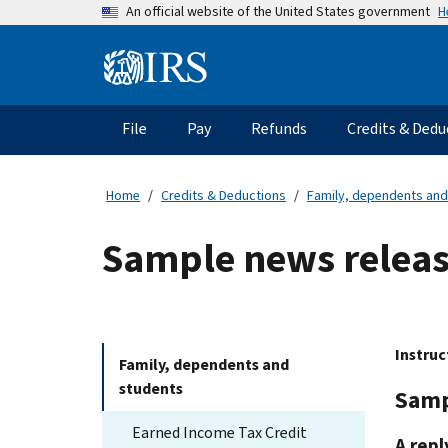
Skip
H
An official website of the United States government
to
main
Information
content
Menu
File
Pay
Refunds
Credits & Dedu
Main
navigation
Home
Credits & Deductions
Family, dependents and
Sample news relea
Instruc
Family, dependents and
students
Samp
Earned Income Tax Credit
A repl