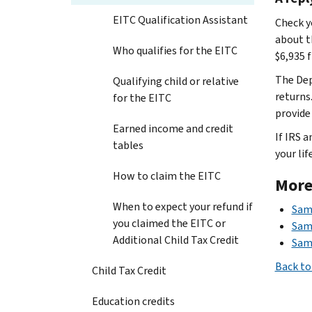
EITC Qualification Assistant
Check y
about t
Who qualifies for the EITC
$6,935 
The Dep
Qualifying child or relative
returns
for the EITC
provide 
Earned income and credit
If IRS a
tables
your life
How to claim the EITC
More
When to expect your refund if
Samp
you claimed the EITC or
Samp
Additional Child Tax Credit
Sam
Back to
Child Tax Credit
Education credits