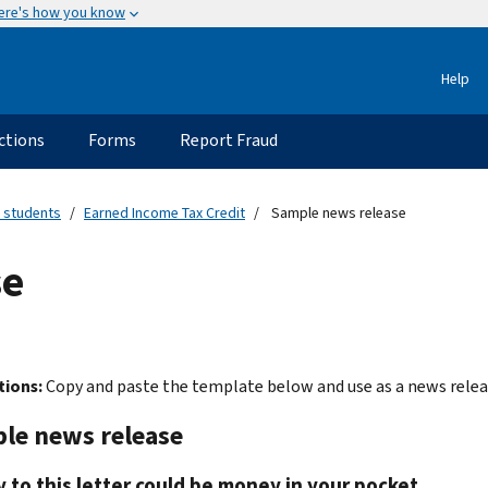
ere's how you know
Help
ctions
Forms
Report Fraud
 students
Earned Income Tax Credit
Sample news release
se
tions:
Copy and paste the template below and use as a news releas
le news release
y to this letter could be money in your pocket