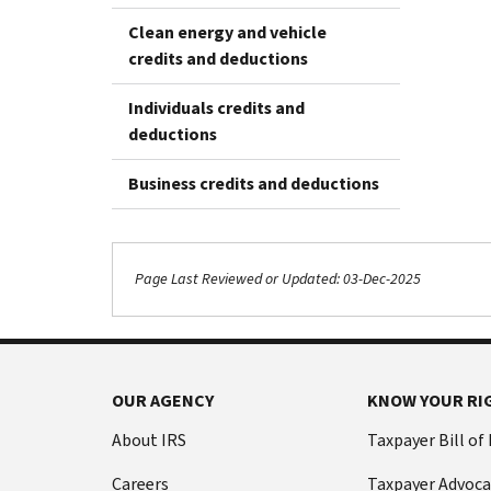
Clean energy and vehicle
credits and deductions
Individuals credits and
deductions
Business credits and deductions
Page Last Reviewed or Updated: 03-Dec-2025
OUR AGENCY
KNOW YOUR RI
About IRS
Taxpayer Bill of
Careers
Taxpayer Advoca