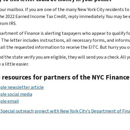
our mailbox. If you are one of the many New York City residents t
he 2022 Earned Income Tax Credit, reply immediately. You may be el
from IRS.
artment of Finance is alerting taxpayers who appear to qualify for
. The letter includes instructions, all necessary forms, and infor
all the requested information to receive the EITC. But hurry you onl
nd the state verify you are eligible, they will send you a check. All 
 a little easier.
 resources for partners of the NYC Financ
le newsletter article
le social media
ple email
 Special outreach project with New York City's Department of Fin