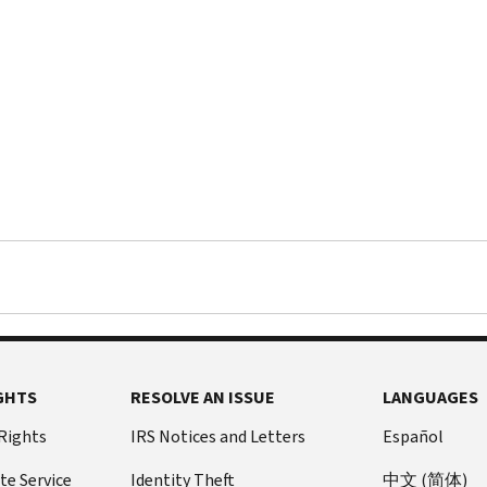
GHTS
RESOLVE AN ISSUE
LANGUAGES
 Rights
IRS Notices and Letters
Español
te Service
Identity Theft
中文 (简体)