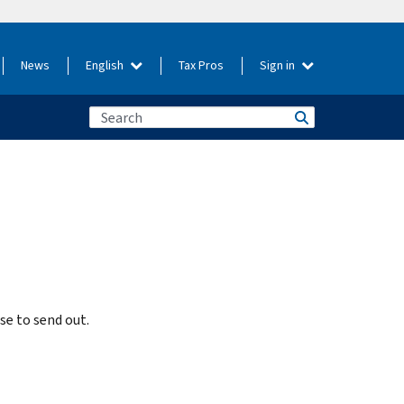
News
English
Tax Pros
Sign in
e to send out.