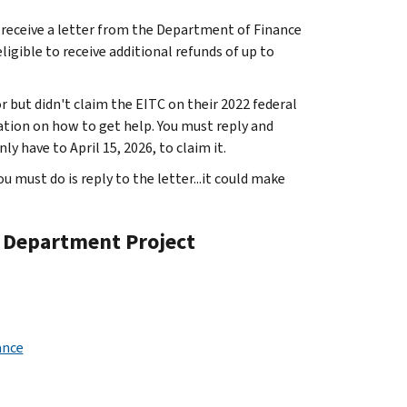
o receive a letter from the Department of Finance
igible to receive additional refunds of up to
 but didn't claim the EITC on their 2022 federal
mation on how to get help. You must reply and
y have to April 15, 2026, to claim it.
you must do is reply to the letter...it could make
e Department Project
ance