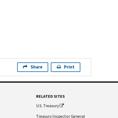
Share
Print
RELATED SITES
U.S. Treasury
Treasury Inspector General