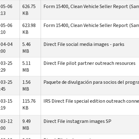
-05-06
626.75
Form 15400, Clean Vehicle Seller Report (Sam
:13
KB
-05-06
623.98
Form 15400, Clean Vehicle Seller Report (Sam
:10
KB
-04-04
5.46
Direct File social media images - parks
:00
MB
-03-25
5.11
Direct File pilot partner outreach resources
:29
MB
-03-25
1.56
Paquete de divulgación para socios del progra
:45
MB
-03-15
115.76
IRS Direct File special edition outreach conn
:19
KB
-03-12
9.49
Direct File instagram images SP
:00
MB