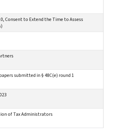
0, Consent to Extend the Time to Assess
s)
artners
apers submitted in § 48C(e) round 1
2023
ion of Tax Administrators