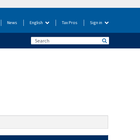
News
English
Tax Pros
Sign in