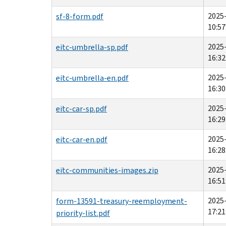
2025
sf-8-form.pdf
10:57
2025
eitc-umbrella-sp.pdf
16:32
2025
eitc-umbrella-en.pdf
16:30
2025
eitc-car-sp.pdf
16:29
2025
eitc-car-en.pdf
16:28
2025
eitc-communities-images.zip
16:51
2025
form-13591-treasury-reemployment-
17:21
priority-list.pdf