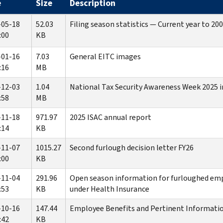
e
Size
Description
-05-18
52.03
Filing season statistics — Current year to 20
:00
KB
-01-16
7.03
General EITC images
:16
MB
-12-03
1.04
National Tax Security Awareness Week 2025 
:58
MB
-11-18
971.97
2025 ISAC annual report
:14
KB
-11-07
1015.27
Second furlough decision letter FY26
:00
KB
-11-04
291.96
Open season information for furloughed em
:53
KB
under Health Insurance
-10-16
147.44
Employee Benefits and Pertinent Informatio
:42
KB