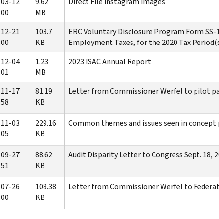
-03-12
9.62
Direct File instagram images
:00
MB
-12-21
103.7
ERC Voluntary Disclosure Program Form SS-1
:00
KB
Employment Taxes, for the 2020 Tax Period(
-12-04
1.23
2023 ISAC Annual Report
:01
MB
-11-17
81.19
Letter from Commissioner Werfel to pilot p
:58
KB
-11-03
229.16
Common themes and issues seen in concept p
:05
KB
-09-27
88.62
Audit Disparity Letter to Congress Sept. 18, 
:51
KB
-07-26
108.38
Letter from Commissioner Werfel to Federat
:00
KB