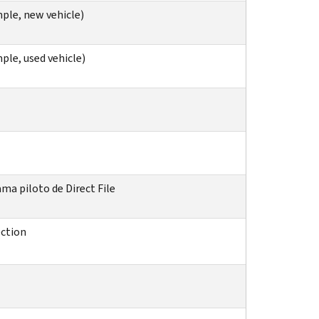
ple, new vehicle)
ple, used vehicle)
ma piloto de Direct File
ection