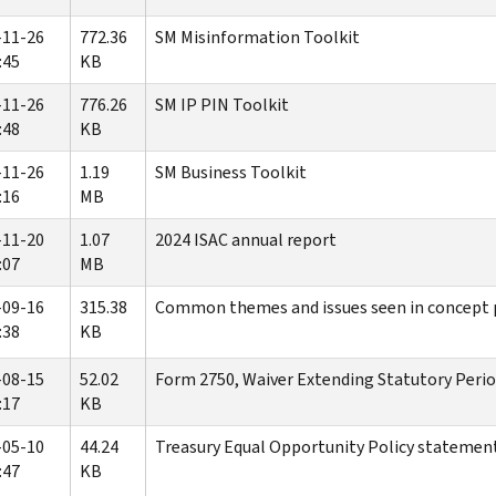
-11-26
772.36
SM Misinformation Toolkit
:45
KB
-11-26
776.26
SM IP PIN Toolkit
:48
KB
-11-26
1.19
SM Business Toolkit
:16
MB
-11-20
1.07
2024 ISAC annual report
:07
MB
-09-16
315.38
Common themes and issues seen in concept p
:38
KB
-08-15
52.02
Form 2750, Waiver Extending Statutory Perio
:17
KB
-05-10
44.24
Treasury Equal Opportunity Policy statement
:47
KB