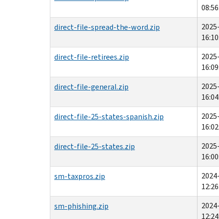
08:56
2025
direct-file-spread-the-word.zip
16:10
2025
direct-file-retirees.zip
16:09
2025
direct-file-general.zip
16:04
2025
direct-file-25-states-spanish.zip
16:02
2025
direct-file-25-states.zip
16:00
2024
sm-taxpros.zip
12:26
2024
sm-phishing.zip
12:24