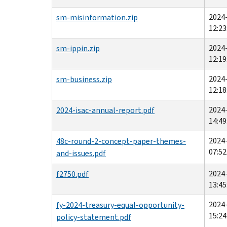
2024
sm-misinformation.zip
12:23
2024
sm-ippin.zip
12:19
2024
sm-business.zip
12:18
2024
2024-isac-annual-report.pdf
14:49
2024
48c-round-2-concept-paper-themes-
07:52
and-issues.pdf
2024
f2750.pdf
13:45
2024
fy-2024-treasury-equal-opportunity-
15:24
policy-statement.pdf