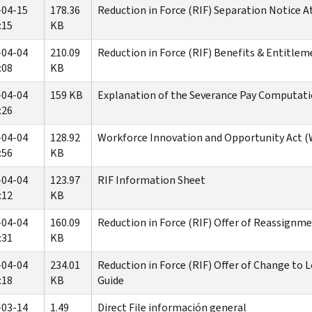
-04-15
178.36
Reduction in Force (RIF) Separation Notice 
:15
KB
-04-04
210.09
Reduction in Force (RIF) Benefits & Entitlem
:08
KB
-04-04
159 KB
Explanation of the Severance Pay Computat
:26
-04-04
128.92
Workforce Innovation and Opportunity Act 
:56
KB
-04-04
123.97
RIF Information Sheet
:12
KB
-04-04
160.09
Reduction in Force (RIF) Offer of Reassignm
:31
KB
-04-04
234.01
Reduction in Force (RIF) Offer of Change to
:18
KB
Guide
-03-14
1.49
Direct File información general