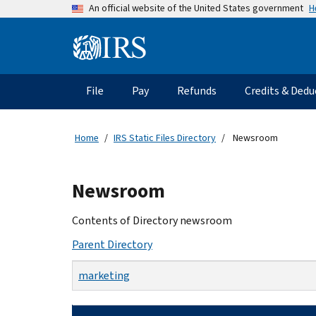
Skip
H
An official website of the United States government
to
main
Information
content
Menu
File
Pay
Refunds
Credits & Dedu
Main
navigation
Home
IRS Static Files Directory
Newsroom
Beginning
Newsroom
of
main
Contents of Directory newsroom
content
Parent Directory
marketing