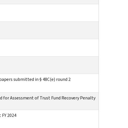
apers submitted in § 48C(e) round 2
d for Assessment of Trust Fund Recovery Penalty
 FY 2024