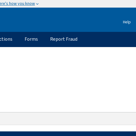
ere's how you know
Help
ctions
Forms
Report Fraud