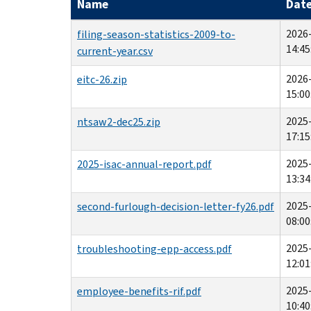
Name
Dat
2026
filing-season-statistics-2009-to-
14:45
current-year.csv
2026
eitc-26.zip
15:00
2025
ntsaw2-dec25.zip
17:15
2025
2025-isac-annual-report.pdf
13:34
2025
second-furlough-decision-letter-fy26.pdf
08:00
2025
troubleshooting-epp-access.pdf
12:01
2025
employee-benefits-rif.pdf
10:40