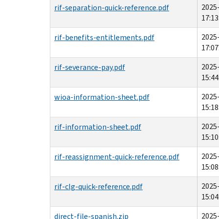
2025
rif-separation-quick-reference.pdf
17:13
2025
rif-benefits-entitlements.pdf
17:07
2025
rif-severance-pay.pdf
15:44
2025
wioa-information-sheet.pdf
15:18
2025
rif-information-sheet.pdf
15:10
2025
rif-reassignment-quick-reference.pdf
15:08
2025
rif-clg-quick-reference.pdf
15:04
2025
direct-file-spanish.zip