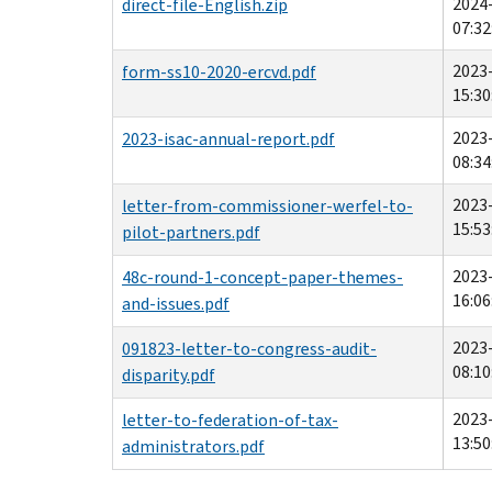
2024
direct-file-English.zip
07:32
2023
form-ss10-2020-ercvd.pdf
15:30
2023
2023-isac-annual-report.pdf
08:34
2023
letter-from-commissioner-werfel-to-
15:53
pilot-partners.pdf
2023
48c-round-1-concept-paper-themes-
16:06
and-issues.pdf
2023
091823-letter-to-congress-audit-
08:10
disparity.pdf
2023
letter-to-federation-of-tax-
13:50
administrators.pdf