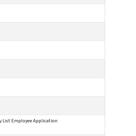
 List Employee Application