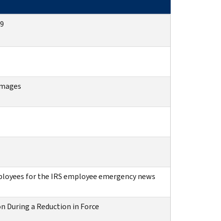
09
images
ployees for the IRS employee emergency news
n During a Reduction in Force