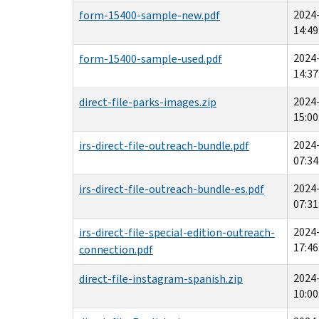
2024
form-15400-sample-new.pdf
14:49
2024
form-15400-sample-used.pdf
14:37
2024
direct-file-parks-images.zip
15:00
2024
irs-direct-file-outreach-bundle.pdf
07:34
2024
irs-direct-file-outreach-bundle-es.pdf
07:31
2024
irs-direct-file-special-edition-outreach-
17:46
connection.pdf
2024
direct-file-instagram-spanish.zip
10:00