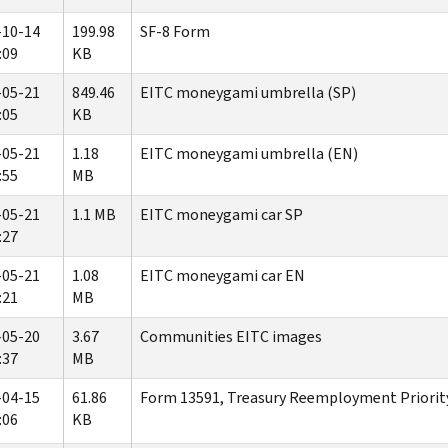
-10-14
199.98
SF-8 Form
:09
KB
-05-21
849.46
EITC moneygami umbrella (SP)
:05
KB
-05-21
1.18
EITC moneygami umbrella (EN)
:55
MB
-05-21
1.1 MB
EITC moneygami car SP
:27
-05-21
1.08
EITC moneygami car EN
:21
MB
-05-20
3.67
Communities EITC images
:37
MB
-04-15
61.86
Form 13591, Treasury Reemployment Priority
:06
KB