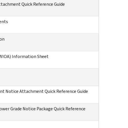
Attachment Quick Reference Guide
ents
ion
(WIOA) Information Sheet
ent Notice Attachment Quick Reference Guide
 Lower Grade Notice Package Quick Reference