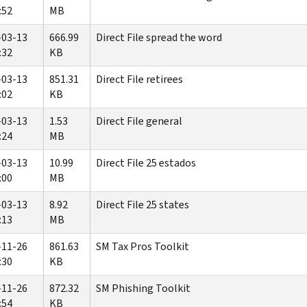
:52
MB
-03-13
666.99
Direct File spread the word
:32
KB
-03-13
851.31
Direct File retirees
:02
KB
-03-13
1.53
Direct File general
:24
MB
-03-13
10.99
Direct File 25 estados
:00
MB
-03-13
8.92
Direct File 25 states
:13
MB
-11-26
861.63
SM Tax Pros Toolkit
:30
KB
-11-26
872.32
SM Phishing Toolkit
:54
KB