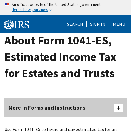
Skip
An official website of the United States government
Here's how you know
to
main
SEARCH
SIGN IN
MENU
content
About Form 1041-ES,
Estimated Income Tax
for Estates and Trusts
More In Forms and Instructions
Use Form 1041-ES to figure and pay estimated tax for an