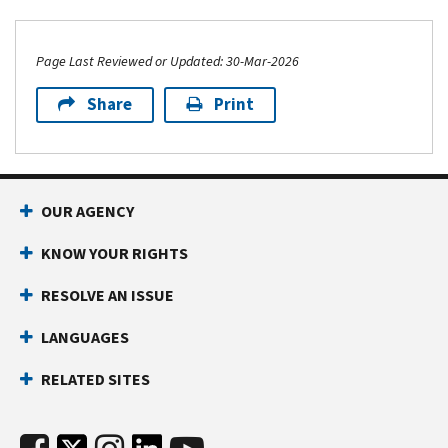
Page Last Reviewed or Updated: 30-Mar-2026
Share
Print
OUR AGENCY
KNOW YOUR RIGHTS
RESOLVE AN ISSUE
LANGUAGES
RELATED SITES