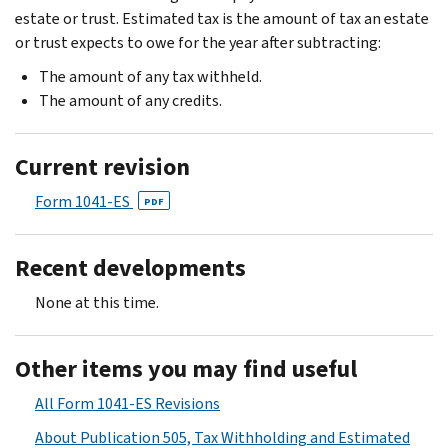
estate or trust. Estimated tax is the amount of tax an estate
or trust expects to owe for the year after subtracting:
The amount of any tax withheld.
The amount of any credits.
Current revision
Form 1041-ES
PDF
Recent developments
None at this time.
Other items you may find useful
All Form 1041-ES Revisions
About Publication 505, Tax Withholding and Estimated