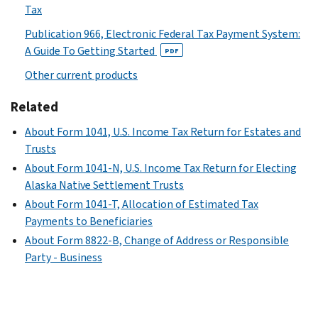
Tax
Publication 966, Electronic Federal Tax Payment System:
A Guide To Getting Started
PDF
Other current products
Related
About Form 1041, U.S. Income Tax Return for Estates and
Trusts
About Form 1041-N, U.S. Income Tax Return for Electing
Alaska Native Settlement Trusts
About Form 1041-T, Allocation of Estimated Tax
Payments to Beneficiaries
About Form 8822-B, Change of Address or Responsible
Party - Business