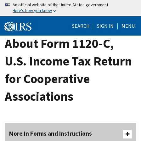
Skip
An official website of the United States government
Here's how you know
to
main
SEARCH
SIGN IN
MENU
content
About Form 1120-C,
U.S. Income Tax Return
for Cooperative
Associations
More In Forms and Instructions