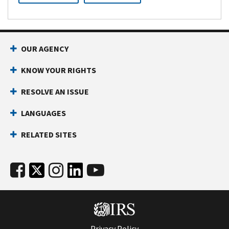
OUR AGENCY
KNOW YOUR RIGHTS
RESOLVE AN ISSUE
LANGUAGES
RELATED SITES
Privacy Policy