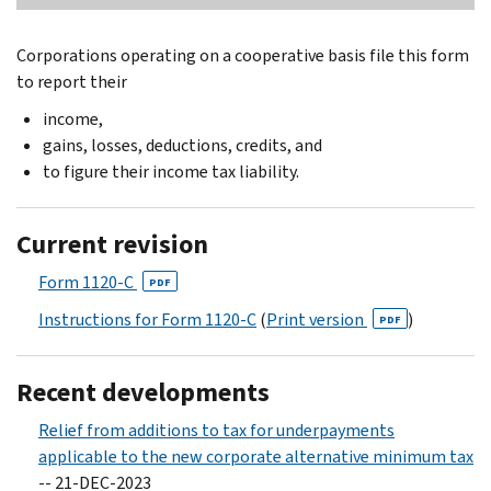
Corporations operating on a cooperative basis file this form
to report their
income,
gains, losses, deductions, credits, and
to figure their income tax liability.
Current revision
Form 1120-C
PDF
Instructions for Form 1120-C
(
Print version
)
PDF
Recent developments
Relief from additions to tax for underpayments
applicable to the new corporate alternative minimum tax
-- 21-DEC-2023