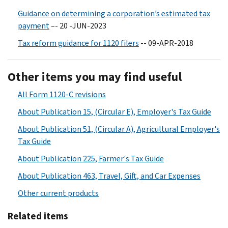
Guidance on determining a corporation’s estimated tax
payment
–- 20 -JUN-2023
Tax reform guidance for 1120 filers
-- 09-APR-2018
Other items you may find useful
All Form 1120-C revisions
About Publication 15, (Circular E), Employer's Tax Guide
About Publication 51, (Circular A), Agricultural Employer's
Tax Guide
About Publication 225, Farmer's Tax Guide
About Publication 463, Travel, Gift, and Car Expenses
Other current products
Related items