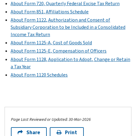
About Form 720, Quarterly Federal Excise Tax Return
About Form 851, Affiliations Schedule
About Form 1122, Authorization and Consent of
Subsidiary Corporation to be Included in a Consolidated
Income Tax Return
About Form 1125-A, Cost of Goods Sold
About Form 1125-E, Compensation of Officers
About Form 1128, Application to Adopt, Change or Retain
a Tax Year
About Form 1120 Schedules
Page Last Reviewed or Updated: 30-Mar-2026
Share
Print