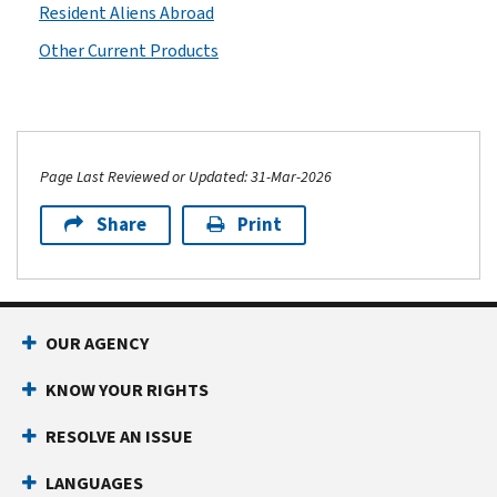
Resident Aliens Abroad
Other Current Products
Page Last Reviewed or Updated: 31-Mar-2026
Share
Print
OUR AGENCY
KNOW YOUR RIGHTS
RESOLVE AN ISSUE
LANGUAGES