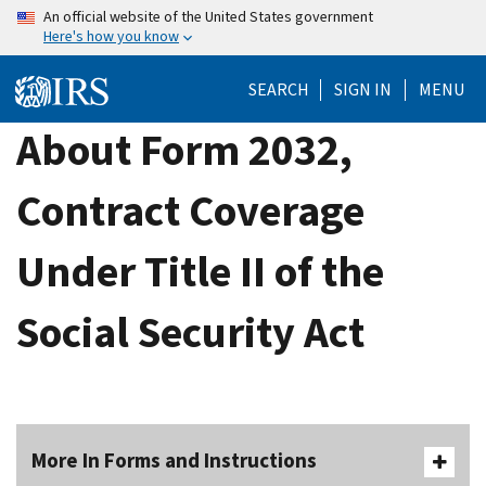
Skip
An official website of the United States government
Here's how you know
to
main
SEARCH
SIGN IN
MENU
content
About Form 2032,
Contract Coverage
Under Title II of the
Social Security Act
More In Forms and Instructions