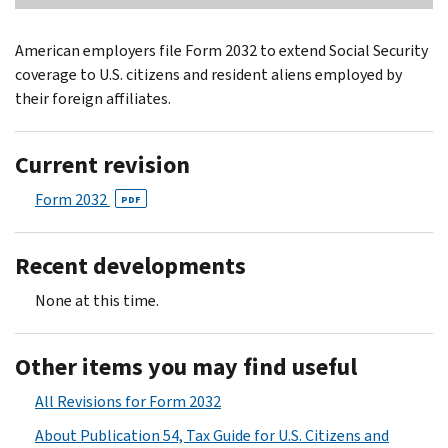
American employers file Form 2032 to extend Social Security
coverage to U.S. citizens and resident aliens employed by
their foreign affiliates.
Current revision
Form 2032
PDF
Recent developments
None at this time.
Other items you may find useful
All Revisions for Form 2032
About Publication 54, Tax Guide for U.S. Citizens and