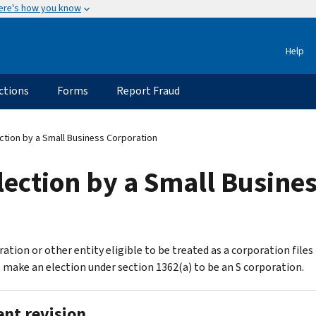
ere's how you know
Help
ctions
Forms
Report Fraud
ction by a Small Business Corporation
ection by a Small Busine
ation or other entity eligible to be treated as a corporation files 
 make an election under section 1362(a) to be an S corporation.
ent revision