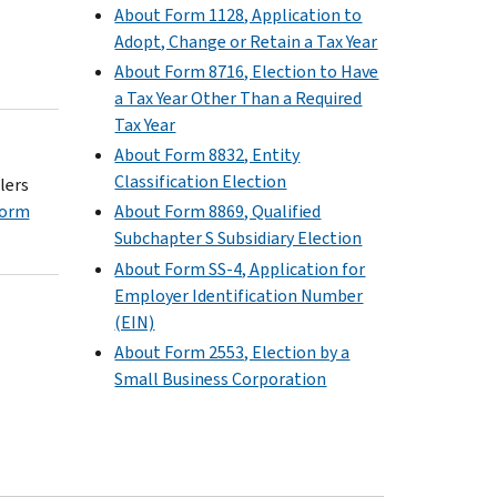
About Form 1128, Application to
Adopt, Change or Retain a Tax Year
About Form 8716, Election to Have
a Tax Year Other Than a Required
Tax Year
About Form 8832, Entity
Classification Election
lers
Form
About Form 8869, Qualified
Subchapter S Subsidiary Election
About Form SS-4, Application for
Employer Identification Number
(EIN)
About Form 2553, Election by a
Small Business Corporation