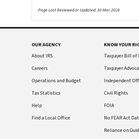
Page Last Reviewed or Updated: 30-Mar-2026
OUR AGENCY
KNOW YOUR RI
About IRS
Taxpayer Bill of
Careers
Taxpayer Advoca
Operations and Budget
Independent Off
Tax Statistics
Civil Rights
Help
FOIA
Find a Local Office
No FEAR Act Da
Reliance on Gui