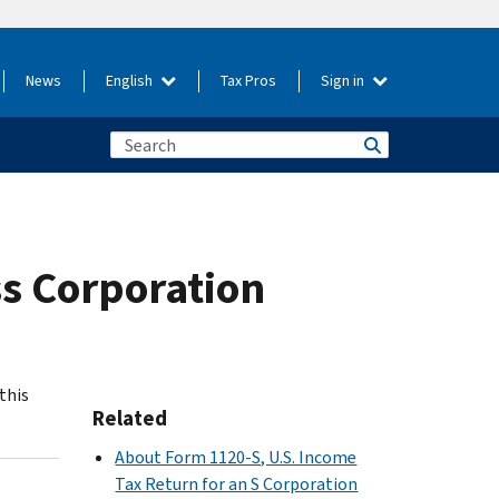
News
English
Tax Pros
Sign in
ss Corporation
this
Related
About Form 1120-S, U.S. Income
Tax Return for an S Corporation