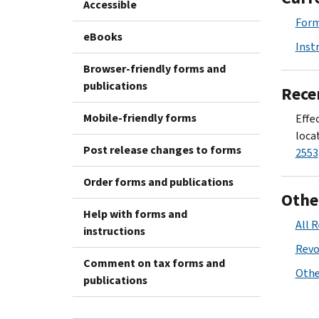
Accessible
Form
eBooks
Inst
Browser-friendly forms and
publications
Rece
Mobile-friendly forms
Effec
locat
Post release changes to forms
2553
Order forms and publications
Othe
Help with forms and
All 
instructions
Revo
Comment on tax forms and
Othe
publications