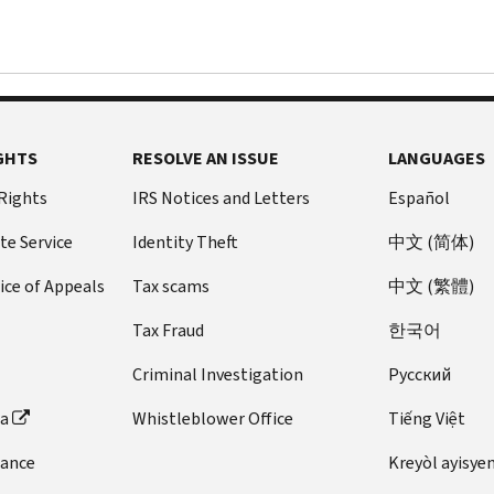
GHTS
RESOLVE AN ISSUE
LANGUAGES
 Rights
IRS Notices and Letters
Español
te Service
Identity Theft
中文 (简体)
ice of Appeals
Tax scams
中文 (繁體)
Tax Fraud
한국어
Criminal Investigation
Pусский
ta
Whistleblower Office
Tiếng Việt
dance
Kreyòl ayisye