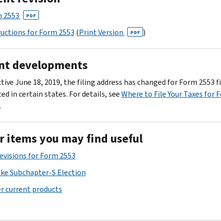
 2553
PDF
ructions for Form 2553
(
Print Version
)
PDF
nt developments
tive June 18, 2019, the filing address has changed for Form 2553 fi
ed in certain states. For details, see
Where to File Your Taxes for 
.
r items you may find useful
Revisions for Form 2553
ke Subchapter-S Election
r current products