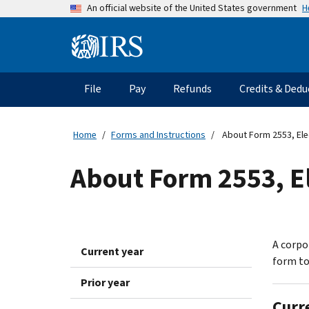
Skip
H
An official website of the United States government
to
main
Information
content
Menu
File
Pay
Refunds
Credits & Dedu
Main
navigation
Home
Forms and Instructions
About Form 2553, Ele
About Form 2553, El
A corpor
Current year
form to
Prior year
Curr