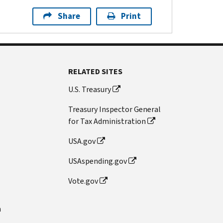
Share
Print
RELATED SITES
U.S. Treasury
Treasury Inspector General
for Tax Administration
USA.gov
USAspending.gov
Vote.gov
n