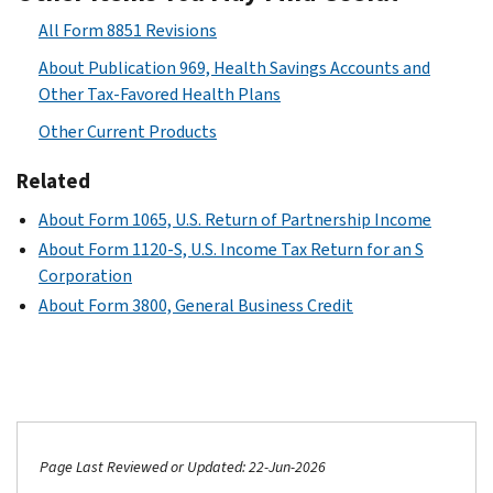
All Form 8851 Revisions
About Publication 969, Health Savings Accounts and
Other Tax-Favored Health Plans
Other Current Products
Related
About Form 1065, U.S. Return of Partnership Income
About Form 1120-S, U.S. Income Tax Return for an S
Corporation
About Form 3800, General Business Credit
Page Last Reviewed or Updated: 22-Jun-2026