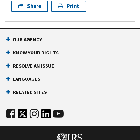
Share
Print
OUR AGENCY
KNOW YOUR RIGHTS
RESOLVE AN ISSUE
LANGUAGES
RELATED SITES