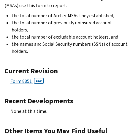
(MSAs) use this form to report:
the total number of Archer MSAs they established,
the total number of previously uninsured account
holders,
the total number of excludable account holders, and
the names and Social Security numbers (SSNs) of account
holders.
Current Revision
Form 8851
PDF
Recent Developments
None at this time.
Other Items You May Find Useful