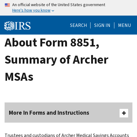
Skip
An official website of the United States government
Here's how you know
to
main
SEARCH
SIGN IN
MENU
content
About Form 8851,
Summary of Archer
MSAs
More In Forms and Instructions
Trustees and custodians of Archer Medical Savings Accounts