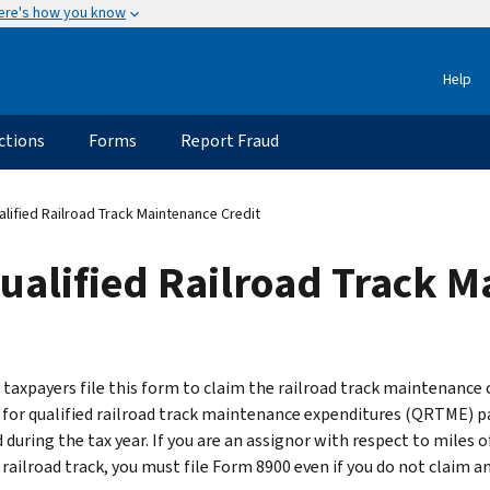
ere's how you know
Help
ctions
Forms
Report Fraud
ified Railroad Track Maintenance Credit
ualified Railroad Track M
e taxpayers file this form to claim the railroad track maintenance 
for qualified railroad track maintenance expenditures (QRTME) pa
 during the tax year. If you are an assignor with respect to miles o
 railroad track, you must file Form 8900 even if you do not claim a