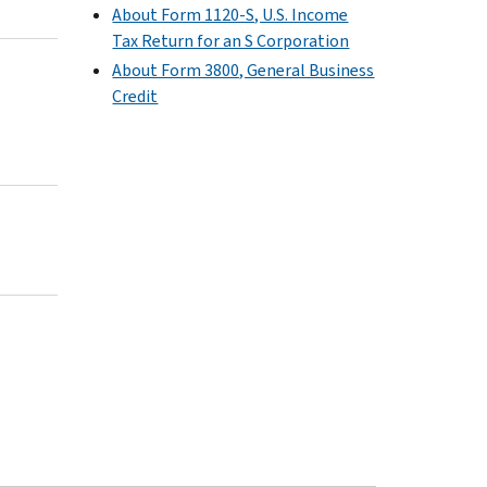
About Form 1120-S, U.S. Income
Tax Return for an S Corporation
About Form 3800, General Business
Credit