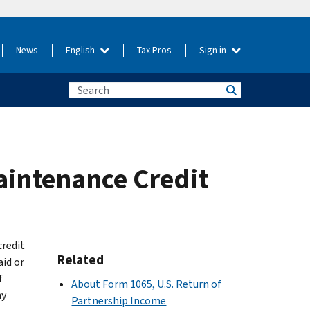
News
English
Tax Pros
Sign in
aintenance Credit
credit
Related
id or
f
About Form 1065, U.S. Return of
ny
Partnership Income