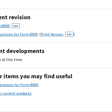
ent revision
 8900
PDF
ructions for Form 8900
(
Print Version
)
PDF
nt developments
 at this time.
r items you may find useful
Revisions for Form 8900
r current products