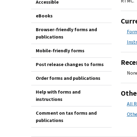
RTMC.
Accessible
eBooks
Curr
Browser-friendly forms and
Form
publications
Inst
Mobile-friendly forms
Rece
Post release changes to forms
None
Order forms and publications
Othe
Help with forms and
instructions
All 
Comment on tax forms and
Othe
publications