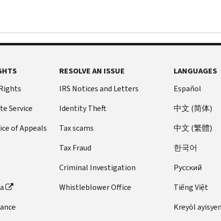
GHTS
RESOLVE AN ISSUE
LANGUAGES
 Rights
IRS Notices and Letters
Español
te Service
Identity Theft
中文 (简体)
ice of Appeals
Tax scams
中文 (繁體)
Tax Fraud
한국어
Criminal Investigation
Pусский
ta
Whistleblower Office
Tiếng Việt
dance
Kreyòl ayisye