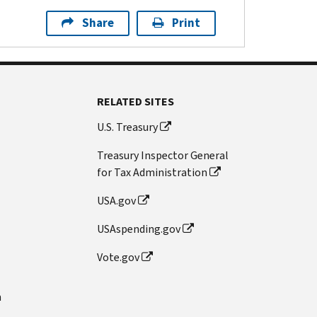
Share
Print
RELATED SITES
U.S. Treasury
Treasury Inspector General
for Tax Administration
USA.gov
USAspending.gov
Vote.gov
n