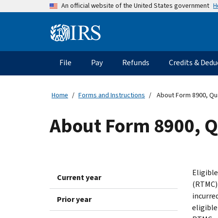
Skip
H
An official website of the United States government
to
main
Information
content
Menu
File
Pay
Refunds
Credits & Dedu
Main
navigation
Home
Forms and Instructions
About Form 8900, Qual
About Form 8900, Q
Eligibl
Current year
(RTMC) 
incurred
Prior year
eligible