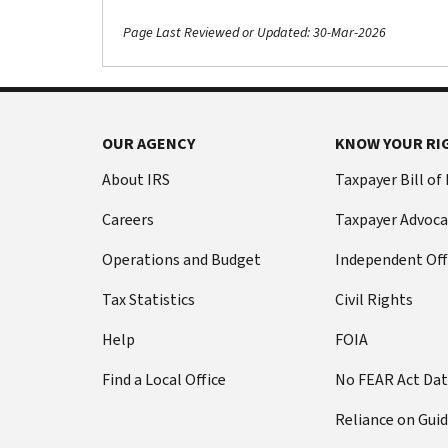
Page Last Reviewed or Updated: 30-Mar-2026
OUR AGENCY
KNOW YOUR RI
About IRS
Taxpayer Bill of
Careers
Taxpayer Advoca
Operations and Budget
Independent Off
Tax Statistics
Civil Rights
Help
FOIA
Find a Local Office
No FEAR Act Da
Reliance on Gui