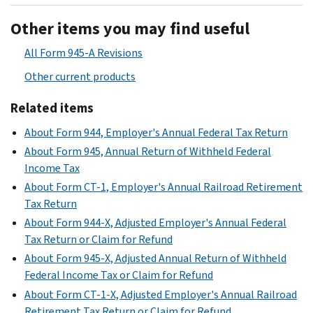
Other items you may find useful
All Form 945-A Revisions
Other current products
Related items
About Form 944, Employer's Annual Federal Tax Return
About Form 945, Annual Return of Withheld Federal
Income Tax
About Form CT-1, Employer's Annual Railroad Retirement
Tax Return
About Form 944-X, Adjusted Employer's Annual Federal
Tax Return or Claim for Refund
About Form 945-X, Adjusted Annual Return of Withheld
Federal Income Tax or Claim for Refund
About Form CT-1-X, Adjusted Employer's Annual Railroad
Retirement Tax Return or Claim for Refund