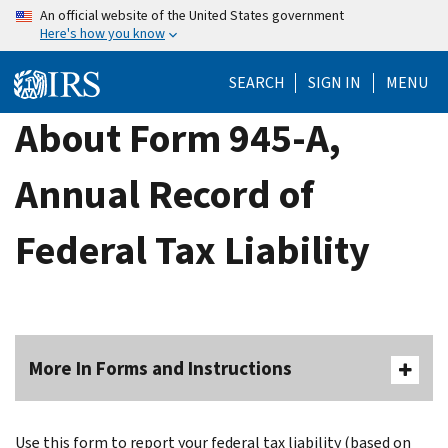
Skip
An official website of the United States government
Here's how you know
to
main
SEARCH
SIGN IN
MENU
content
About Form 945-A,
Annual Record of
Federal Tax Liability
More In Forms and Instructions
Use this form to report your federal tax liability (based on