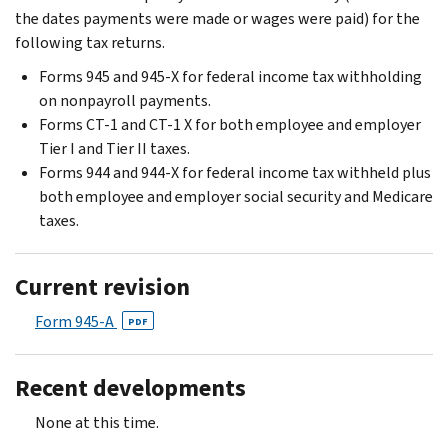
the dates payments were made or wages were paid) for the
following tax returns.
Forms 945 and 945-X for federal income tax withholding
on nonpayroll payments.
Forms CT-1 and CT-1 X for both employee and employer
Tier I and Tier II taxes.
Forms 944 and 944-X for federal income tax withheld plus
both employee and employer social security and Medicare
taxes.
Current revision
Form 945-A
PDF
Recent developments
None at this time.