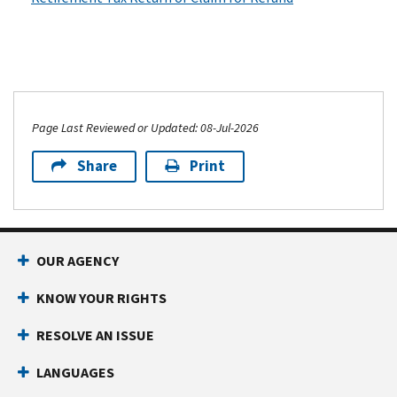
Page Last Reviewed or Updated: 08-Jul-2026
Share
Print
OUR AGENCY
KNOW YOUR RIGHTS
RESOLVE AN ISSUE
LANGUAGES