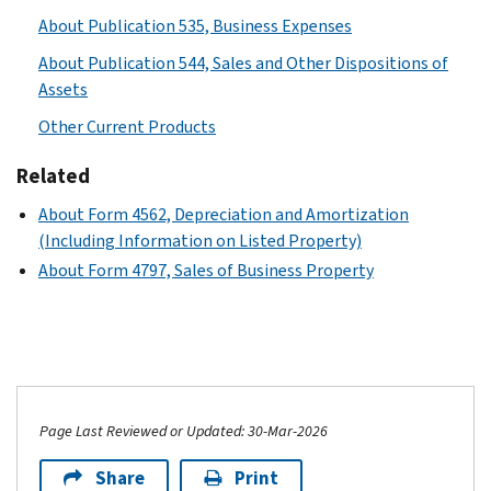
About Publication 535, Business Expenses
About Publication 544, Sales and Other Dispositions of
Assets
Other Current Products
Related
About Form 4562, Depreciation and Amortization
(Including Information on Listed Property)
About Form 4797, Sales of Business Property
Page Last Reviewed or Updated: 30-Mar-2026
Share
Print