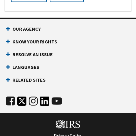
OUR AGENCY
KNOW YOUR RIGHTS
RESOLVE AN ISSUE
LANGUAGES
RELATED SITES
Privacy Policy