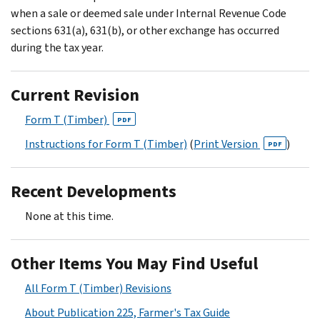
when a sale or deemed sale under Internal Revenue Code
sections 631(a), 631(b), or other exchange has occurred
during the tax year.
Current Revision
Form T (Timber)
PDF
Instructions for Form T (Timber)
(
Print Version
)
PDF
Recent Developments
None at this time.
Other Items You May Find Useful
All Form T (Timber) Revisions
About Publication 225, Farmer's Tax Guide