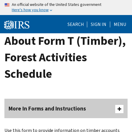
Skip
An official website of the United States government
Here's how you know
to
main
SEARCH
SIGN IN
MENU
content
About Form T (Timber),
Forest Activities
Schedule
More In Forms and Instructions
Use this form to provide information on timber accounts