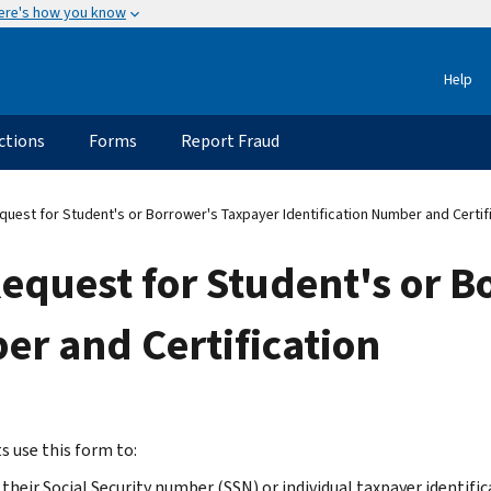
ere's how you know
Help
ctions
Forms
Report Fraud
est for Student's or Borrower's Taxpayer Identification Number and Certif
equest for Student's or B
er and Certification
s use this form to:
 their Social Security number (SSN) or individual taxpayer identifi