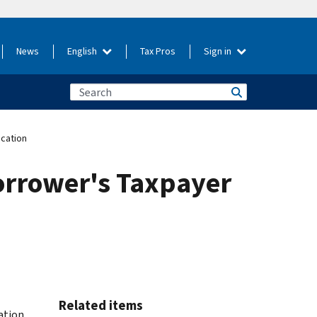
News
English
Tax Pros
Sign in
ication
orrower's Taxpayer
Related items
cation