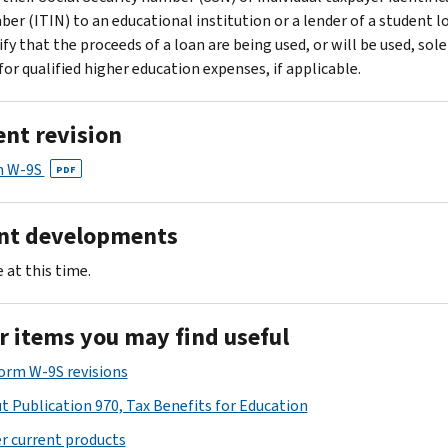
er (ITIN) to an educational institution or a lender of a student l
ify that the proceeds of a loan are being used, or will be used, sole
for qualified higher education expenses, if applicable.
ent revision
m W-9S
PDF
nt developments
 at this time.
r items you may find useful
Form W-9S revisions
t Publication 970, Tax Benefits for Education
r current products