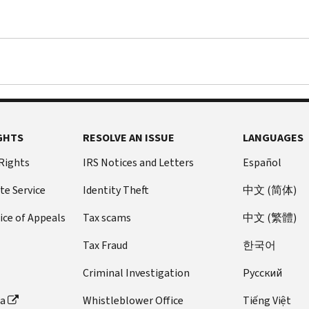
GHTS
RESOLVE AN ISSUE
LANGUAGES
 Rights
IRS Notices and Letters
Español
te Service
Identity Theft
中文 (简体)
ice of Appeals
Tax scams
中文 (繁體)
Tax Fraud
한국어
Criminal Investigation
Pусский
ta
Whistleblower Office
Tiếng Việt