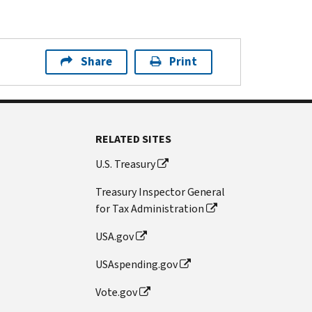
Share
Print
RELATED SITES
U.S. Treasury
Treasury Inspector General
for Tax Administration
USA.gov
USAspending.gov
Vote.gov