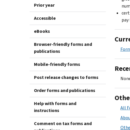
Prior year
numb
cert
Accessible
pay 
eBooks
Curr
Browser-friendly forms and
For
publications
Mobile-friendly forms
Rece
Post release changes to forms
None
Order forms and publications
Othe
Help with forms and
All 
instructions
Abou
Comment on tax forms and
Othe