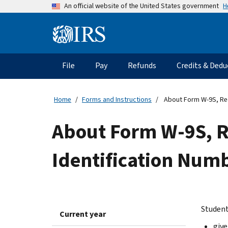
Skip
H
An official website of the United States government
to
main
Information
content
Menu
File
Pay
Refunds
Credits & Dedu
Main
navigation
Home
Forms and Instructions
About Form W-9S, Requ
About Form W-9S, R
Identification Numb
Student
Current year
give