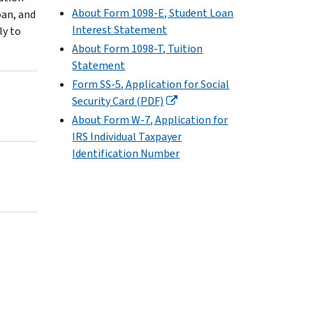
About Form 1098-E, Student Loan
oan, and
Interest Statement
ly to
About Form 1098-T, Tuition
Statement
Form SS-5, Application for Social
Security Card (PDF)
About Form W-7, Application for
IRS Individual Taxpayer
Identification Number