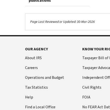
publications
Page Last Reviewed or Updated: 30-Mar-2026
OUR AGENCY
KNOW YOUR RI
About IRS
Taxpayer Bill of
Careers
Taxpayer Advoca
Operations and Budget
Independent Off
Tax Statistics
Civil Rights
Help
FOIA
Find a Local Office
No FEAR Act Da