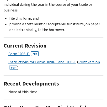
individual during the year in the course of your trade or
business:
file this form, and
provide a statement or acceptable substitute, on paper
or electronically, to the borrower.
Current Revision
Form 1098-E
PDF
Instructions for Forms 1098-E and 1098-T
(
Print Version
)
PDF
Recent Developments
None at this time.