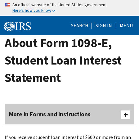
Skip
An official website of the United States government
Here's how you know
to
main
SEARCH
SIGN IN
MENU
content
About Form 1098-E,
Student Loan Interest
Statement
More In Forms and Instructions
If you receive student loan interest of $600 or more from an