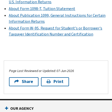
U.S. Information Returns
About Form 1098-T, Tuition Statement
About Publication 1099, General Instructions for Certain
Information Returns
About Form W-9S, Request for Student's or Borrower's
Taxpayer Identification Number and Certification
Page Last Reviewed or Updated: 07-Jun-2026
Share
Print
OUR AGENCY