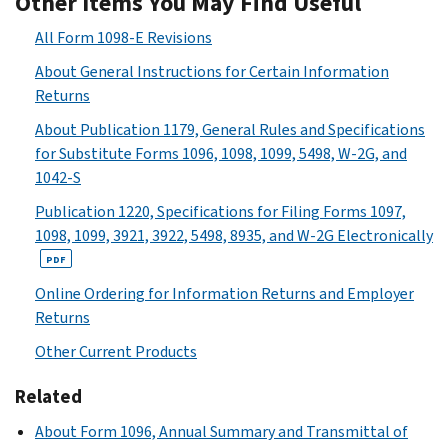
Other Items You May Find Useful
All Form 1098-E Revisions
About General Instructions for Certain Information
Returns
About Publication 1179, General Rules and Specifications
for Substitute Forms 1096, 1098, 1099, 5498, W-2G, and
1042-S
Publication 1220, Specifications for Filing Forms 1097,
1098, 1099, 3921, 3922, 5498, 8935, and W-2G Electronically
PDF
Online Ordering for Information Returns and Employer
Returns
Other Current Products
Related
About Form 1096, Annual Summary and Transmittal of