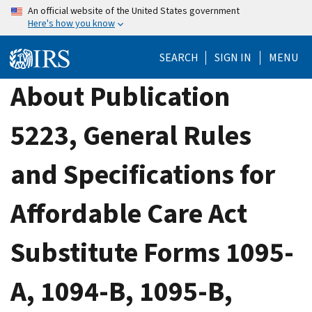
Skip
An official website of the United States government
Here's how you know
to
main
SEARCH
SIGN IN
MENU
content
About Publication
5223, General Rules
and Specifications for
Affordable Care Act
Substitute Forms 1095-
A, 1094-B, 1095-B,