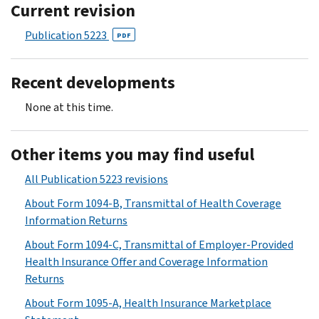
Current revision
Publication 5223
PDF
Recent developments
None at this time.
Other items you may find useful
All Publication 5223 revisions
About Form 1094-B, Transmittal of Health Coverage
Information Returns
About Form 1094-C, Transmittal of Employer-Provided
Health Insurance Offer and Coverage Information
Returns
About Form 1095-A, Health Insurance Marketplace