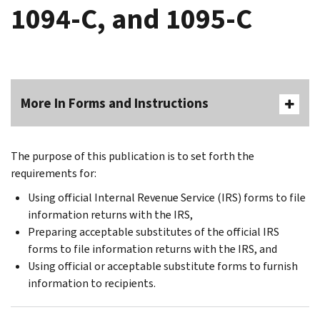
1094-C, and 1095-C
More In Forms and Instructions
The purpose of this publication is to set forth the
requirements for:
Using official Internal Revenue Service (IRS) forms to file
information returns with the IRS,
Preparing acceptable substitutes of the official IRS
forms to file information returns with the IRS, and
Using official or acceptable substitute forms to furnish
information to recipients.