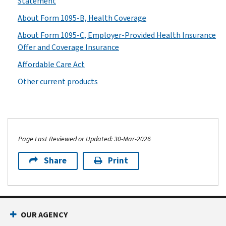
Statement
About Form 1095-B, Health Coverage
About Form 1095-C, Employer-Provided Health Insurance
Offer and Coverage Insurance
Affordable Care Act
Other current products
Page Last Reviewed or Updated: 30-Mar-2026
Share
Print
OUR AGENCY