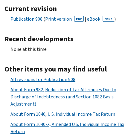
Current revision
Publication 908
(
Print version
|
eBook
)
PDF
EPUB
Recent developments
None at this time.
Other items you may find useful
All revisions for Publication 908
About Form 982, Reduction of Tax Attributes Due to
Discharge of Indebtedness (and Section 1082 Basis
Adjustment)
About Form 1040, U.S. Individual Income Tax Return
About Form 1040-X, Amended U.S. Individual Income Tax
Return