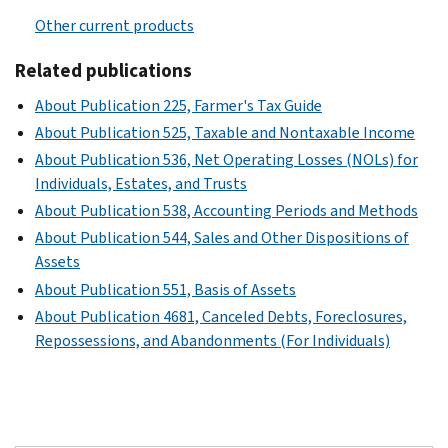
Other current products
Related publications
About Publication 225, Farmer's Tax Guide
About Publication 525, Taxable and Nontaxable Income
About Publication 536, Net Operating Losses (NOLs) for
Individuals, Estates, and Trusts
About Publication 538, Accounting Periods and Methods
About Publication 544, Sales and Other Dispositions of
Assets
About Publication 551, Basis of Assets
About Publication 4681, Canceled Debts, Foreclosures,
Repossessions, and Abandonments (For Individuals)