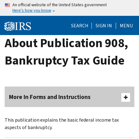
Skip
An official website of the United States government
Here's how you know
to
main
SEARCH
SIGN IN
MENU
content
About Publication 908,
Bankruptcy Tax Guide
More In Forms and Instructions
This publication explains the basic federal income tax
aspects of bankruptcy.