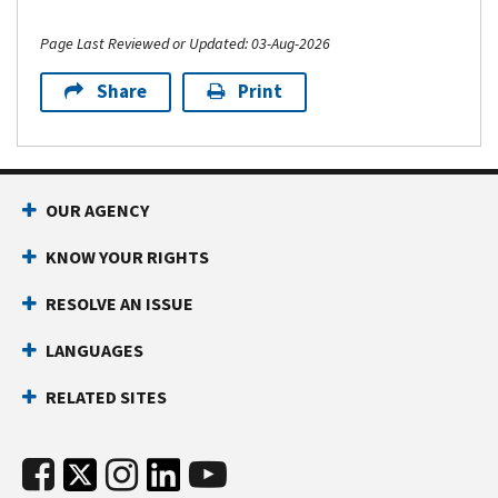
Page Last Reviewed or Updated: 03-Aug-2026
Share
Print
OUR AGENCY
KNOW YOUR RIGHTS
RESOLVE AN ISSUE
LANGUAGES
RELATED SITES