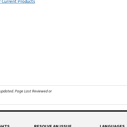
 Current Products
 updated.
Page Last Reviewed or
GHTS
RESOLVE AN ISSUE
LANGUAGES