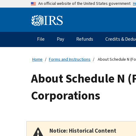
Skip
H
An official website of the United States government
to
main
Information
content
Menu
File
Pay
Refunds
Credits & Dedu
Main
navigation
Home
Forms and Instructions
About Schedule N (Fo
About Schedule N (F
Corporations
Notice: Historical Content