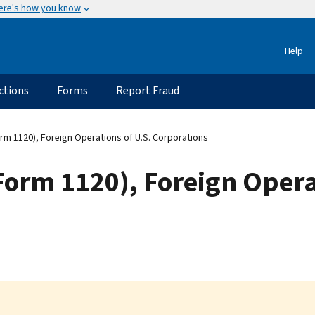
ere's how you know
Help
ctions
Forms
Report Fraud
rm 1120), Foreign Operations of U.S. Corporations
orm 1120), Foreign Operat