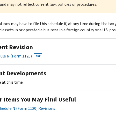
 and may not reflect current law, policies or procedures.
ions may have to file this schedule if, at any time during the tax 
 assets in or operated a business in a foreign country or a U.S. pos
ent Revision
ule N (Form 1120)
PDF
nt Developments
 at this time.
r Items You May Find Useful
chedule N (Form 1120) Revisions