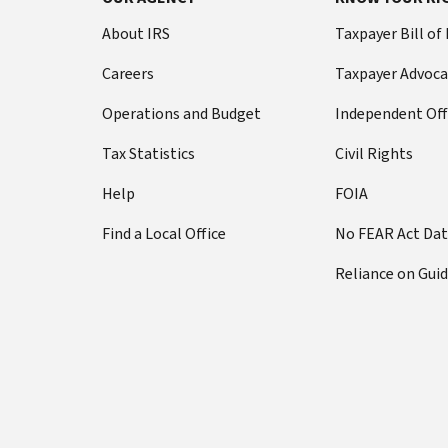
About IRS
Taxpayer Bill of
Careers
Taxpayer Advoca
Operations and Budget
Independent Off
Tax Statistics
Civil Rights
Help
FOIA
Find a Local Office
No FEAR Act Da
Reliance on Gui