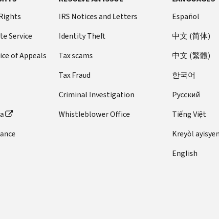
 Rights
IRS Notices and Letters
Español
te Service
Identity Theft
中文 (简体)
ice of Appeals
Tax scams
中文 (繁體)
Tax Fraud
한국어
Criminal Investigation
Pусский
ta
Whistleblower Office
Tiếng Việt
dance
Kreyòl ayisye
English