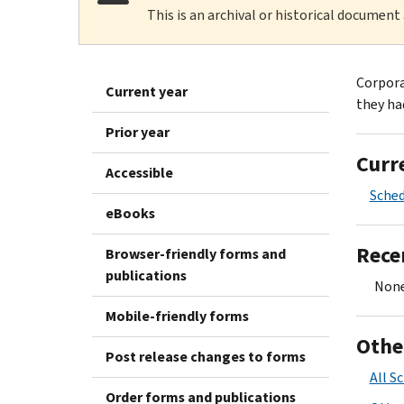
This is an archival or historical document
Corporat
Current year
they had
Prior year
Curr
Accessible
Sched
eBooks
Rece
Browser-friendly forms and
publications
None
Mobile-friendly forms
Othe
Post release changes to forms
All S
Order forms and publications