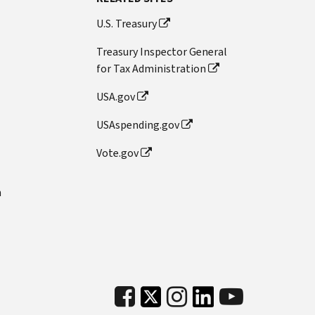
U.S. Treasury
Treasury Inspector General
for Tax Administration
USA.gov
USAspending.gov
Vote.gov
n