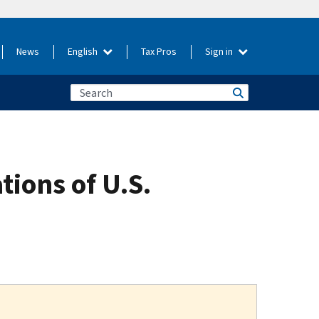
News
English
Tax Pros
Sign in
ions of U.S.