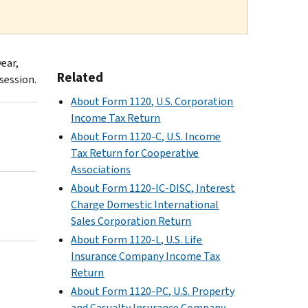
year,
Related
session.
About Form 1120, U.S. Corporation
Income Tax Return
About Form 1120-C, U.S. Income
Tax Return for Cooperative
Associations
About Form 1120-IC-DISC, Interest
Charge Domestic International
Sales Corporation Return
About Form 1120-L, U.S. Life
Insurance Company Income Tax
Return
About Form 1120-PC, U.S. Property
and Casualty Insurance Company