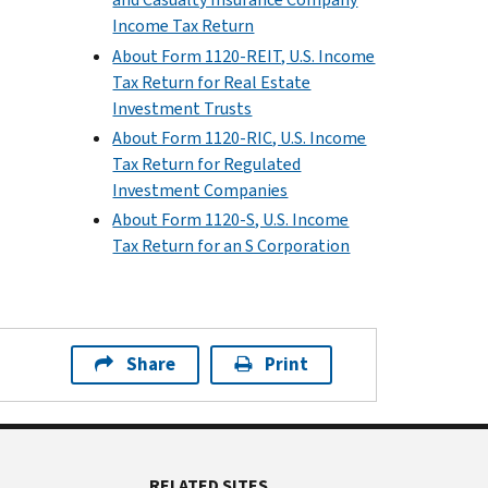
Income Tax Return
About Form 1120-REIT, U.S. Income
Tax Return for Real Estate
Investment Trusts
About Form 1120-RIC, U.S. Income
Tax Return for Regulated
Investment Companies
About Form 1120-S, U.S. Income
Tax Return for an S Corporation
Share
Print
RELATED SITES