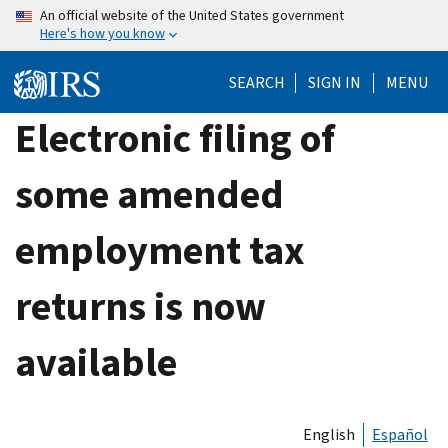
Skip
An official website of the United States government
Here's how you know
to
main
SEARCH
SIGN IN
MENU
content
Electronic filing of
some amended
employment tax
returns is now
available
English
Español