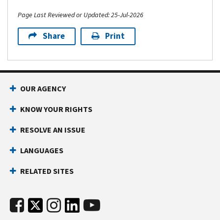
Page Last Reviewed or Updated: 25-Jul-2026
Share
Print
OUR AGENCY
KNOW YOUR RIGHTS
RESOLVE AN ISSUE
LANGUAGES
RELATED SITES