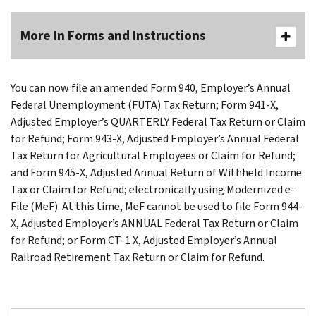
More In Forms and Instructions
You can now file an amended Form 940, Employer’s Annual
Federal Unemployment (FUTA) Tax Return; Form 941-X,
Adjusted Employer’s QUARTERLY Federal Tax Return or Claim
for Refund; Form 943-X, Adjusted Employer’s Annual Federal
Tax Return for Agricultural Employees or Claim for Refund;
and Form 945-X, Adjusted Annual Return of Withheld Income
Tax or Claim for Refund; electronically using Modernized e-
File (MeF). At this time, MeF cannot be used to file Form 944-
X, Adjusted Employer’s ANNUAL Federal Tax Return or Claim
for Refund; or Form CT-1 X, Adjusted Employer’s Annual
Railroad Retirement Tax Return or Claim for Refund.