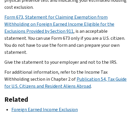
physical presence test and indicating your estimated housing
cost exclusion.
Form 673, Statement for Claiming Exemption from
Withholding on Foreign Earned Income Eligible for the
Exclusions Provided by Section 911
, is an acceptable
statement. You can use Form 673 only if you are a U.S. citizen.
You do not have to use the form and can prepare your own
statement.
Give the statement to your employer and not to the IRS.
For additional information, refer to the Income Tax
Withholding section in Chapter 2 of
Publication 54, Tax Guide
for U.S. Citizens and Resident Aliens Abroad
.
Related
Foreign Earned Income Exclusion