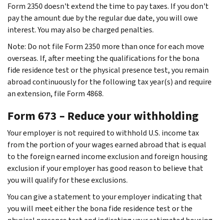
Form 2350 doesn't extend the time to pay taxes. If you don't
pay the amount due by the regular due date, you will owe
interest. You may also be charged penalties.
Note: Do not file Form 2350 more than once for each move
overseas. If, after meeting the qualifications for the bona
fide residence test or the physical presence test, you remain
abroad continuously for the following tax year(s) and require
an extension, file Form 4868.
Form 673 – Reduce your withholding
Your employer is not required to withhold U.S. income tax
from the portion of your wages earned abroad that is equal
to the foreign earned income exclusion and foreign housing
exclusion if your employer has good reason to believe that
you will qualify for these exclusions.
You can give a statement to your employer indicating that
you will meet either the bona fide residence test or the