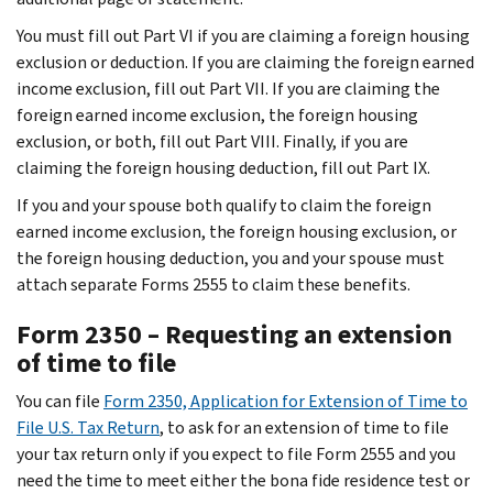
You must fill out Part VI if you are claiming a foreign housing
exclusion or deduction. If you are claiming the foreign earned
income exclusion, fill out Part VII. If you are claiming the
foreign earned income exclusion, the foreign housing
exclusion, or both, fill out Part VIII. Finally, if you are
claiming the foreign housing deduction, fill out Part IX.
If you and your spouse both qualify to claim the foreign
earned income exclusion, the foreign housing exclusion, or
the foreign housing deduction, you and your spouse must
attach separate Forms 2555 to claim these benefits.
Form 2350 – Requesting an extension
of time to file
You can file
Form 2350, Application for Extension of Time to
File U.S. Tax Return
, to ask for an extension of time to file
your tax return only if you expect to file Form 2555 and you
need the time to meet either the bona fide residence test or