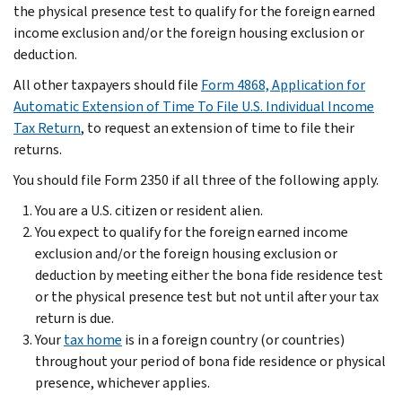
the physical presence test to qualify for the foreign earned
income exclusion and/or the foreign housing exclusion or
deduction.
All other taxpayers should file
Form 4868, Application for
Automatic Extension of Time To File U.S. Individual Income
Tax Return
, to request an extension of time to file their
returns.
You should file Form 2350 if all three of the following apply.
You are a U.S. citizen or resident alien.
You expect to qualify for the foreign earned income
exclusion and/or the foreign housing exclusion or
deduction by meeting either the bona fide residence test
or the physical presence test but not until after your tax
return is due.
Your
tax home
is in a foreign country (or countries)
throughout your period of bona fide residence or physical
presence, whichever applies.