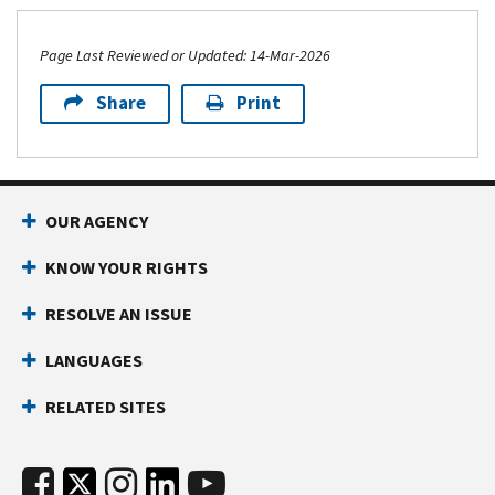
Page Last Reviewed or Updated: 14-Mar-2026
Share
Print
OUR AGENCY
KNOW YOUR RIGHTS
RESOLVE AN ISSUE
LANGUAGES
RELATED SITES