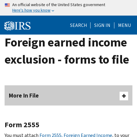
Skip
An official website of the United States government
Here's how you know
to
main
SEARCH
SIGN IN
MENU
content
Foreign earned income
exclusion - forms to file
More In File
Form 2555
You must attach
Form 2555, Foreign Earned Income
, to your