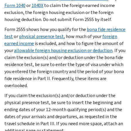
Form 1040
or
1040X
to claim the foreign earned income
exclusion, the foreign housing exclusion or the foreign
housing deduction. Do not submit Form 2555 by itself.
Form 2555 shows how you qualify for the
bona fide residence
test
or
physical presence test
, how much of your
foreign
earned income
is excluded, and how to figure the amount of
your
allowable foreign housing exclusion or deduction
. If you
claim the exclusion(s) and/or deduction under the bona fide
residence test, be sure to enter the type of visa under which
you entered the foreign country and the period of your bona
fide residence in Part II. Frequently, these items are
overlooked.
If you claim the exclusion(s) and/or deduction under the
physical presence test, be sure to insert the beginning and
ending dates of your 12-month qualifying period(s) and the
dates of your arrivals and departures, as requested in the
travel schedule in Part III. If you need more space, attach an
additional page or statement.