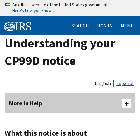
Skip
An official website of the United States government
Here's how you know
to
main
SEARCH
SIGN IN
MENU
content
Understanding your
CP99D notice
English
Español
More In Help
What this notice is about