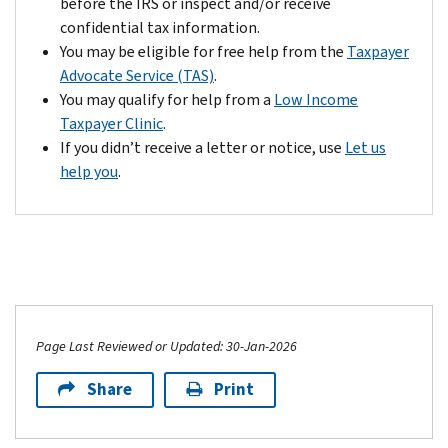
before the IRS or inspect and/or receive
confidential tax information.
You may be eligible for free help from the
Taxpayer
Advocate Service (TAS)
.
You may qualify for help from a
Low Income
Taxpayer Clinic
.
If you didn’t receive a letter or notice, use
Let us
help you
.
Page Last Reviewed or Updated: 30-Jan-2026
Share
Print