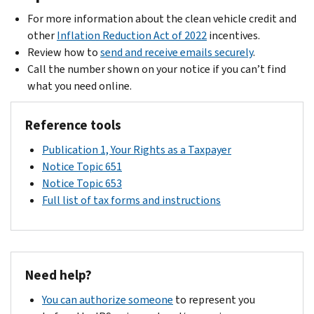
For more information about the clean vehicle credit and
other
Inflation Reduction Act of 2022
incentives.
Review how to
send and receive emails securely
.
Call the number shown on your notice if you can’t find
what you need online.
Reference tools
Publication 1, Your Rights as a Taxpayer
Notice Topic 651
Notice Topic 653
Full list of tax forms and instructions
Need help?
You can authorize someone
to represent you