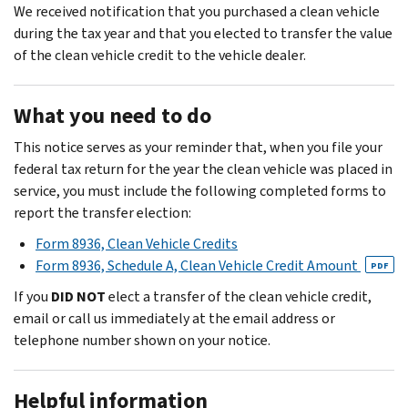
We received notification that you purchased a clean vehicle
during the tax year and that you elected to transfer the value
of the clean vehicle credit to the vehicle dealer.
What you need to do
This notice serves as your reminder that, when you file your
federal tax return for the year the clean vehicle was placed in
service, you must include the following completed forms to
report the transfer election:
Form 8936, Clean Vehicle Credits
Form 8936, Schedule A, Clean Vehicle Credit Amount
PDF
If you
DID NOT
elect a transfer of the clean vehicle credit,
email or call us immediately at the email address or
telephone number shown on your notice.
Helpful information