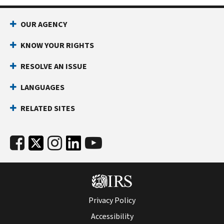
OUR AGENCY
KNOW YOUR RIGHTS
RESOLVE AN ISSUE
LANGUAGES
RELATED SITES
Privacy Policy
Accessibility