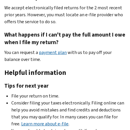
We accept electronically filed returns for the 2 most recent
prior years. However, you must locate an e-file provider who
offers the service to do so.
What happens if I can't pay the full amount I owe
when I file my return?
You can request a
payment plan
with us to pay off your
balance over time.
Helpful information
Tips for next year
File your return on time.
Consider filing your taxes electronically. Filing online can
help you avoid mistakes and find credits and deductions
that you may qualify for. In many cases you can file for
free.
Learn more about e-file
.