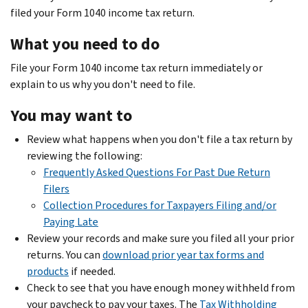
filed your Form 1040 income tax return.
What you need to do
File your Form 1040 income tax return immediately or
explain to us why you don't need to file.
You may want to
Review what happens when you don't file a tax return by
reviewing the following:
Frequently Asked Questions For Past Due Return
Filers
Collection Procedures for Taxpayers Filing and/or
Paying Late
Review your records and make sure you filed all your prior
returns. You can
download prior year tax forms and
products
if needed.
Check to see that you have enough money withheld from
your paycheck to pay your taxes. The
Tax Withholding