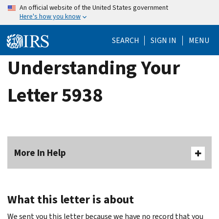
Skip
An official website of the United States government
Here's how you know
to
main
SEARCH
SIGN IN
MENU
content
Understanding Your
Letter 5938
More In Help
What this letter is about
We sent you this letter because we have no record that you