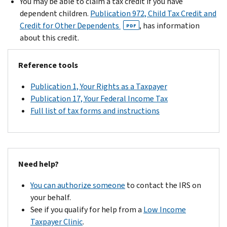
You may be able to claim a tax credit if you have
dependent children.
Publication 972, Child Tax Credit and
Credit for Other Dependents
, has information
PDF
about this credit.
Reference tools
Publication 1, Your Rights as a Taxpayer
Publication 17, Your Federal Income Tax
Full list of tax forms and instructions
Need help?
You can authorize someone
to contact the IRS on
your behalf.
See if you qualify for help from a
Low Income
Taxpayer Clinic
.