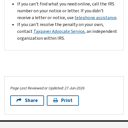
If you can’t find what you need online, call the IRS
number on your notice or letter. If you didn’t
receive a letter or notice, use
telephone assistance
.
If you can't resolve the penalty on your own,
contact
Taxpayer Advocate Service
, an independent
organization within IRS.
Page Last Reviewed or Updated: 27-Jun-2026
Share
Print