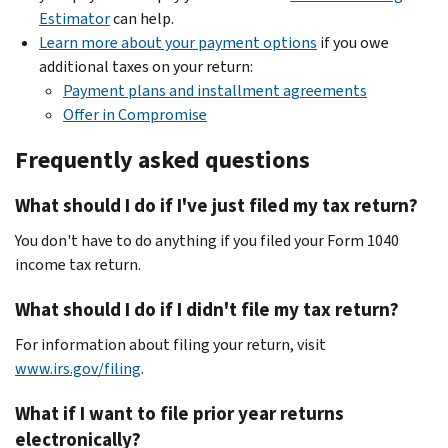
Estimator
can help.
Learn more about your payment options
if you owe
additional taxes on your return:
Payment plans and installment agreements
Offer in Compromise
Frequently asked questions
What should I do if I've just filed my tax return?
You don't have to do anything if you filed your Form 1040
income tax return.
What should I do if I didn't file my tax return?
For information about filing your return, visit
www.irs.gov/filing
.
What if I want to file prior year returns
electronically?