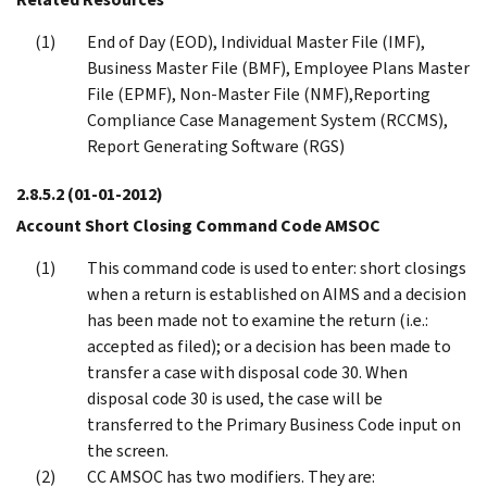
End of Day (EOD), Individual Master File (IMF),
Business Master File (BMF), Employee Plans Master
File (EPMF), Non-Master File (NMF),Reporting
Compliance Case Management System (RCCMS),
Report Generating Software (RGS)
2.8.5.2
(01-01-2012)
Account Short Closing Command Code AMSOC
This command code is used to enter: short closings
when a return is established on AIMS and a decision
has been made not to examine the return (i.e.:
accepted as filed); or a decision has been made to
transfer a case with disposal code 30. When
disposal code 30 is used, the case will be
transferred to the Primary Business Code input on
the screen.
CC AMSOC has two modifiers. They are: