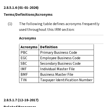
2.8.5.1.6
(01-01-2026)
Terms/Definitions/Acronyms
The following table defines acronyms frequently
used throughout this IRM section:
Acronyms
Acronyms
Definition
PBC
Primary Business Code
EGC
Employee Business Code
SBC
Secondary Business Code
IMF
Individual Master File
BMF
Business Master File
TIN
Taxpayer Identification Number
2.8.5.1.7
(12-18-2017)
Related Resources