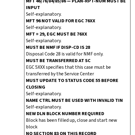
MFT 46/76/84/85/86 — PLAN-RPT-NUM MUST BE
INPUT
Self-explanatory.
MFT 96 NOT VALID FOR EGC 76XX
Self-explanatory.
MFT = 29, EGC MUST BE 76XX
Self-explanatory.
MUST BE NMF IF DISP-CD IS 28
Disposal Code 28 is valid for NMF only.
MUST BE TRANSFERRED AT SC
EGC 5XXX specifies that this case must be
transferred by the Service Center
MUST UPDATE TO STATUS CODE 55 BEFORE
CLOSING
Self-explanatory.
NAME CTRL MUST BE USED WITH INVALID TIN
Self-explanatory.
NEW DLN BLOCK NUMBER REQUIRED
Block has been filled up, close and start new
block
NO SECTION 83 ON THIS RECORD