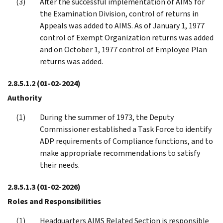
After the successful implementation of AIMS for
the Examination Division, control of returns in
Appeals was added to AIMS. As of January 1, 1977
control of Exempt Organization returns was added
and on October 1, 1977 control of Employee Plan
returns was added.
2.8.5.1.2
(01-02-2024)
Authority
During the summer of 1973, the Deputy
Commissioner established a Task Force to identify
ADP requirements of Compliance functions, and to
make appropriate recommendations to satisfy
their needs.
2.8.5.1.3
(01-02-2026)
Roles and Responsibilities
Headquarters AIMS Related Section is responsible