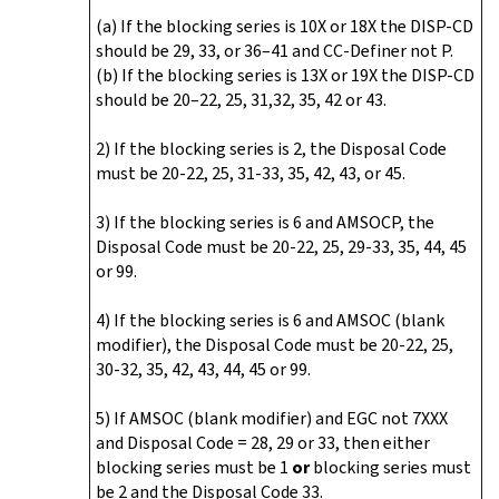
(a) If the blocking series is 10X or 18X the DISP-CD
should be 29, 33, or 36–41 and CC-Definer not P.
(b) If the blocking series is 13X or 19X the DISP-CD
should be 20–22, 25, 31,32, 35, 42 or 43.
2) If the blocking series is 2, the Disposal Code
must be 20-22, 25, 31-33, 35, 42, 43, or 45.
3) If the blocking series is 6 and AMSOCP, the
Disposal Code must be 20-22, 25, 29-33, 35, 44, 45
or 99.
4) If the blocking series is 6 and AMSOC (blank
modifier), the Disposal Code must be 20-22, 25,
30-32, 35, 42, 43, 44, 45 or 99.
5) If AMSOC (blank modifier) and EGC not 7XXX
and Disposal Code = 28, 29 or 33, then either
blocking series must be 1
or
blocking series must
be 2 and the Disposal Code 33.