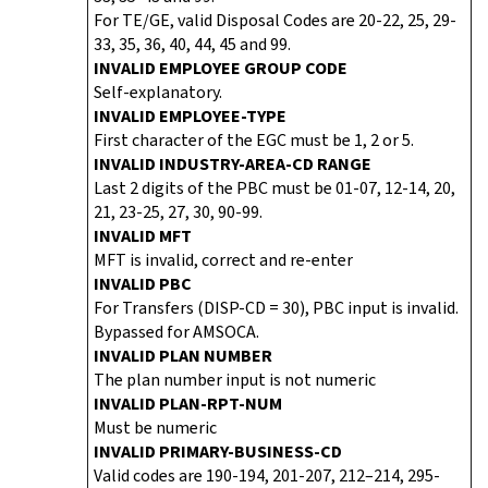
For TE/GE, valid Disposal Codes are 20-22, 25, 29-
33, 35, 36, 40, 44, 45 and 99.
INVALID EMPLOYEE GROUP CODE
Self-explanatory.
INVALID EMPLOYEE-TYPE
First character of the EGC must be 1, 2 or 5.
INVALID INDUSTRY-AREA-CD RANGE
Last 2 digits of the PBC must be 01-07, 12-14, 20,
21, 23-25, 27, 30, 90-99.
INVALID MFT
MFT is invalid, correct and re-enter
INVALID PBC
For Transfers (DISP-CD = 30), PBC input is invalid.
Bypassed for AMSOCA.
INVALID PLAN NUMBER
The plan number input is not numeric
INVALID PLAN-RPT-NUM
Must be numeric
INVALID PRIMARY-BUSINESS-CD
Valid codes are 190-194, 201-207, 212–214, 295-