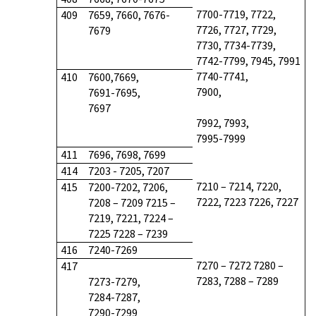
7700-7719, 7722,
409
7659, 7660, 7676-
7726, 7727, 7729,
7679
7730, 7734-7739,
7742-7799, 7945, 7991
7740-7741,
410
7600,7669,
7900,
7691-7695,
7697
7992, 7993,
7995-7999
411
7696, 7698, 7699
414
7203 - 7205, 7207
7210 – 7214, 7220,
415
7200-7202, 7206,
7222, 7223 7226, 7227
7208 – 7209 7215 –
7219, 7221, 7224 –
7225 7228 – 7239
416
7240-7269
7270 – 7272 7280 –
417
7283, 7288 – 7289
7273-7279,
7284-7287,
7290-7299