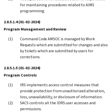
for maintaining procedures related to AIMS
programming.
2.8.5.1.4
(01-02-2024)
Program Management and Review
Command Code AMSOC is managed by Work
Requests which are submitted for changes and also
by tickets which are submitted by users for
corrections.
2.8.5.1.5
(01-02-2024)
Program Controls
IRS implements access control measures that
provide protection from unauthorized alteration,
loss, unavailability, or disclosure of information.
SACS controls all the IDRS user accesses and
permissions.