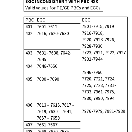
EGC INCONSISTENT WITH PBC 4XX
Valid values for TE/GE PBCs and EGCs.
PBC
EGC
EGC
7901-7915, 7919
401
7601-7612
7916-7918,
402
7616, 7620-7630
7920, 7923-7926,
7928-7930
7723, 7921, 7922, 7927
403
7631- 7638, 7642-
7931-7944
7645
404
7646-7656
7946-7960
7720, 7721, 7724,
405
7680 - 7690
7725, 7728, 7731-
7733, 7961-7975,
7980, 7990, 7994
406
7613 – 7615, 7617 –
7976-7979, 7981-7989
7619, 7639 – 7641,
7657 – 7658
407
7661-7667
408
7668, 7670-7675