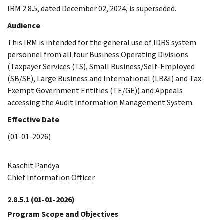
IRM 2.8.5, dated December 02, 2024, is superseded.
Audience
This IRM is intended for the general use of IDRS system
personnel from all four Business Operating Divisions
(Taxpayer Services (TS), Small Business/Self-Employed
(SB/SE), Large Business and International (LB&I) and Tax-
Exempt Government Entities (TE/GE)) and Appeals
accessing the Audit Information Management System.
Effective Date
(01-01-2026)
Kaschit Pandya
Chief Information Officer
2.8.5.1
(01-01-2026)
Program Scope and Objectives