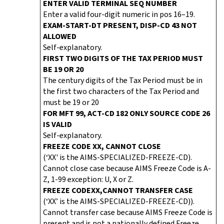
ENTER VALID TERMINAL SEQ NUMBER
Enter a valid four-digit numeric in pos 16–19.
EXAM-START-DT PRESENT, DISP-CD 43 NOT
ALLOWED
Self-explanatory.
FIRST TWO DIGITS OF THE TAX PERIOD MUST
BE 19 OR 20
The century digits of the Tax Period must be in
the first two characters of the Tax Period and
must be 19 or 20
FOR MFT 99, ACT-CD 182 ONLY SOURCE CODE 26
IS VALID
Self-explanatory.
FREEZE CODE XX, CANNOT CLOSE
(‘XX' is the AIMS-SPECIALIZED-FREEZE-CD).
Cannot close case because AIMS Freeze Code is A-
Z, 1-99 exception: U, X or Z.
FREEZE CODE
XX,
CANNOT TRANSFER CASE
(‘XX’ is the AIMS-SPECIALIZED-FREEZE-CD)).
Cannot transfer case because AIMS Freeze Code is
present and is not a nationally defined Freeze