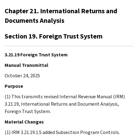
Chapter 21. International Returns and
Documents Analysis
Section 19. Foreign Trust System
3.21.19 Foreign Trust System
Manual Transmittal
October 24, 2025
Purpose
(1) This transmits revised Internal Revenue Manual (IRM)
3.21.19, International Returns and Document Analysis,
Foreign Trust System.
Material Changes
(1) IRM 3.21.19.1.5 added Subsection Program Controls.