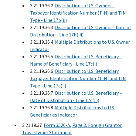
3.21.19.36.2
Distribution to U.S. Owners –
Taxpayer Identification Number (TIN) and TIN
Type - Line 17b(ii)
3.21.19.36.3
Distribution to U.S. Owners – Date of
Distribution - Line 17b(iii)
3.21.19.36.4
Multiple Distributions to U.S. Owner
Indicator
3.21.19.36.5
Distribution to U.S. Beneficiary –
Name of Beneficiary - Line 17c(i)
3.21.19.36.6
Distribution to U.S. Beneficiary
Taxpayer Identification Number (TIN) and TIN
Type - Line 17c(ii)
3.21.19.36.7
Distribution to U.S. Beneficiary –
Date of Distribution - Line 17c(iii)
3.21.19.36.8
Multiple Distributions to U.S.
Beneficiaries Indicator
3.21.19.37
Form 3520-A, Page 3, Foreign Grantor
Trust Owner Statement