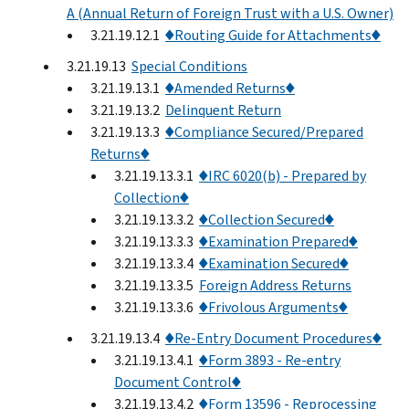
A (Annual Return of Foreign Trust with a U.S. Owner)
3.21.19.12.1
♦Routing Guide for Attachments♦
3.21.19.13
Special Conditions
3.21.19.13.1
♦Amended Returns♦
3.21.19.13.2
Delinquent Return
3.21.19.13.3
♦Compliance Secured/Prepared
Returns♦
3.21.19.13.3.1
♦IRC 6020(b) - Prepared by
Collection♦
3.21.19.13.3.2
♦Collection Secured♦
3.21.19.13.3.3
♦Examination Prepared♦
3.21.19.13.3.4
♦Examination Secured♦
3.21.19.13.3.5
Foreign Address Returns
3.21.19.13.3.6
♦Frivolous Arguments♦
3.21.19.13.4
♦Re-Entry Document Procedures♦
3.21.19.13.4.1
♦Form 3893 - Re-entry
Document Control♦
3.21.19.13.4.2
♦Form 13596 - Reprocessing