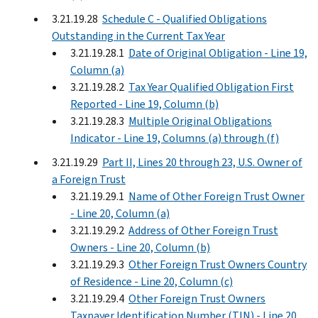
3.21.19.28
Schedule C - Qualified Obligations
Outstanding in the Current Tax Year
3.21.19.28.1
Date of Original Obligation - Line 19,
Column (a)
3.21.19.28.2
Tax Year Qualified Obligation First
Reported - Line 19, Column (b)
3.21.19.28.3
Multiple Original Obligations
Indicator - Line 19, Columns (a) through (f)
3.21.19.29
Part II, Lines 20 through 23, U.S. Owner of
a Foreign Trust
3.21.19.29.1
Name of Other Foreign Trust Owner
- Line 20, Column (a)
3.21.19.29.2
Address of Other Foreign Trust
Owners - Line 20, Column (b)
3.21.19.29.3
Other Foreign Trust Owners Country
of Residence - Line 20, Column (c)
3.21.19.29.4
Other Foreign Trust Owners
Taxpayer Identification Number (TIN) - Line 20,