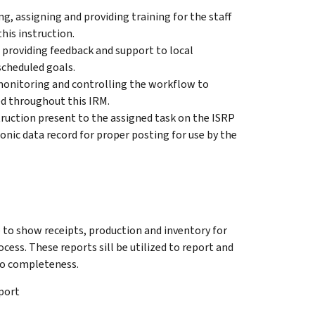
g, assigning and providing training for the staff
his instruction.
r providing feedback and support to local
cheduled goals.
monitoring and controlling the workflow to
ed throughout this IRM.
truction present to the assigned task on the ISRP
onic data record for proper posting for use by the
e to show receipts, production and inventory for
cess. These reports sill be utilized to report and
to completeness.
port