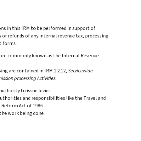
ons in this IRM to be performed in support of
or refunds of any internal revenue tax, processing
t forms.
 more commonly known as the Internal Revenue
ing are contained in IRM 1.2.12,
Servicewide
ission processing Activities
:
uthority to issue levies
thorities and responsibilities like the Travel and
x Reform Act of 1986
 the work being done