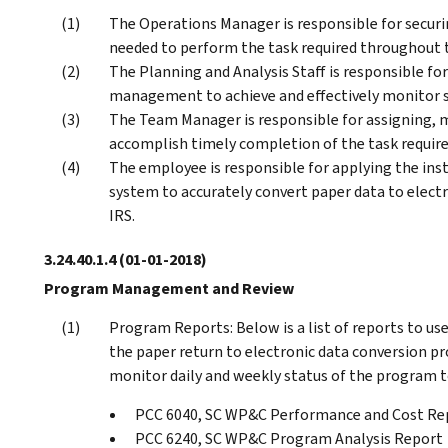
The Operations Manager is responsible for securin
needed to perform the task required throughout t
The Planning and Analysis Staff is responsible fo
management to achieve and effectively monitor s
The Team Manager is responsible for assigning, 
accomplish timely completion of the task requir
The employee is responsible for applying the ins
system to accurately convert paper data to electr
IRS.
3.24.40.1.4
(01-01-2018)
Program Management and Review
Program Reports: Below is a list of reports to us
the paper return to electronic data conversion pro
monitor daily and weekly status of the program 
PCC 6040, SC WP&C Performance and Cost Re
PCC 6240, SC WP&C Program Analysis Report