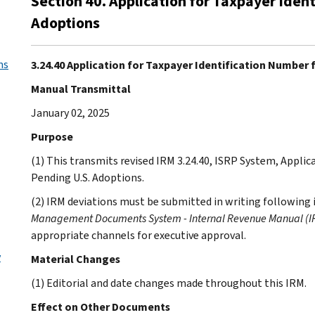
Section 40. Application for Taxpayer Iden
Adoptions
ms
3.24.40 Application for Taxpayer Identification Number 
Manual Transmittal
January 02, 2025
Purpose
(1) This transmits revised IRM 3.24.40, ISRP System, Applic
Pending U.S. Adoptions.
(2) IRM deviations must be submitted in writing following 
Management Documents System - Internal Revenue Manual (IR
appropriate channels for executive approval.
y
Material Changes
(1) Editorial and date changes made throughout this IRM.
Effect on Other Documents