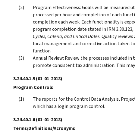
Program Effectiveness: Goals will be measured u
processed per hour and completion of each funct
completion each week. Each functionality is expec
program completion date stated in IRM 3.30.123,
Cycles, Criteria, and Critical Dates.
Quality reviews
local management and corrective action taken to 
function.
Annual Review: Review the processes included in 
promote consistent tax administration. This may 
3.24.40.1.5
(01-01-2018)
Program Controls
The reports for the Control Data Analysis, Projec
which has a login program control.
3.24.40.1.6
(01-01-2018)
Terms/Definitions/Acronyms