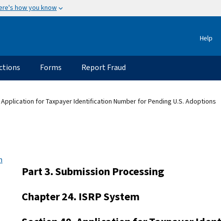
ere's how you know
Help
ctions
Forms
Report Fraud
 Application for Taxpayer Identification Number for Pending U.S. Adoptions
n
Part 3. Submission Processing
Chapter 24. ISRP System