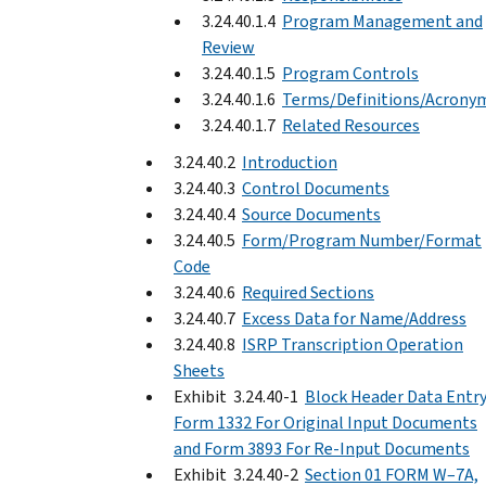
3.24.40.1.4
Program Management and
Review
3.24.40.1.5
Program Controls
3.24.40.1.6
Terms/Definitions/Acrony
3.24.40.1.7
Related Resources
3.24.40.2
Introduction
3.24.40.3
Control Documents
3.24.40.4
Source Documents
3.24.40.5
Form/Program Number/Format
Code
3.24.40.6
Required Sections
3.24.40.7
Excess Data for Name/Address
3.24.40.8
ISRP Transcription Operation
Sheets
Exhibit 3.24.40-1
Block Header Data Entr
Form 1332 For Original Input Documents
and Form 3893 For Re-Input Documents
Exhibit 3.24.40-2
Section 01 FORM W–7A,