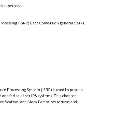
is superseded.
rocessing (ISRP) Data Conversion general clerks.
ce Processing System (ISRP) is used to process
d and fed to other IRS systems. This chapter
erification, and Block Edit of tax returns and