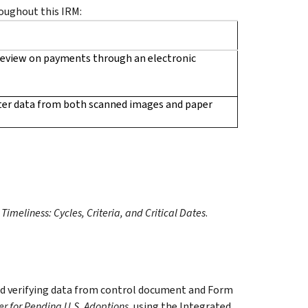
oughout this IRM:
review on payments through an electronic
ter data from both scanned images and paper
imeliness: Cycles, Criteria, and Critical Dates
.
and verifying data from control document and Form
er for Pending U.S. Adoptions
, using the Integrated