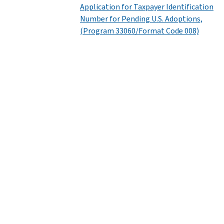
Application for Taxpayer Identification
Number for Pending U.S. Adoptions,
(Program 33060/Format Code 008)