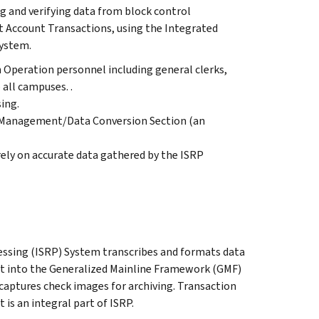
ng and verifying data from block control
 Account Transactions, using the Integrated
ystem.
 Operation personnel including general clerks,
 all campuses. .
ing.
 Management/Data Conversion Section (an
ely on accurate data gathered by the ISRP
ssing (ISRP) System transcribes and formats data
t into the Generalized Mainline Framework (GMF)
 captures check images for archiving. Transaction
s an integral part of ISRP.