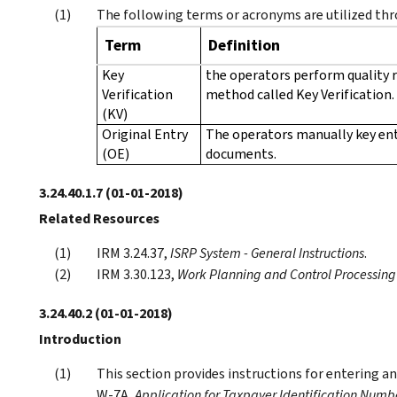
The following terms or acronyms are utilized thr
Term
Definition
Key
the operators perform quality 
Verification
method called Key Verification.
(KV)
Original Entry
The operators manually key en
(OE)
documents.
3.24.40.1.7
(01-01-2018)
Related Resources
IRM 3.24.37,
ISRP System - General Instructions
.
IRM 3.30.123,
Work Planning and Control Processing T
3.24.40.2
(01-01-2018)
Introduction
This section provides instructions for entering 
W-7A,
Application for Taxpayer Identification Numb