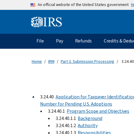
Skip to main content
H
An official website of the United States government
Information Menu
Main navigation
File
Pay
Refunds
Credits & Dedu
Home
IRM
Part 3. Submission Processing
3.24.40
3.24.40
Application for Taxpayer Identificatio
Number for Pending U.S. Adoptions
3.24.40.1
Program Scope and Objectives
3.24.40.1.1
Background
3.24.40.1.2
Authority
3.24.40.1.3
Responsibilities