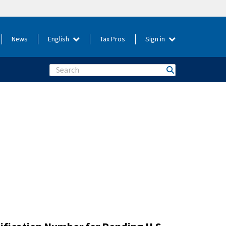
News
English
Tax Pros
Sign in
Search