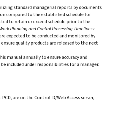
tilizing standard managerial reports by documents
ion compared to the established schedule for
ted to retain or exceed schedule prior to the
Work Planning and Control Processing Timeliness:
 are expected to be conducted and monitored by
ensure quality products are released to the next
this manual annually to ensure accuracy and
be included under responsibilities for a manager.
t PCD, are on the Control-D/Web Access server,