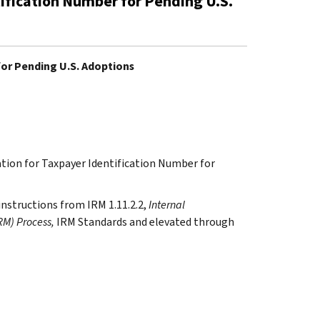
tification Number for Pending U.S.
for Pending U.S. Adoptions
ation for Taxpayer Identification Number for
instructions from IRM 1.11.2.2,
Internal
M) Process,
IRM Standards and elevated through