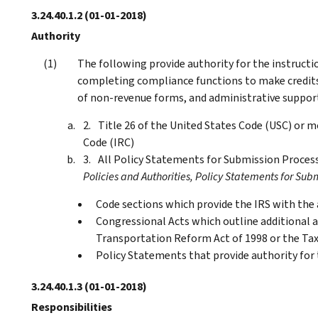
3.24.40.1.2
(01-01-2018)
Authority
The following provide authority for the instructi
completing compliance functions to make credits 
of non-revenue forms, and administrative suppor
Title 26 of the United States Code (USC) or
Code (IRC)
All Policy Statements for Submission Process
Policies and Authorities, Policy Statements for Subm
Code sections which provide the IRS with the a
Congressional Acts which outline additional au
Transportation Reform Act of 1998 or the Ta
Policy Statements that provide authority for
3.24.40.1.3
(01-01-2018)
Responsibilities