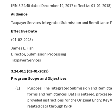
IRM 3.24.40 dated December 19, 2017 (effective 01-01-2018) 
Audience
Taxpayer Services Integrated Submission and Remittance P
Effective Date
(01-02-2025)
James L. Fish
Director, Submission Processing
Taxpayer Services
3.24.40.1
(01-01-2025)
Program Scope and Objectives
Purpose: The Integrated Submission and Remittan
forms and remittances. Data is entered, processe
provided instructions for the Original Entry, Key V
related data through ISRP.