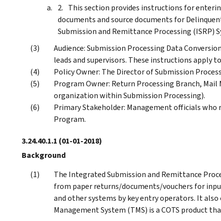
This section provides instructions for enteri
documents and source documents for Delinquent
Submission and Remittance Processing (ISRP) S
Audience: Submission Processing Data Conversion
leads and supervisors. These instructions apply to
Policy Owner: The Director of Submission Process
Program Owner: Return Processing Branch, Mail
organization within Submission Processing).
Primary Stakeholder: Management officials who r
Program.
3.24.40.1.1
(01-01-2018)
Background
The Integrated Submission and Remittance Proce
from paper returns/documents/vouchers for inpu
and other systems by key entry operators. It also
Management System (TMS) is a COTS product that i