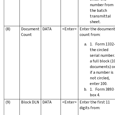
number from
the batch
transmittal
sheet.
(8)
Document
DATA
<Enter>
Enter the documen
Count
count from:
Form 1332
the circled
serial number. 
a full block (1
documents) o
if a number is
not circled,
enter 100.
Form 3893
box 4.
(9)
Block DLN
DATA
<Enter>
Enter the first 11
digits from: