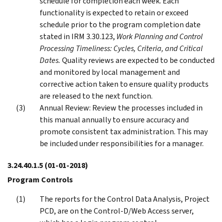
schedule for completion each week. Each
functionality is expected to retain or exceed
schedule prior to the program completion date
stated in IRM 3.30.123,
Work Planning and Control
Processing Timeliness: Cycles, Criteria, and Critical
Dates.
Quality reviews are expected to be conducted
and monitored by local management and
corrective action taken to ensure quality products
are released to the next function.
Annual Review: Review the processes included in
this manual annually to ensure accuracy and
promote consistent tax administration. This may
be included under responsibilities for a manager.
3.24.40.1.5
(01-01-2018)
Program Controls
The reports for the Control Data Analysis, Project
PCD, are on the Control-D/Web Access server,