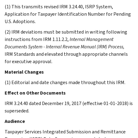
(1) This transmits revised IRM 3.24.40, ISRP System,
Application for Taxpayer Identification Number for Pending
U.S. Adoptions.
(2) IRM deviations must be submitted in writing following
instructions from IRM 1.11.2.2,
Internal Management
Documents System - Internal Revenue Manual (IRM) Process,
IRM Standards and elevated through appropriate channels
for executive approval.
Material Changes
(1) Editorial and date changes made throughout this IRM.
Effect on Other Documents
IRM 3.24.40 dated December 19, 2017 (effective 01-01-2018) is
superseded.
Audience
Taxpayer Services Integrated Submission and Remittance