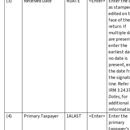
(3)
Received Date
RDATE
<Enter>
Enter the 
as stampe
edited on 
face of the
return. If
multiple d
are presen
enter the
earliest dat
no date is
present, e
the date f
the signat
line. Refer
IRM 3.24.37
Dates
, for
additional
informatio
(4)
Primary Taxpayer
1ALAST
<Enter>
Enter the
primary
taxpayer's