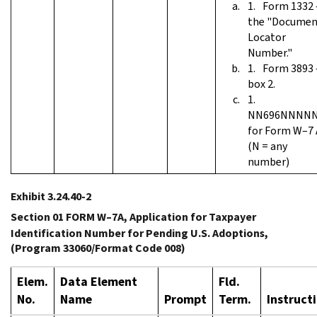
Form 1332
the "Documen
Locator
Number."
Form 3893
box 2.
NN696NNNN
for Form W–7 
(N = any
number)
Exhibit 3.24.40-2
Section 01 FORM W–7A, Application for Taxpayer
Identification Number for Pending U.S. Adoptions,
(Program 33060/Format Code 008)
Elem.
Data Element
Fld.
No.
Name
Prompt
Term.
Instruct