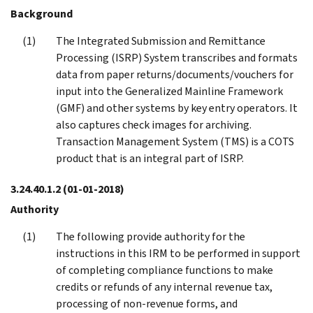
Background
The Integrated Submission and Remittance
Processing (ISRP) System transcribes and formats
data from paper returns/documents/vouchers for
input into the Generalized Mainline Framework
(GMF) and other systems by key entry operators. It
also captures check images for archiving.
Transaction Management System (TMS) is a COTS
product that is an integral part of ISRP.
3.24.40.1.2
(01-01-2018)
Authority
The following provide authority for the
instructions in this IRM to be performed in support
of completing compliance functions to make
credits or refunds of any internal revenue tax,
processing of non-revenue forms, and