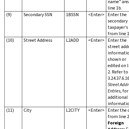
name" are
line 1b.
(9)
Secondary SSN
1BSSN
<Enter>
Enter the
secondary
taxpayer's
from line 1
(10)
Street Address
L2ADD
<Enter>
Enter the
street add
informatio
shown or
edited on l
2. Refer t
3.24.37.6.16
Street Addr
Entries
, for
additional
informatio
(11)
City
L2CITY
<Enter>
Enter the c
from line 2
Foreign