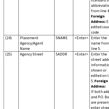
standard s
abbreviati
from line 4
Foreign
Address:
E
edited cou
code.
(24)
Placement
5NAME
<Enter>
Enter the
Agency/Agent
name fro
Name
line 5.
(25)
Agency Street
5ADDR
<Enter>
Enter the
street add
informatio
shown or
edited on l
5.
Foreign
Address:
If both ad
and P.O. B
are presen
enter stre