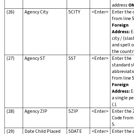
address
ON
(26)
Agency City
5CITY
<Enter>
Enter the c
from line 5
Foreign
Address:
E
city / (slas
and spell 
the countr
(27)
Agency ST
5ST
<Enter>
Enter the
standard s
abbreviati
from line 5
Foreign
Address:
E
a single pe
(.).
(28)
Agency ZIP
5ZIP
<Enter>
Enter the 
Code from 
5.
(29)
Date Child Placed
5DATE
<Enter>
Enter the 