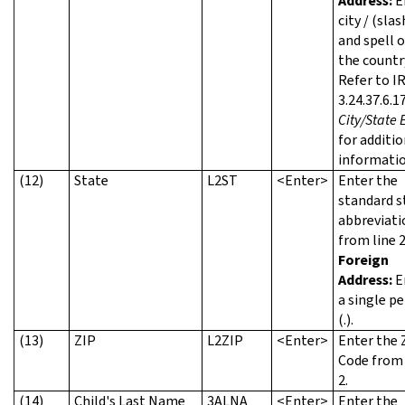
Address:
E
city / (slas
and spell 
the countr
Refer to I
3.24.37.6.17
City/State 
for additio
informatio
(12)
State
L2ST
<Enter>
Enter the
standard s
abbreviati
from line 2
Foreign
Address:
E
a single pe
(.).
(13)
ZIP
L2ZIP
<Enter>
Enter the 
Code from 
2.
(14)
Child's Last Name
3ALNA
<Enter>
Enter the