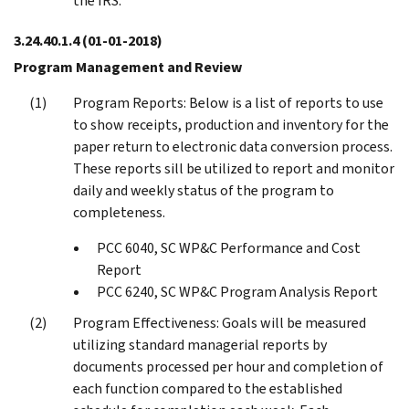
the IRS.
3.24.40.1.4
(01-01-2018)
Program Management and Review
Program Reports: Below is a list of reports to use
to show receipts, production and inventory for the
paper return to electronic data conversion process.
These reports sill be utilized to report and monitor
daily and weekly status of the program to
completeness.
PCC 6040, SC WP&C Performance and Cost
Report
PCC 6240, SC WP&C Program Analysis Report
Program Effectiveness: Goals will be measured
utilizing standard managerial reports by
documents processed per hour and completion of
each function compared to the established