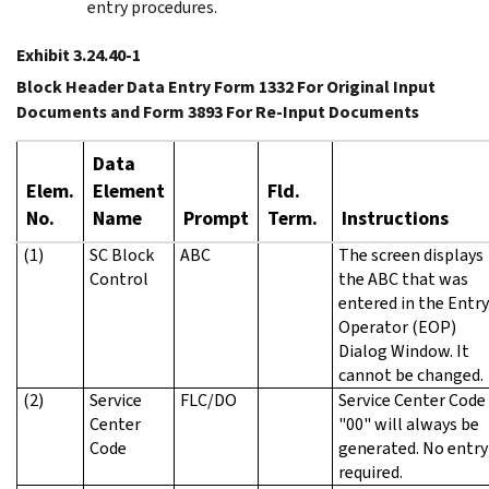
entry procedures.
Exhibit 3.24.40-1
Block Header Data Entry Form 1332 For Original Input
Documents and Form 3893 For Re-Input Documents
Data
Elem.
Element
Fld.
No.
Name
Prompt
Term.
Instructions
(1)
SC Block
ABC
The screen displays
Control
the ABC that was
entered in the Entry
Operator (EOP)
Dialog Window. It
cannot be changed.
(2)
Service
FLC/DO
Service Center Code
Center
"00" will always be
Code
generated. No entry 
required.