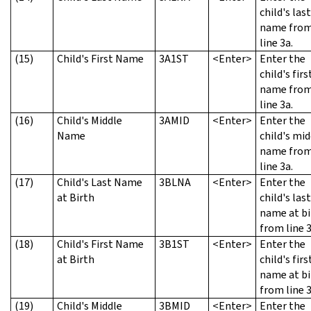
child's last
name fro
line 3a.
(15)
Child's First Name
3A1ST
<Enter>
Enter the
child's firs
name fro
line 3a.
(16)
Child's Middle
3AMID
<Enter>
Enter the
Name
child's mid
name fro
line 3a.
(17)
Child's Last Name
3BLNA
<Enter>
Enter the
at Birth
child's last
name at bi
from line 3
(18)
Child's First Name
3B1ST
<Enter>
Enter the
at Birth
child's firs
name at bi
from line 3
(19)
Child's Middle
3BMID
<Enter>
Enter the