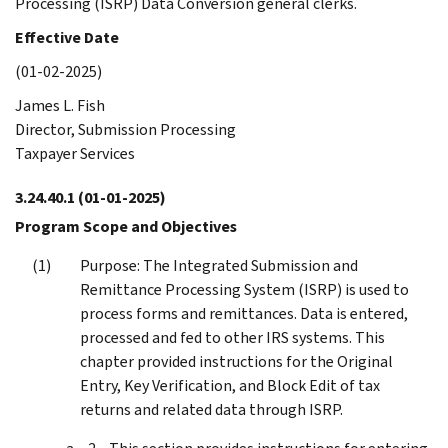
Processing (ISRP) Data Conversion general clerks.
Effective Date
(01-02-2025)
James L. Fish
Director, Submission Processing
Taxpayer Services
3.24.40.1
(01-01-2025)
Program Scope and Objectives
Purpose: The Integrated Submission and
Remittance Processing System (ISRP) is used to
process forms and remittances. Data is entered,
processed and fed to other IRS systems. This
chapter provided instructions for the Original
Entry, Key Verification, and Block Edit of tax
returns and related data through ISRP.