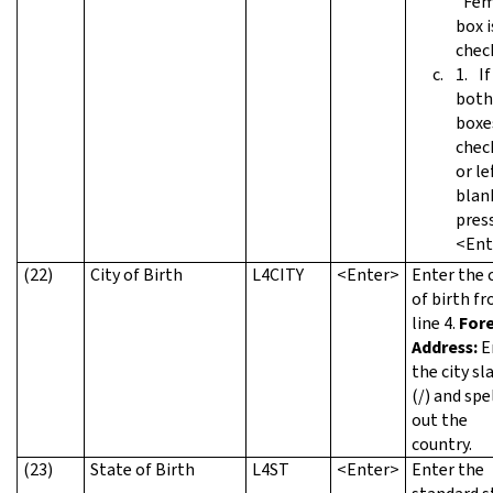
"Fem
box i
chec
If
both
boxe
chec
or le
blan
pres
<Ent
(22)
City of Birth
L4CITY
<Enter>
Enter the c
of birth f
line 4.
For
Address:
E
the city sl
(/) and spe
out the
country.
(23)
State of Birth
L4ST
<Enter>
Enter the