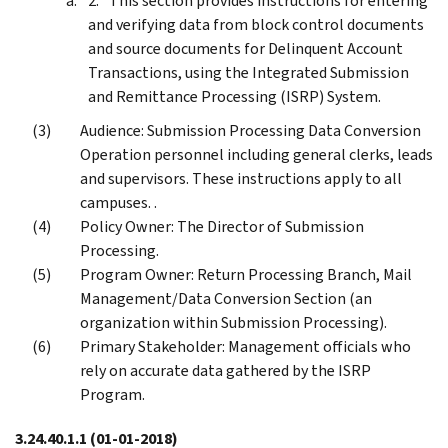
This section provides instructions for entering
and verifying data from block control documents
and source documents for Delinquent Account
Transactions, using the Integrated Submission
and Remittance Processing (ISRP) System.
Audience: Submission Processing Data Conversion
Operation personnel including general clerks, leads
and supervisors. These instructions apply to all
campuses. .
Policy Owner: The Director of Submission
Processing.
Program Owner: Return Processing Branch, Mail
Management/Data Conversion Section (an
organization within Submission Processing).
Primary Stakeholder: Management officials who
rely on accurate data gathered by the ISRP
Program.
3.24.40.1.1
(01-01-2018)