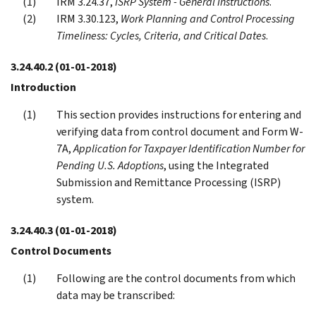
IRM 3.24.37,
ISRP System - General Instructions
.
IRM 3.30.123,
Work Planning and Control Processing
Timeliness: Cycles, Criteria, and Critical Dates
.
3.24.40.2
(01-01-2018)
Introduction
This section provides instructions for entering and
verifying data from control document and Form W-
7A,
Application for Taxpayer Identification Number for
Pending U.S. Adoptions
, using the Integrated
Submission and Remittance Processing (ISRP)
system.
3.24.40.3
(01-01-2018)
Control Documents
Following are the control documents from which
data may be transcribed: