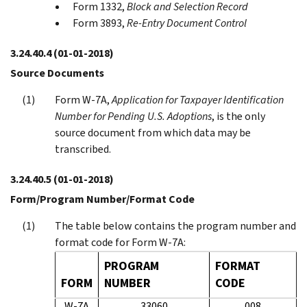
Form 1332,
Block and Selection Record
Form 3893,
Re-Entry Document Control
3.24.40.4
(01-01-2018)
Source Documents
Form W-7A,
Application for Taxpayer Identification
Number for Pending U.S. Adoptions
, is the only
source document from which data may be
transcribed.
3.24.40.5
(01-01-2018)
Form/Program Number/Format Code
The table below contains the program number and
format code for Form W-7A:
PROGRAM
FORMAT
FORM
NUMBER
CODE
W-7A
33060
008