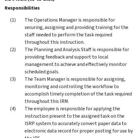
Responsibilities
The Operations Manager is responsible for
securing, assigning and providing training for the
staff needed to perform the task required
throughout this instruction.
The Planning and Analysis Staff is responsible for
providing feedback and support to local
management to achieve and effectively monitor
scheduled goals.
The Team Manager is responsible for assigning,
monitoring and controlling the workflow to
accomplish timely completion of the task required
throughout this IRM.
The employee is responsible for applying the
instruction present to the assigned task on the
ISRP system to accurately convert paper data to
electronic data record for proper posting for use by