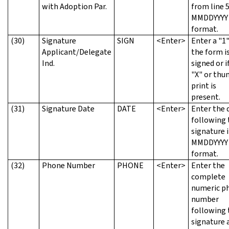
with Adoption Par.
from line 5
MMDDYYYY
format.
(30)
Signature
SIGN
<Enter>
Enter a "1"
Applicant/Delegate
the form i
Ind.
signed or i
"X" or th
print is
present.
(31)
Signature Date
DATE
<Enter>
Enter the 
following 
signature 
MMDDYYYY
format.
(32)
Phone Number
PHONE
<Enter>
Enter the
complete
numeric p
number
following 
signature 