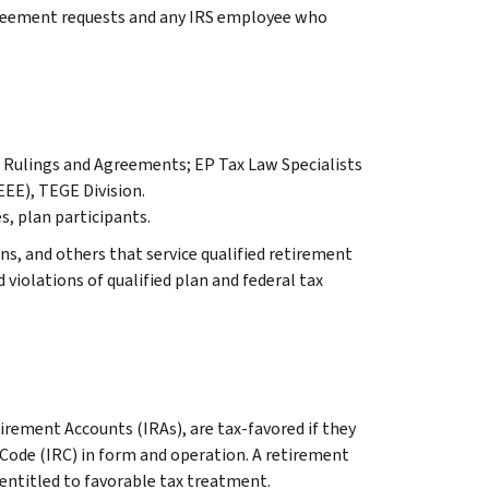
reement requests and any IRS employee who
r, Rulings and Agreements; EP Tax Law Specialists
EEE), TEGE Division.
s, plan participants.
ns, and others that service qualified retirement
d violations of qualified plan and federal tax
tirement Accounts (IRAs), are tax-favored if they
 Code (IRC) in form and operation. A retirement
 entitled to favorable tax treatment.