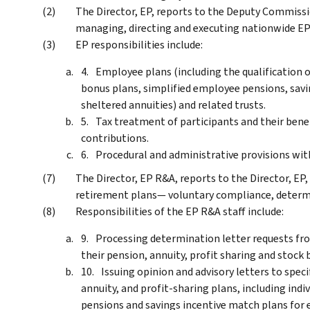
The Director, EP, reports to the Deputy Commissio
managing, directing and executing nationwide EP 
EP responsibilities include:
Employee plans (including the qualification o
bonus plans, simplified employee pensions, savi
sheltered annuities) and related trusts.
Tax treatment of participants and their bene
contributions.
Procedural and administrative provisions with
The Director, EP R&A, reports to the Director, EP, 
retirement plans— voluntary compliance, determi
Responsibilities of the EP R&A staff include:
Processing determination letter requests fro
their pension, annuity, profit sharing and stock 
Issuing opinion and advisory letters to spec
annuity, and profit-sharing plans, including ind
pensions and savings incentive match plans for 