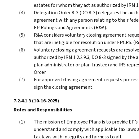
estates for whom they act as authorized by IRM 1.2
Delegation Order 8-3 (DO 8-3) delegates the autho
agreement with any person relating to their federa
EP Rulings and Agreements (R&A).
R&A considers voluntary closing agreement reques
that are ineligible for resolution under EPCRS. (Re
Voluntary closing agreement requests are resolve
authorized by IRM 1.2.2.9.3, DO 8-3 signed by the 
plan administrator or plan trustee) and IRS repre
Order.
For approved closing agreement requests processe
sign the closing agreement.
7.2.4.1.3
(10-16-2025)
Roles and Responsibilities
The mission of Employee Plans is to provide EP’s
understand and comply with applicable tax laws a
tax laws with integrity and fairness to all.