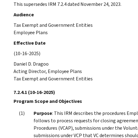
This supersedes IRM 7.2.4 dated November 24, 2023.
Audience
Tax Exempt and Government Entities
Employee Plans
Effective Date
(10-16-2025)
Daniel D. Dragoo
Acting Director, Employee Plans
Tax Exempt and Government Entities
7.2.4.1
(10-16-2025)
Program Scope and Objectives
Purpose
: This IRM describes the procedures Emp
follows to process requests for closing agreeme
Procedures (VCAP), submissions under the Volunta
submissions under VCP that VC determines should