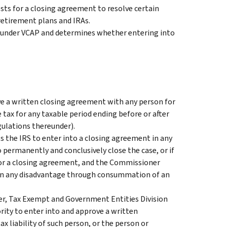
ts for a closing agreement to resolve certain
 retirement plans and IRAs.
 under VCAP and determines whether entering into
 a written closing agreement with any person for
e tax for any taxable period ending before or after
gulations thereunder).
s the IRS to enter into a closing agreement in any
 permanently and conclusively close the case, or if
for a closing agreement, and the Commissioner
ain any disadvantage through consummation of an
, Tax Exempt and Government Entities Division
ority to enter into and approve a written
x liability of such person, or the person or