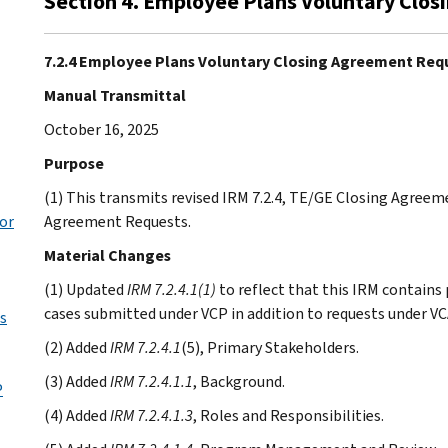
Section 4. Employee Plans Voluntary Clo
7.2.4 Employee Plans Voluntary Closing Agreement Req
Manual Transmittal
October 16, 2025
Purpose
(1) This transmits revised IRM 7.2.4, TE/GE Closing Agree
for
Agreement Requests.
Material Changes
(1) Updated
IRM 7.2.4.1(1)
to reflect that this IRM contains
cases submitted under VCP in addition to requests under VC
s
(2) Added
IRM 7.2.4.1
(5), Primary Stakeholders.
(3) Added
IRM 7.2.4.1.1
, Background.
P
(4) Added
IRM 7.2.4.1.3
, Roles and Responsibilities.