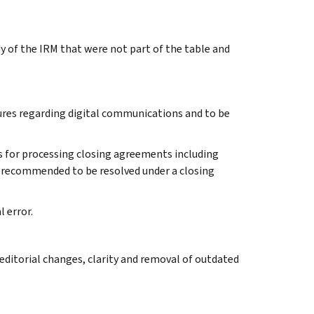
y of the IRM that were not part of the table and
dures regarding digital communications and to be
es for processing closing agreements including
s recommended to be resolved under a closing
l error.
ditorial changes, clarity and removal of outdated