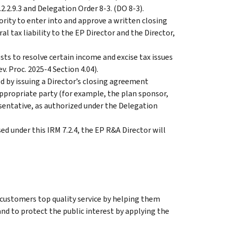
.2.9.3 and Delegation Order 8-3. (DO 8-3).
rity to enter into and approve a written closing
l tax liability to the EP Director and the Director,
ts to resolve certain income and excise tax issues
v. Proc. 2025-4 Section 4.04).
d by issuing a Director’s closing agreement
appropriate party (for example, the plan sponsor,
sentative, as authorized under the Delegation
d under this IRM 7.2.4, the EP R&A Director will
 customers top quality service by helping them
nd to protect the public interest by applying the