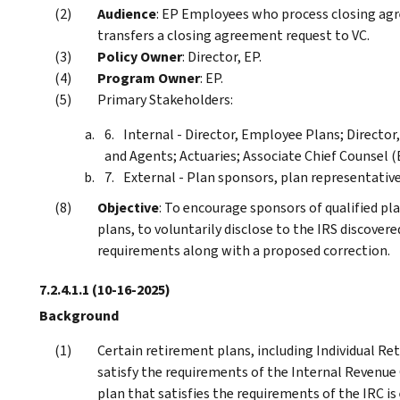
Audience
: EP Employees who process closing ag
transfers a closing agreement request to VC.
Policy Owner
: Director, EP.
Program Owner
: EP.
Primary Stakeholders:
Internal - Director, Employee Plans; Directo
and Agents; Actuaries; Associate Chief Counsel (
External - Plan sponsors, plan representative
Objective
: To encourage sponsors of qualified pla
plans, to voluntarily disclose to the IRS discovere
requirements along with a proposed correction.
7.2.4.1.1
(10-16-2025)
Background
Certain retirement plans, including Individual Re
satisfy the requirements of the Internal Revenue
plan that satisfies the requirements of the IRC is