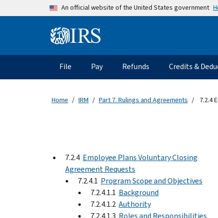
Skip to main content
H
An official website of the United States government
Information Menu
Main navigation
File
Pay
Refunds
Credits & Dedu
Home
IRM
Part 7. Rulings and Agreements
7.2.4 
7.2.4
Employee Plans Voluntary Closing
Agreement Requests
7.2.4.1
Program Scope and Objectives
7.2.4.1.1
Background
7.2.4.1.2
Authority
7.2.4.1.3
Roles and Responsibilities