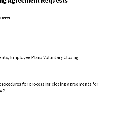
sing Agreement Requests
uests
ments, Employee Plans Voluntary Closing
 procedures for processing closing agreements for
AP.