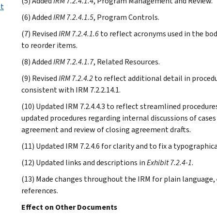
(5) Added
IRM 7.2.4.1.4
, Program Management and Review.
nt
(6) Added
IRM 7.2.4.1.5
, Program Controls.
(7) Revised
IRM 7.2.4.1.6
to reflect acronyms used in the bod
to reorder items.
(8) Added
IRM 7.2.4.1.7
, Related Resources.
(9) Revised
IRM 7.2.4.2
to reflect additional detail in proce
consistent with IRM 7.2.2.14.1.
(10) Updated IRM 7.2.4.4.3 to reflect streamlined procedur
updated procedures regarding internal discussions of case
agreement and review of closing agreement drafts.
(11) Updated IRM 7.2.4.6 for clarity and to fix a typographica
(12) Updated links and descriptions in
Exhibit 7.2.4-1
.
(13) Made changes throughout the IRM for plain language, e
references.
Effect on Other Documents