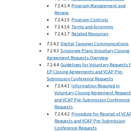
7.2.4.1.4
Program Management and
Review
7.2.4.1.5
Program Controls
7.2.4.1.6
Terms and Acronyms
7.2.4.1.7
Related Resources
7.2.4.2
Digital Taxpayer Communications
7.2.4.3
Employee Plans Voluntary Closing
Agreement Requests Overview
7.2.4.4
Guidelines for Voluntary Requests 
EP Closing Agreements and VCAP Pre-
Submission Conference Requests
7.2.4.4.1
Information Required in
Voluntary Closing Agreement Request
and VCAP Pre-Submission Conference
Requests
7.2.4.4.2
Procedure for Receipt of VCA
Requests and VCAP Pre-Submission
Conference Requests