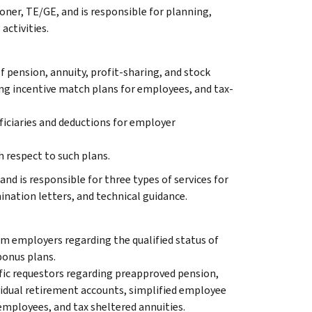
ner, TE/GE, and is responsible for planning,
activities.
f pension, annuity, profit-sharing, and stock
ng incentive match plans for employees, and tax-
ficiaries and deductions for employer
 respect to such plans.
and is responsible for three types of services for
nation letters, and technical guidance.
m employers regarding the qualified status of
bonus plans.
ific requestors regarding preapproved pension,
ividual retirement accounts, simplified employee
employees, and tax sheltered annuities.