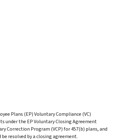
loyee Plans (EP) Voluntary Compliance (VC)
nts under the EP Voluntary Closing Agreement
ry Correction Program (VCP) for 457(b) plans, and
 be resolved by a closing agreement.