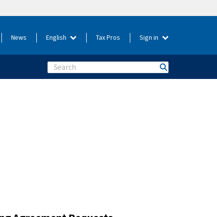
News
English
Tax Pros
Sign in
Search