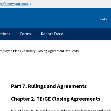
ere's how you know
Help
ctions
Forms
Report Fraud
Employee Plans Voluntary Closing Agreement Requests
Part 7. Rulings and Agreements
Chapter 2. TE/GE Closing Agreements