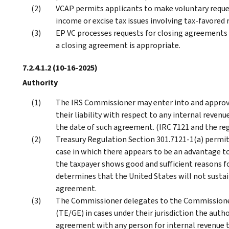
VCAP permits applicants to make voluntary reques
income or excise tax issues involving tax-favored
EP VC processes requests for closing agreements
a closing agreement is appropriate.
7.2.4.1.2
(10-16-2025)
Authority
The IRS Commissioner may enter into and approve
their liability with respect to any internal revenu
the date of such agreement. (IRC 7121 and the re
Treasury Regulation Section 301.7121-1(a) permit
case in which there appears to be an advantage to
the taxpayer shows good and sufficient reasons 
determines that the United States will not sust
agreement.
The Commissioner delegates to the Commissioner
(TE/GE) in cases under their jurisdiction the auth
agreement with any person for internal revenue ta