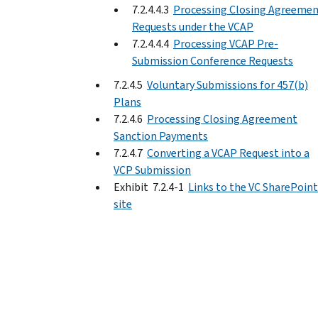
7.2.4.4.3
Processing Closing Agreeme
Requests under the VCAP
7.2.4.4.4
Processing VCAP Pre-
Submission Conference Requests
7.2.4.5
Voluntary Submissions for 457(b)
Plans
7.2.4.6
Processing Closing Agreement
Sanction Payments
7.2.4.7
Converting a VCAP Request into a
VCP Submission
Exhibit 7.2.4-1
Links to the VC SharePoint
site