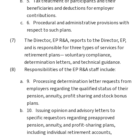
Tax treatment of participants and their
beneficiaries and deductions for employer
contributions.
Procedural and administrative provisions with
respect to such plans.
The Director, EP R&A, reports to the Director, EP,
and is responsible for three types of services for
retirement plans— voluntary compliance,
determination letters, and technical guidance.
Responsibilities of the EP R&A staff include:
Processing determination letter requests from
employers regarding the qualified status of their
pension, annuity, profit sharing and stock bonus
plans.
Issuing opinion and advisory letters to
specific requestors regarding preapproved
pension, annuity, and profit-sharing plans,
including individual retirement accounts,