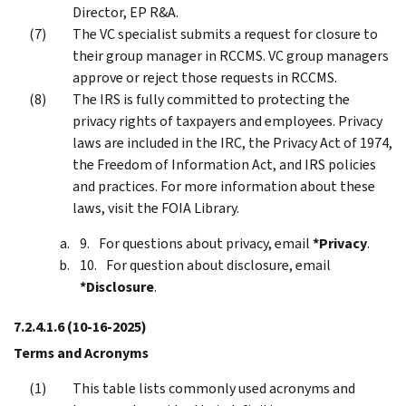
Director, EP R&A.
The VC specialist submits a request for closure to
their group manager in RCCMS. VC group managers
approve or reject those requests in RCCMS.
The IRS is fully committed to protecting the
privacy rights of taxpayers and employees. Privacy
laws are included in the IRC, the Privacy Act of 1974,
the Freedom of Information Act, and IRS policies
and practices. For more information about these
laws, visit the FOIA Library.
For questions about privacy, email
*Privacy
.
For question about disclosure, email
*Disclosure
.
7.2.4.1.6
(10-16-2025)
Terms and Acronyms
This table lists commonly used acronyms and