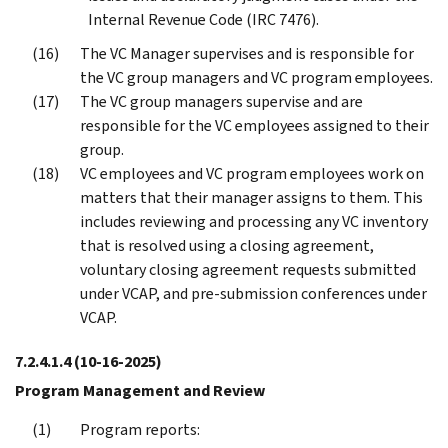
Internal Revenue Code (IRC 7476).
The VC Manager supervises and is responsible for
the VC group managers and VC program employees.
The VC group managers supervise and are
responsible for the VC employees assigned to their
group.
VC employees and VC program employees work on
matters that their manager assigns to them. This
includes reviewing and processing any VC inventory
that is resolved using a closing agreement,
voluntary closing agreement requests submitted
under VCAP, and pre-submission conferences under
VCAP.
7.2.4.1.4
(10-16-2025)
Program Management and Review
Program reports: