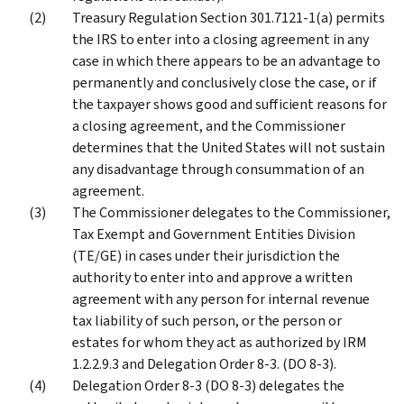
Treasury Regulation Section 301.7121-1(a) permits
the IRS to enter into a closing agreement in any
case in which there appears to be an advantage to
permanently and conclusively close the case, or if
the taxpayer shows good and sufficient reasons for
a closing agreement, and the Commissioner
determines that the United States will not sustain
any disadvantage through consummation of an
agreement.
The Commissioner delegates to the Commissioner,
Tax Exempt and Government Entities Division
(TE/GE) in cases under their jurisdiction the
authority to enter into and approve a written
agreement with any person for internal revenue
tax liability of such person, or the person or
estates for whom they act as authorized by IRM
1.2.2.9.3 and Delegation Order 8-3. (DO 8-3).
Delegation Order 8-3 (DO 8-3) delegates the