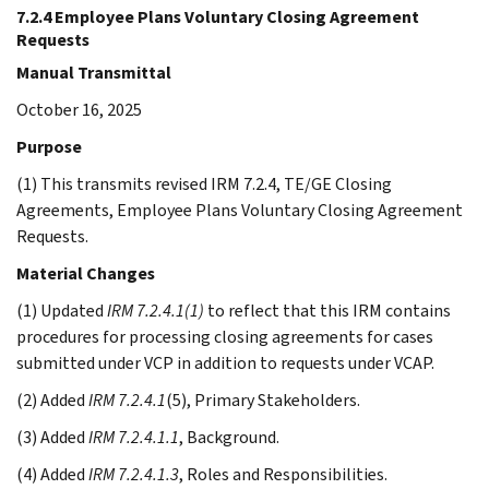
7.2.4 Employee Plans Voluntary Closing Agreement
Requests
Manual Transmittal
October 16, 2025
Purpose
(1) This transmits revised IRM 7.2.4, TE/GE Closing
Agreements, Employee Plans Voluntary Closing Agreement
Requests.
Material Changes
(1) Updated
IRM 7.2.4.1(1)
to reflect that this IRM contains
procedures for processing closing agreements for cases
submitted under VCP in addition to requests under VCAP.
(2) Added
IRM 7.2.4.1
(5), Primary Stakeholders.
(3) Added
IRM 7.2.4.1.1
, Background.
(4) Added
IRM 7.2.4.1.3
, Roles and Responsibilities.