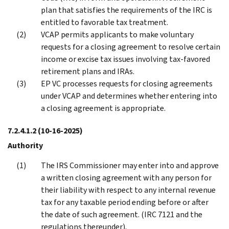
plan that satisfies the requirements of the IRC is
entitled to favorable tax treatment.
VCAP permits applicants to make voluntary
requests for a closing agreement to resolve certain
income or excise tax issues involving tax-favored
retirement plans and IRAs.
EP VC processes requests for closing agreements
under VCAP and determines whether entering into
a closing agreement is appropriate.
7.2.4.1.2
(10-16-2025)
Authority
The IRS Commissioner may enter into and approve
a written closing agreement with any person for
their liability with respect to any internal revenue
tax for any taxable period ending before or after
the date of such agreement. (IRC 7121 and the
regulations thereunder).