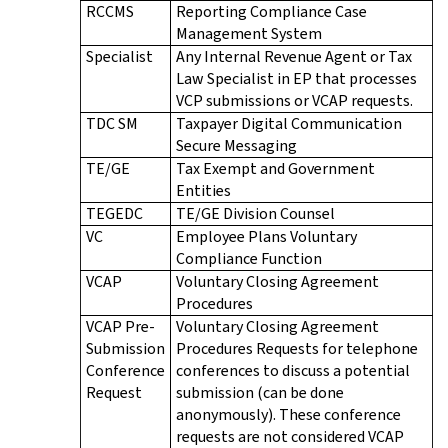
RCCMS
Reporting Compliance Case
Management System
Specialist
Any Internal Revenue Agent or Tax
Law Specialist in EP that processes
VCP submissions or VCAP requests.
TDC SM
Taxpayer Digital Communication
Secure Messaging
TE/GE
Tax Exempt and Government
Entities
TEGEDC
TE/GE Division Counsel
VC
Employee Plans Voluntary
Compliance Function
VCAP
Voluntary Closing Agreement
Procedures
VCAP Pre-
Voluntary Closing Agreement
Submission
Procedures Requests for telephone
Conference
conferences to discuss a potential
Request
submission (can be done
anonymously). These conference
requests are not considered VCAP