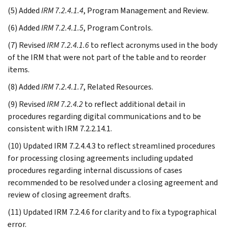
(5) Added
IRM 7.2.4.1.4
, Program Management and Review.
(6) Added
IRM 7.2.4.1.5
, Program Controls.
(7) Revised
IRM 7.2.4.1.6
to reflect acronyms used in the body
of the IRM that were not part of the table and to reorder
items.
(8) Added
IRM 7.2.4.1.7
, Related Resources.
(9) Revised
IRM 7.2.4.2
to reflect additional detail in
procedures regarding digital communications and to be
consistent with IRM 7.2.2.14.1.
(10) Updated IRM 7.2.4.4.3 to reflect streamlined procedures
for processing closing agreements including updated
procedures regarding internal discussions of cases
recommended to be resolved under a closing agreement and
review of closing agreement drafts.
(11) Updated IRM 7.2.4.6 for clarity and to fix a typographical
error.