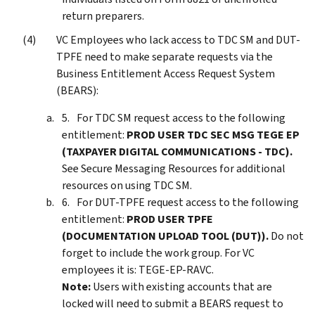
return preparers.
VC Employees who lack access to TDC SM and DUT-
TPFE need to make separate requests via the
Business Entitlement Access Request System
(BEARS):
For TDC SM request access to the following
entitlement:
PROD USER TDC SEC MSG TEGE EP
(TAXPAYER DIGITAL COMMUNICATIONS - TDC).
See Secure Messaging Resources for additional
resources on using TDC SM.
For DUT-TPFE request access to the following
entitlement:
PROD USER TPFE
(DOCUMENTATION UPLOAD TOOL (DUT)).
Do not
forget to include the work group. For VC
employees it is: TEGE-EP-RAVC.
Note:
Users with existing accounts that are
locked will need to submit a BEARS request to