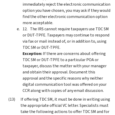
immediately reject the electronic communication
option you have chosen, you may ask if they would
find the other electronic communication option
more acceptable.
The IRS cannot require taxpayers use TDC SM
or DUT-TPFE. Taxpayers may continue to respond
via fax or mail instead of, or in addition to, using
TDC SM or DUT-TPFE.
Exception:
If there are concerns about offering
TDC SM or DUT-TPFE to a particular POA or
taxpayer, discuss the matter with your manager
and obtain their approval. Document this
approval and the specific reasons why neither
digital communication tool was offered on your
CCR along with copies of any email discussion.
If offering TDC SM, it must be done in writing using
the appropriate official VC letter. Specialists must
take the following actions to offer TDC SM and for