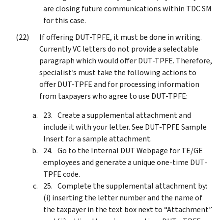
are closing future communications within TDC SM
for this case.
If offering DUT-TPFE, it must be done in writing.
Currently VC letters do not provide a selectable
paragraph which would offer DUT-TPFE. Therefore,
specialist’s must take the following actions to
offer DUT-TPFE and for processing information
from taxpayers who agree to use DUT-TPFE:
Create a supplemental attachment and
include it with your letter. See DUT-TPFE Sample
Insert for a sample attachment.
Go to the Internal DUT Webpage for TE/GE
employees and generate a unique one-time DUT-
TPFE code.
Complete the supplemental attachment by:
(i) inserting the letter number and the name of
the taxpayer in the text box next to “Attachment”