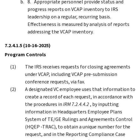
Appropriate personnel provide status and
progress reports on VCAP inventory to IRS
leadership on a regular, recurring basis.
Effectiveness is measured by analysis of reports
addressing the VCAP inventory.
7.2.4.1.5
(10-16-2025)
Program Controls
The IRS receives requests for closing agreements
under VCAP, including VCAP pre-submission
conference requests, via fax.
A designated VC employee uses that information to
create a record of each request, in accordance with
the procedures in
IRM 7.2.4.4.2
, by inputting
information in Headquarters Employee Plans
System of TE/GE Rulings and Agreements Control
(HQEP -TRAC), to obtain a unique number for the
request, and in the Reporting Compliance Case