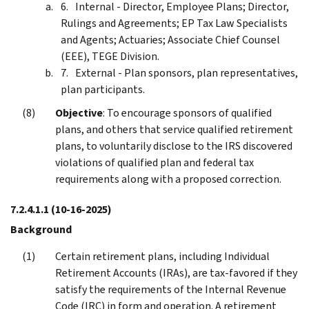
Internal - Director, Employee Plans; Director,
Rulings and Agreements; EP Tax Law Specialists
and Agents; Actuaries; Associate Chief Counsel
(EEE), TEGE Division.
External - Plan sponsors, plan representatives,
plan participants.
Objective
: To encourage sponsors of qualified
plans, and others that service qualified retirement
plans, to voluntarily disclose to the IRS discovered
violations of qualified plan and federal tax
requirements along with a proposed correction.
7.2.4.1.1
(10-16-2025)
Background
Certain retirement plans, including Individual
Retirement Accounts (IRAs), are tax-favored if they
satisfy the requirements of the Internal Revenue
Code (IRC) in form and operation. A retirement