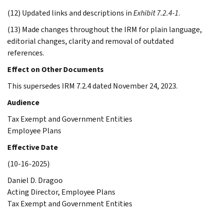
(12) Updated links and descriptions in
Exhibit 7.2.4-1
.
(13) Made changes throughout the IRM for plain language,
editorial changes, clarity and removal of outdated
references.
Effect on Other Documents
This supersedes IRM 7.2.4 dated November 24, 2023.
Audience
Tax Exempt and Government Entities
Employee Plans
Effective Date
(10-16-2025)
Daniel D. Dragoo
Acting Director, Employee Plans
Tax Exempt and Government Entities