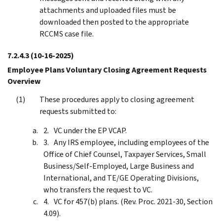
attachments and uploaded files must be
downloaded then posted to the appropriate
RCCMS case file.
7.2.4.3
(10-16-2025)
Employee Plans Voluntary Closing Agreement Requests
Overview
These procedures apply to closing agreement
requests submitted to:
VC under the EP VCAP.
Any IRS employee, including employees of the
Office of Chief Counsel, Taxpayer Services, Small
Business/Self-Employed, Large Business and
International, and TE/GE Operating Divisions,
who transfers the request to VC.
VC for 457(b) plans. (Rev. Proc. 2021-30, Section
4.09).