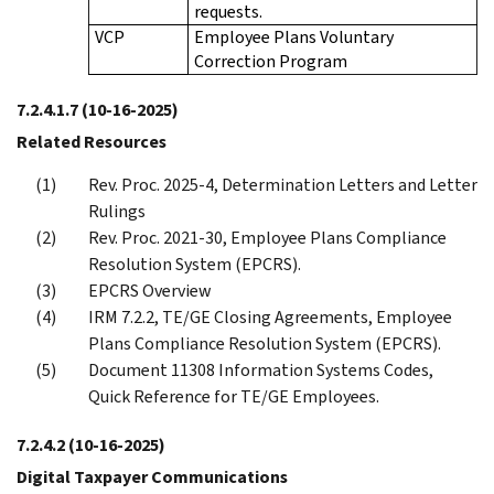
requests.
VCP
Employee Plans Voluntary
Correction Program
7.2.4.1.7
(10-16-2025)
Related Resources
Rev. Proc. 2025-4, Determination Letters and Letter
Rulings
Rev. Proc. 2021-30, Employee Plans Compliance
Resolution System (EPCRS).
EPCRS Overview
IRM 7.2.2, TE/GE Closing Agreements, Employee
Plans Compliance Resolution System (EPCRS).
Document 11308 Information Systems Codes,
Quick Reference for TE/GE Employees.
7.2.4.2
(10-16-2025)
Digital Taxpayer Communications