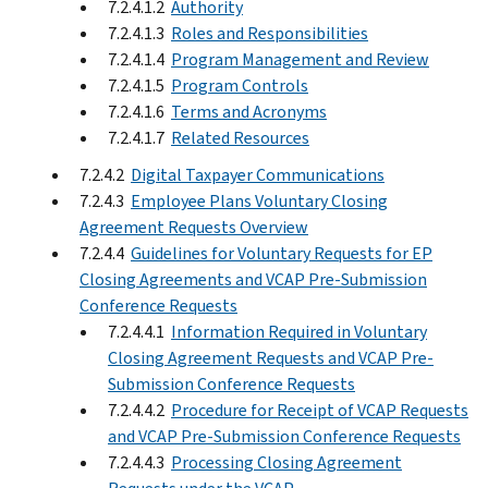
7.2.4.1.2
Authority
7.2.4.1.3
Roles and Responsibilities
7.2.4.1.4
Program Management and Review
7.2.4.1.5
Program Controls
7.2.4.1.6
Terms and Acronyms
7.2.4.1.7
Related Resources
7.2.4.2
Digital Taxpayer Communications
7.2.4.3
Employee Plans Voluntary Closing
Agreement Requests Overview
7.2.4.4
Guidelines for Voluntary Requests for EP
Closing Agreements and VCAP Pre-Submission
Conference Requests
7.2.4.4.1
Information Required in Voluntary
Closing Agreement Requests and VCAP Pre-
Submission Conference Requests
7.2.4.4.2
Procedure for Receipt of VCAP Requests
and VCAP Pre-Submission Conference Requests
7.2.4.4.3
Processing Closing Agreement