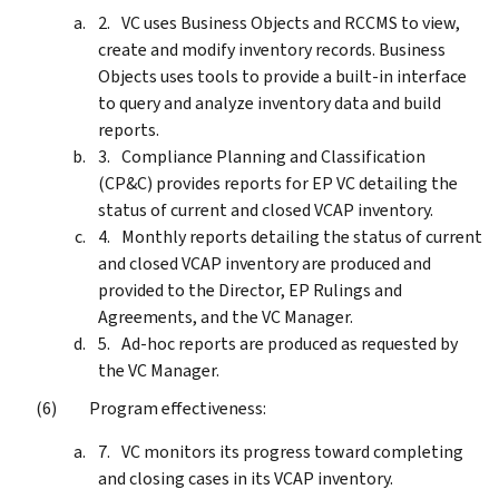
VC uses Business Objects and RCCMS to view,
create and modify inventory records. Business
Objects uses tools to provide a built-in interface
to query and analyze inventory data and build
reports.
Compliance Planning and Classification
(CP&C) provides reports for EP VC detailing the
status of current and closed VCAP inventory.
Monthly reports detailing the status of current
and closed VCAP inventory are produced and
provided to the Director, EP Rulings and
Agreements, and the VC Manager.
Ad-hoc reports are produced as requested by
the VC Manager.
Program effectiveness:
VC monitors its progress toward completing
and closing cases in its VCAP inventory.