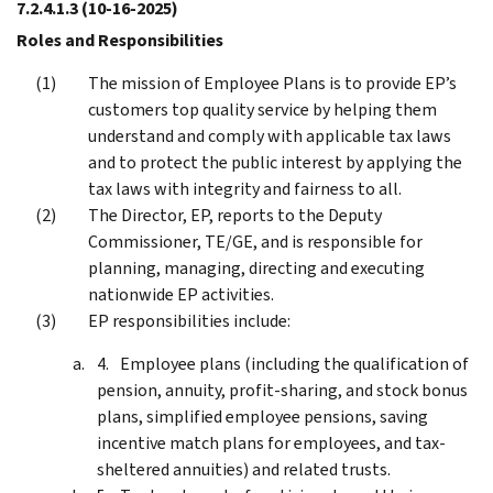
7.2.4.1.3
(10-16-2025)
Roles and Responsibilities
The mission of Employee Plans is to provide EP’s
customers top quality service by helping them
understand and comply with applicable tax laws
and to protect the public interest by applying the
tax laws with integrity and fairness to all.
The Director, EP, reports to the Deputy
Commissioner, TE/GE, and is responsible for
planning, managing, directing and executing
nationwide EP activities.
EP responsibilities include:
Employee plans (including the qualification of
pension, annuity, profit-sharing, and stock bonus
plans, simplified employee pensions, saving
incentive match plans for employees, and tax-
sheltered annuities) and related trusts.