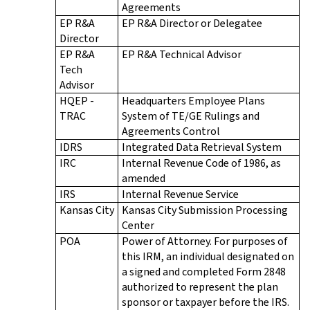
Agreements
EP R&A
EP R&A Director or Delegatee
Director
EP R&A
EP R&A Technical Advisor
Tech
Advisor
HQEP -
Headquarters Employee Plans
TRAC
System of TE/GE Rulings and
Agreements Control
IDRS
Integrated Data Retrieval System
IRC
Internal Revenue Code of 1986, as
amended
IRS
Internal Revenue Service
Kansas City
Kansas City Submission Processing
Center
POA
Power of Attorney. For purposes of
this IRM, an individual designated on
a signed and completed Form 2848
authorized to represent the plan
sponsor or taxpayer before the IRS.