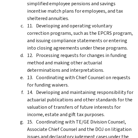
simplified employee pensions and savings
incentive match plans for employees, and tax
sheltered annuities.
Developing and operating voluntary
correction programs, such as the EPCRS program,
and issuing compliance statements or entering
into closing agreements under these programs.
Processing requests for changes in funding
method and making other actuarial
determinations and interpretations.
Coordinating with Chief Counsel on requests
for funding waivers.
Developing and maintaining responsibility for
actuarial publications and other standards for the
valuation of transfers of future interests for
income, estate and gift tax purposes.
Coordinating with TE/GE Division Counsel,
Associate Chief Counsel and the DOJ on litigation
issues and declaratory judgment cases under the