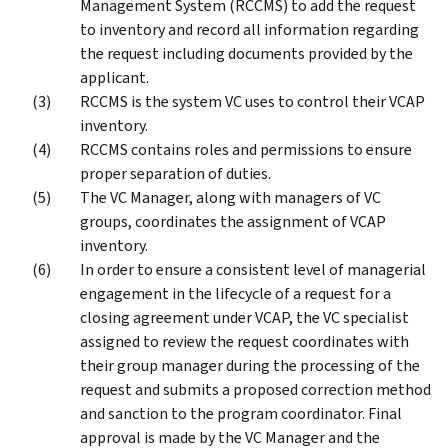
Management System (RCCMS) to add the request
to inventory and record all information regarding
the request including documents provided by the
applicant.
RCCMS is the system VC uses to control their VCAP
inventory.
RCCMS contains roles and permissions to ensure
proper separation of duties.
The VC Manager, along with managers of VC
groups, coordinates the assignment of VCAP
inventory.
In order to ensure a consistent level of managerial
engagement in the lifecycle of a request for a
closing agreement under VCAP, the VC specialist
assigned to review the request coordinates with
their group manager during the processing of the
request and submits a proposed correction method
and sanction to the program coordinator. Final
approval is made by the VC Manager and the