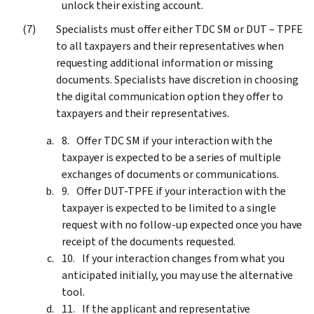
unlock their existing account.
Specialists must offer either TDC SM or DUT – TPFE
to all taxpayers and their representatives when
requesting additional information or missing
documents. Specialists have discretion in choosing
the digital communication option they offer to
taxpayers and their representatives.
Offer TDC SM if your interaction with the
taxpayer is expected to be a series of multiple
exchanges of documents or communications.
Offer DUT-TPFE if your interaction with the
taxpayer is expected to be limited to a single
request with no follow-up expected once you have
receipt of the documents requested.
If your interaction changes from what you
anticipated initially, you may use the alternative
tool.
If the applicant and representative