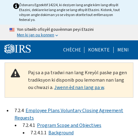
Skip to main content
Òdonans Egzekitif 14224, ki deziyen lang angle kòm lang ofisyèl
Etazini, deklare ke lang angle se lang ofisyèl Etazini. Kidonk, tout
vèsyon angle dokiman yo se vèsyon otorite tout enfòmasyon
federal yo.
Yon sitwèb ofisyèl gouvènman peyi Etazini
Men ki jan ou konnen
Help Menu Mob
CHÈCHE
KONEKTE
MENI
Paj sa a pa tradwi nan lang Kreyòl paske pa gen
tradiksyon ki disponib pou lemoman nan lang
ou chwazi a.
Jwenn èd nan lang pa w
.
7.2.4
Employee Plans Voluntary Closing Agreement
Requests
7.2.4.1
Program Scope and Objectives
7.2.4.1.1
Background