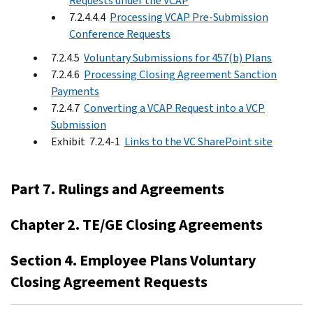
Requests under the VCAP
7.2.4.4.4
Processing VCAP Pre-Submission
Conference Requests
7.2.4.5
Voluntary Submissions for 457(b) Plans
7.2.4.6
Processing Closing Agreement Sanction
Payments
7.2.4.7
Converting a VCAP Request into a VCP
Submission
Exhibit 7.2.4-1
Links to the VC SharePoint site
Part 7. Rulings and Agreements
Chapter 2. TE/GE Closing Agreements
Section 4. Employee Plans Voluntary
Closing Agreement Requests