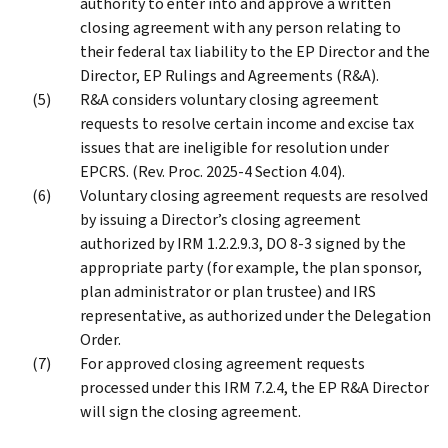
authority to enter into and approve a written
closing agreement with any person relating to
their federal tax liability to the EP Director and the
Director, EP Rulings and Agreements (R&A).
R&A considers voluntary closing agreement
requests to resolve certain income and excise tax
issues that are ineligible for resolution under
EPCRS. (Rev. Proc. 2025-4 Section 4.04).
Voluntary closing agreement requests are resolved
by issuing a Director’s closing agreement
authorized by IRM 1.2.2.9.3, DO 8-3 signed by the
appropriate party (for example, the plan sponsor,
plan administrator or plan trustee) and IRS
representative, as authorized under the Delegation
Order.
For approved closing agreement requests
processed under this IRM 7.2.4, the EP R&A Director
will sign the closing agreement.