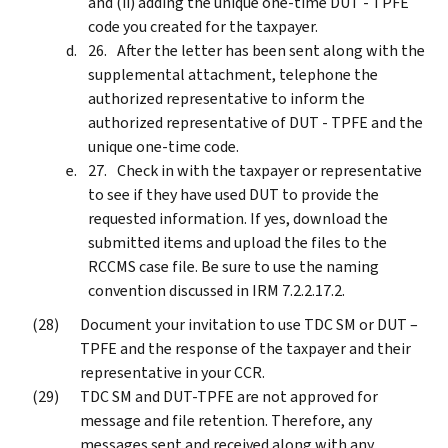
and (ii) adding the unique one-time DUT - TPFE
code you created for the taxpayer.
After the letter has been sent along with the
supplemental attachment, telephone the
authorized representative to inform the
authorized representative of DUT - TPFE and the
unique one-time code.
Check in with the taxpayer or representative
to see if they have used DUT to provide the
requested information. If yes, download the
submitted items and upload the files to the
RCCMS case file. Be sure to use the naming
convention discussed in IRM 7.2.2.17.2.
Document your invitation to use TDC SM or DUT –
TPFE and the response of the taxpayer and their
representative in your CCR.
TDC SM and DUT-TPFE are not approved for
message and file retention. Therefore, any
messages sent and received along with any