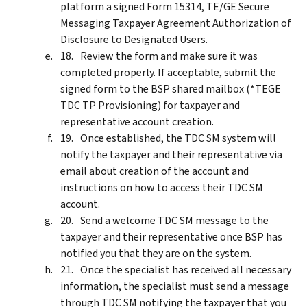
platform a signed Form 15314, TE/GE Secure
Messaging Taxpayer Agreement Authorization of
Disclosure to Designated Users.
Review the form and make sure it was
completed properly. If acceptable, submit the
signed form to the BSP shared mailbox (*TEGE
TDC TP Provisioning) for taxpayer and
representative account creation.
Once established, the TDC SM system will
notify the taxpayer and their representative via
email about creation of the account and
instructions on how to access their TDC SM
account.
Send a welcome TDC SM message to the
taxpayer and their representative once BSP has
notified you that they are on the system.
Once the specialist has received all necessary
information, the specialist must send a message
through TDC SM notifying the taxpayer that you