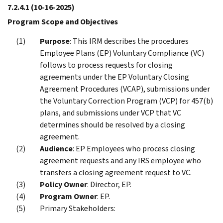
7.2.4.1
(10-16-2025)
Program Scope and Objectives
Purpose
: This IRM describes the procedures
Employee Plans (EP) Voluntary Compliance (VC)
follows to process requests for closing
agreements under the EP Voluntary Closing
Agreement Procedures (VCAP), submissions under
the Voluntary Correction Program (VCP) for 457(b)
plans, and submissions under VCP that VC
determines should be resolved by a closing
agreement.
Audience
: EP Employees who process closing
agreement requests and any IRS employee who
transfers a closing agreement request to VC.
Policy Owner
: Director, EP.
Program Owner
: EP.
Primary Stakeholders: