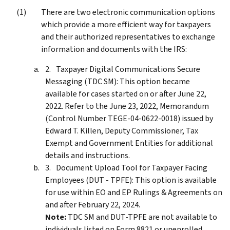
There are two electronic communication options
which provide a more efficient way for taxpayers
and their authorized representatives to exchange
information and documents with the IRS:
Taxpayer Digital Communications Secure
Messaging (TDC SM): This option became
available for cases started on or after June 22,
2022. Refer to the June 23, 2022, Memorandum
(Control Number TEGE-04-0622-0018) issued by
Edward T. Killen, Deputy Commissioner, Tax
Exempt and Government Entities for additional
details and instructions.
Document Upload Tool for Taxpayer Facing
Employees (DUT - TPFE): This option is available
for use within EO and EP Rulings & Agreements on
and after February 22, 2024.
Note:
TDC SM and DUT-TPFE are not available to
individuals listed on Form 8821 or unenrolled