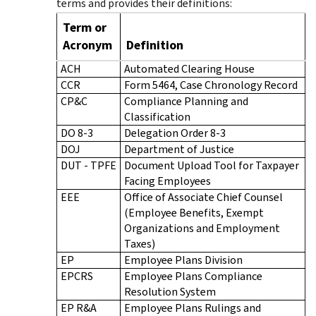
terms and provides their definitions:
Term or
Acronym
Definition
ACH
Automated Clearing House
CCR
Form 5464, Case Chronology Record
CP&C
Compliance Planning and
Classification
DO 8-3
Delegation Order 8-3
DOJ
Department of Justice
DUT - TPFE
Document Upload Tool for Taxpayer
Facing Employees
EEE
Office of Associate Chief Counsel
(Employee Benefits, Exempt
Organizations and Employment
Taxes)
EP
Employee Plans Division
EPCRS
Employee Plans Compliance
Resolution System
EP R&A
Employee Plans Rulings and