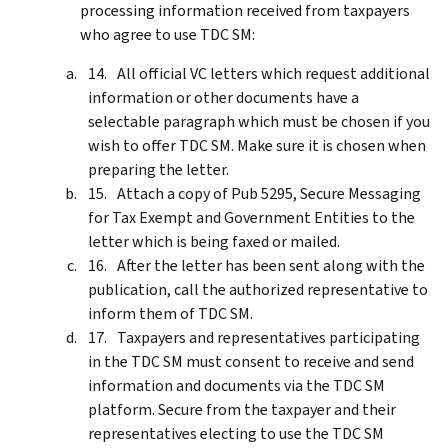
processing information received from taxpayers
who agree to use TDC SM:
All official VC letters which request additional
information or other documents have a
selectable paragraph which must be chosen if you
wish to offer TDC SM. Make sure it is chosen when
preparing the letter.
Attach a copy of Pub 5295, Secure Messaging
for Tax Exempt and Government Entities to the
letter which is being faxed or mailed.
After the letter has been sent along with the
publication, call the authorized representative to
inform them of TDC SM.
Taxpayers and representatives participating
in the TDC SM must consent to receive and send
information and documents via the TDC SM
platform. Secure from the taxpayer and their
representatives electing to use the TDC SM