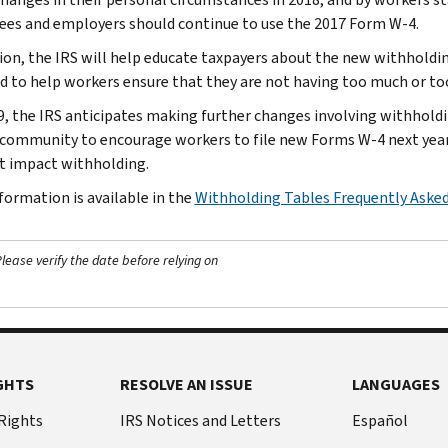
es and employers should continue to use the 2017 Form W-4.
tion, the IRS will help educate taxpayers about the new withholding
d to help workers ensure that they are not having too much or too 
9, the IRS anticipates making further changes involving withholdi
 community to encourage workers to file new Forms W-4 next year
t impact withholding.
formation is available in the
Withholding Tables Frequently Aske
ease verify the date before relying on
GHTS
RESOLVE AN ISSUE
LANGUAGES
 Rights
IRS Notices and Letters
Español