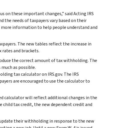
us on these important changes,” said Acting IRS
d the needs of taxpayers vary based on their
ing more information to help people understand and
xpayers. The new tables reflect the increase in
 rates and brackets.
roduce the correct amount of tax withholding. The
s much as possible.
olding tax calculator on IRS.gov. The IRS
xpayers are encouraged to use the calculator to
d calculator will reflect additional changes in the
e child tax credit, the new dependent credit and
pdate their withholding in response to the new
arting a new job. Until a new Form W-4 is issued,