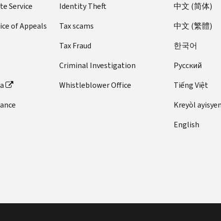
te Service
Identity Theft
中文 (简体)
ice of Appeals
Tax scams
中文 (繁體)
Tax Fraud
한국어
Criminal Investigation
Pусский
ta
Whistleblower Office
Tiếng Việt
dance
Kreyòl ayisye
English