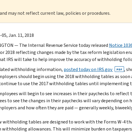
 and may not reflect current law, policies or procedures.
-05, Jan. 11, 2018
TON — The Internal Revenue Service today released
Notice 103
or 2018 reflecting changes made by the tax reform legislation enact
hat IRS will take to help improve the accuracy of withholding fo
ated withholding information,
posted today on IRS.gov
, s
PDF
mployers should begin using the 2018 withholding tables as soon as
continue to use the 2017 withholding tables until implementing t
ployees will begin to see increases in their paychecks to reflect t
es to see the changes in their paychecks will vary depending on 
mployers and how often they are paid — generally weekly, biweekl
 withholding tables are designed to work with the Forms W-4 tha
m withholding allowances. This will minimize burden on taxpayer