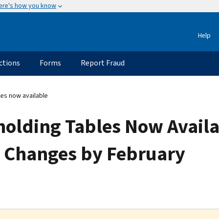
ere's how you know
Help
ctions
Forms
Report Fraud
les now available
olding Tables Now Availa
 Changes by February