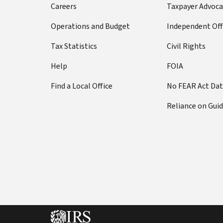
Careers
Taxpayer Advoca
Operations and Budget
Independent Off
Tax Statistics
Civil Rights
Help
FOIA
Find a Local Office
No FEAR Act Da
Reliance on Gui