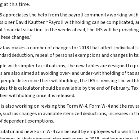
g at this time.
S appreciates the help from the payroll community working with 
ioner David Kautter. “Payroll withholding can be complicated, an
l financial situation. In the weeks ahead, the IRS will be provid
these changes."
 law makes a number of changes for 2018 that affect individual ta
ndard deduction, repeal of personal exemptions and changes in tax
ple with simpler tax situations, the new tables are designed to p
ns are also aimed at avoiding over- and under-withholding of tax a
 people determine their withholding, the IRS is revising the withh
ates this calculator should be available by the end of February. Ta
heir withholding once it is released.
 is also working on revising the Form W-4. Form W-4 and the revise
, such as changes in available itemized deductions, increases in th
of dependent exemptions.
culator and new Form W-4 can be used by employees who wish to u
changes in their personal circumstances in 2018, and by workers st