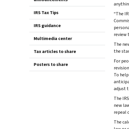
anythin
IRS Tax Tips
“The IR
Commiss
IRS guidance
persona
review 
Multimedia center
The new
the sta
Tax articles to share
For peo
Posters to share
revisio
To help
anticip
adjust t
The IRS
new law
repeal 
The cal
law or 