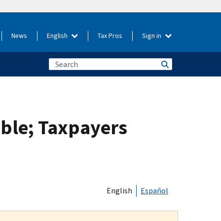
News
English
Tax Pros
Sign in
ble; Taxpayers
English
Español