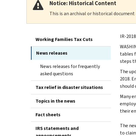
Notice: Historical Content
This is an archival or historical document
IR-2018
Working Families Tax Cuts
WASHING
News releases
tables f
steps t
News releases for frequently
The upd
asked questions
2018. E
should 
Tax relief in disaster situations
Many em
Topics in the news
employe
their e
Fact sheets
The new
IRS statements and
to clai
announcements