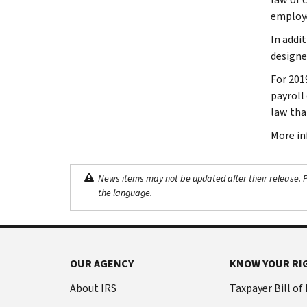
employe
In addi
designe
For 201
payroll
law tha
More in
News items may not be updated after their release. Pl
the language.
OUR AGENCY
KNOW YOUR RI
About IRS
Taxpayer Bill of