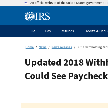
Skip
H
An official website of the United States government
to
main
Information
content
Menu
File
Pay
Refunds
Credits & Dedu
Main
navigation
Home
News
News releases
2018 withholding tab
Updated 2018 Withh
Could See Paycheck