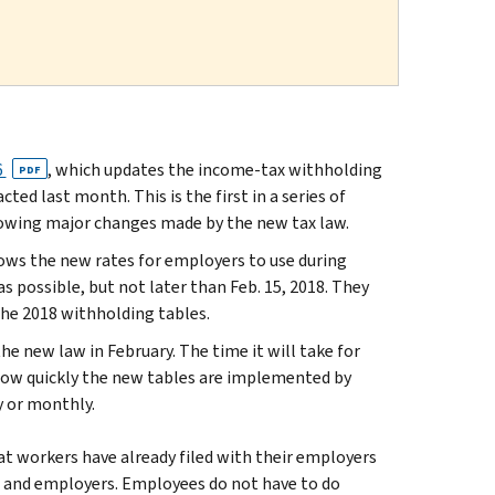
6
, which updates the income-tax withholding
PDF
ed last month. This is the first in a series of
llowing major changes made by the new tax law.
hows the new rates for employers to use during
 possible, but not later than Feb. 15, 2018. They
he 2018 withholding tables.
he new law in February. The time it will take for
how quickly the new tables are implemented by
y or monthly.
t workers have already filed with their employers
s and employers. Employees do not have to do