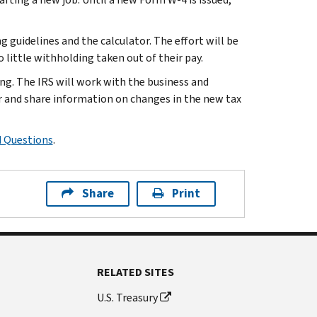
 guidelines and the calculator. The effort will be
little withholding taken out of their pay.
ng. The IRS will work with the business and
 and share information on changes in the new tax
d Questions
.
Share
Print
RELATED SITES
U.S. Treasury