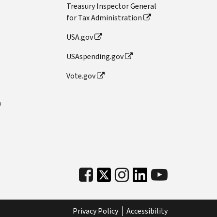
Treasury Inspector General
for Tax Administration
USA.gov
USAspending.gov
Vote.gov
n
Privacy Policy
Accessibility