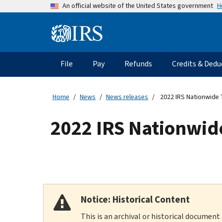
Skip
H
An official website of the United States government
to
main
Information
content
Menu
File
Pay
Refunds
Credits & Dedu
Main
navigation
Home
News
News releases
2022 IRS Nationwide 
2022 IRS Nationwid
Notice: Historical Content
This is an archival or historical document