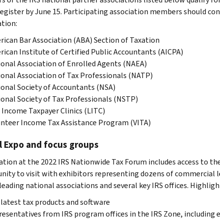
 register by June 15. Participating association members should con
tion:
ican Bar Association (ABA) Section of Taxation
ican Institute of Certified Public Accountants (AICPA)
onal Association of Enrolled Agents (NAEA)
onal Association of Tax Professionals (NATP)
onal Society of Accountants (NSA)
onal Society of Tax Professionals (NSTP)
Income Taxpayer Clinics (LITC)
nteer Income Tax Assistance Program (VITA)
l Expo and focus groups
ation at the 2022 IRS Nationwide Tax Forum includes access to the 
nity to visit with exhibitors representing dozens of commercial lea
leading national associations and several key IRS offices. Highligh
latest tax products and software
esentatives from IRS program offices in the IRS Zone, including