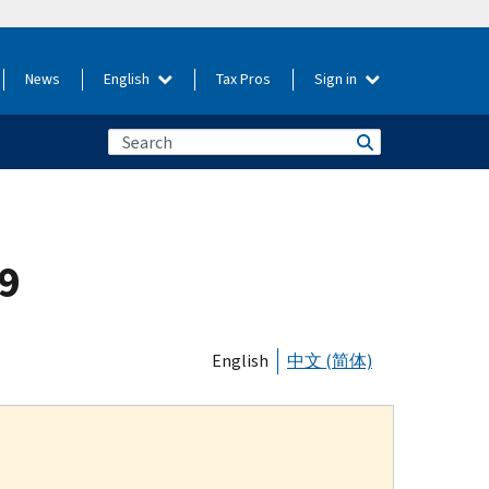
News
English
Tax Pros
Sign in
19
English
中文 (简体)