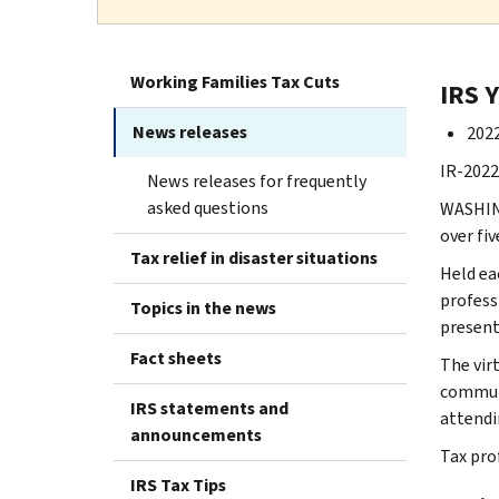
Working Families Tax Cuts
IRS 
News releases
2022
IR-2022-
News releases for frequently
asked questions
WASHING
over fi
Tax relief in disaster situations
Held ea
profess
Topics in the news
present
Fact sheets
The vir
communi
IRS statements and
attendi
announcements
Tax pro
IRS Tax Tips