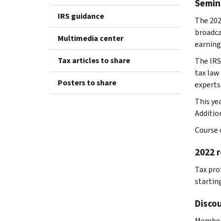
Semin
IRS guidance
The 202
broadca
Multimedia center
earning
Tax articles to share
The IRS
tax law
Posters to share
experts
This ye
Addition
Course d
2022 r
Tax prof
starting
Discou
Members 