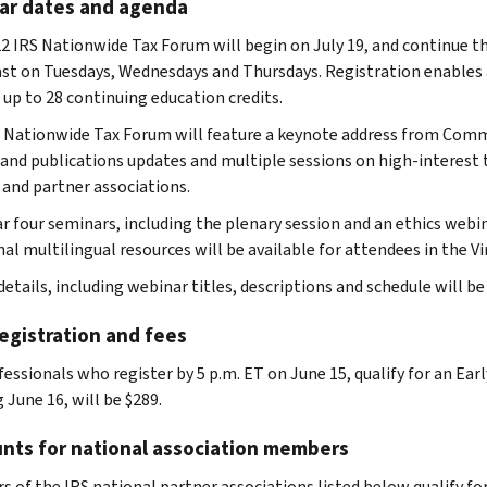
ar dates and agenda
2 IRS Nationwide Tax Forum will begin on July 19, and continue t
st on Tuesdays, Wednesdays and Thursdays. Registration enables at
 up to 28 continuing education credits.
 Nationwide Tax Forum will feature a keynote address from Commis
 and publications updates and multiple sessions on high-interest 
 and partner associations.
ar four seminars, including the plenary session and an ethics webin
al multilingual resources will be available for attendees in the Vi
etails, including webinar titles, descriptions and schedule will be
egistration and fees
essionals who register by 5 p.m. ET on June 15, qualify for an Earl
 June 16, will be $289.
nts for national association members
of the IRS national partner associations listed below qualify for a