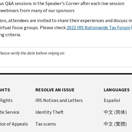
s Q&A sessions in the Speaker's Corner after each live session
 webinars from many of our sponsors
tion, attendees are invited to share their experiences and discuss 
virtual focus groups. Please check
2022 IRS Nationwide Tax Forum
ng criteria.
ease verify the date before relying on
GHTS
RESOLVE AN ISSUE
LANGUAGES
 Rights
IRS Notices and Letters
Español
te Service
Identity Theft
中文 (简体)
ice of Appeals
Tax scams
中文 (繁體)