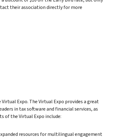
tact their association directly for more
Virtual Expo. The Virtual Expo provides a great
ders in tax software and financial services, as
ts of the Virtual Expo include:
 expanded resources for multilingual engagement