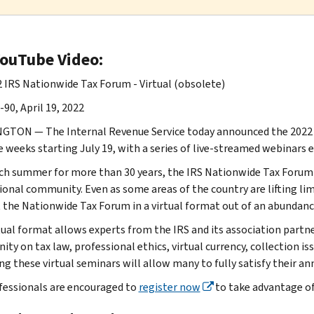
YouTube Video:
 IRS Nationwide Tax Forum - Virtual (obsolete)
90, April 19, 2022
TON — The Internal Revenue Service today announced the 2022 IR
ve weeks starting July 19, with a series of live-streamed webinars
ch summer for more than 30 years, the IRS Nationwide Tax Forum i
ional community. Even as some areas of the country are lifting lim
 the Nationwide Tax Forum in a virtual format out of an abundance
tual format allows experts from the IRS and its association partn
ty on tax law, professional ethics, virtual currency, collection i
ng these virtual seminars will allow many to fully satisfy their a
fessionals are encouraged to
register now
to take advantage of