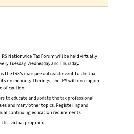
S Nationwide Tax Forum will be held virtually
 every Tuesday, Wednesday and Thursday.
s the IRS's marquee outreach event to the tax
its on indoor gatherings, the IRS will once again
 of caution.
ers to educate and update the tax professional
ssues and many other topics. Registering and
nnual continuing education requirements.
 this virtual program.