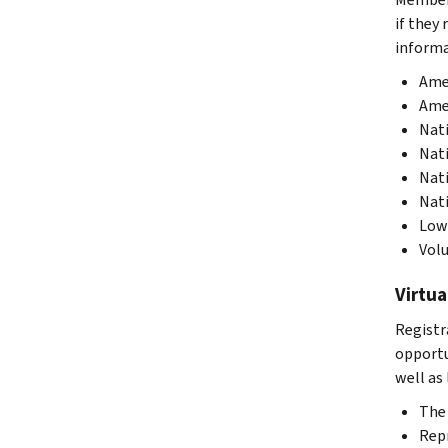
if they
informa
Amer
Amer
Nati
Nati
Nati
Nati
Low 
Volu
Virtua
Registr
opportu
well as 
The 
Repr