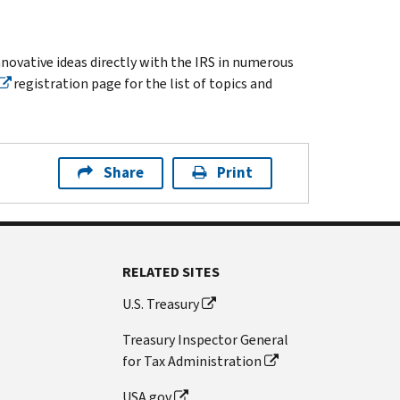
innovative ideas directly with the IRS in numerous
registration page for the list of topics and
Share
Print
RELATED SITES
U.S. Treasury
Treasury Inspector General
for Tax Administration
USA.gov