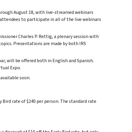
hrough August 18, with live-streamed webinars
tendees to participate in all of the live webinars
sioner Charles P. Rettig, a plenary session with
topics. Presentations are made by both IRS
ar, will be offered both in English and Spanish.
rtual Expo.
 available soon.
y Bird rate of $240 per person. The standard rate
 discount of $10 off the Early Bird rate, but only