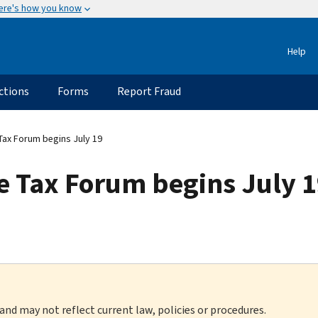
ere's how you know
Help
ctions
Forms
Report Fraud
Tax Forum begins July 19
e Tax Forum begins July 
 and may not reflect current law, policies or procedures.