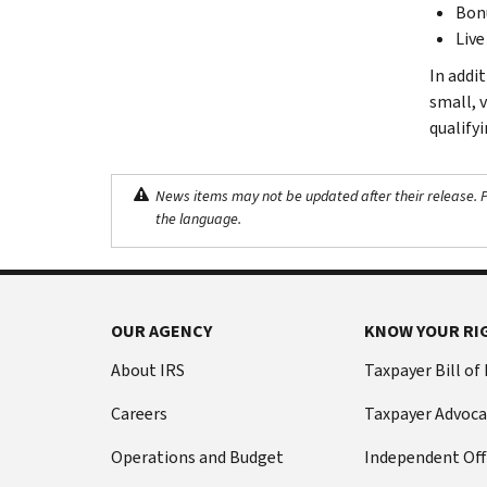
Bonu
Live
In addi
small, 
qualifyi
News items may not be updated after their release. Pl
the language.
OUR AGENCY
KNOW YOUR RI
About IRS
Taxpayer Bill of
Careers
Taxpayer Advoca
Operations and Budget
Independent Off