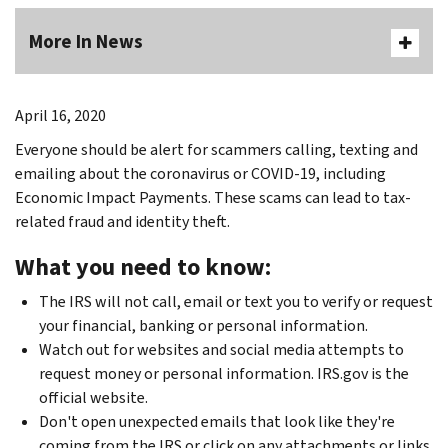
More In News
April 16, 2020
Everyone should be alert for scammers calling, texting and
emailing about the coronavirus or COVID-19, including
Economic Impact Payments. These scams can lead to tax-
related fraud and identity theft.
What you need to know:
The IRS will not call, email or text you to verify or request
your financial, banking or personal information.
Watch out for websites and social media attempts to
request money or personal information. IRS.gov is the
official website.
Don't open unexpected emails that look like they're
coming from the IRS or click on any attachments or links.