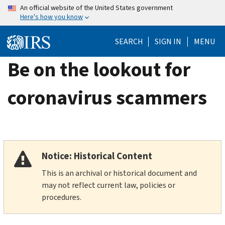
Skip
An official website of the United States government
Here's how you know
to
main
SEARCH
SIGN IN
MENU
content
Be on the lookout for
coronavirus scammers
Notice: Historical Content
This is an archival or historical document and
may not reflect current law, policies or
procedures.