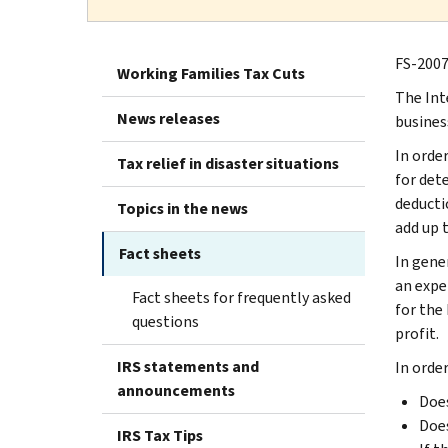
FS-2007
Working Families Tax Cuts
The Int
News releases
business
In order
Tax relief in disaster situations
for dete
deducti
Topics in the news
add up t
Fact sheets
In gene
an expe
Fact sheets for frequently asked
for the 
questions
profit.
IRS statements and
In orde
announcements
Does
Does
IRS Tax Tips