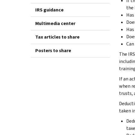
If t
the 
IRS guidance
Has 
Does
Multimedia center
Has 
Does
Tax articles to share
Can 
Posters to share
The IRS 
includin
training
If an ac
when re
trusts,
Deducti
taken i
Dedu
taxe