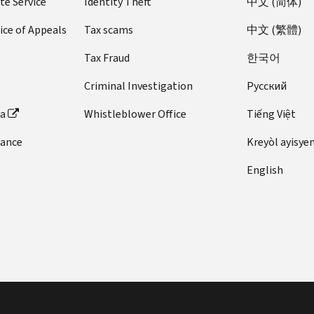
te Service
Identity Theft
中文 (简体)
ice of Appeals
Tax scams
中文 (繁體)
Tax Fraud
한국어
Criminal Investigation
Pусский
ta
Whistleblower Office
Tiếng Việt
dance
Kreyòl ayisye
English