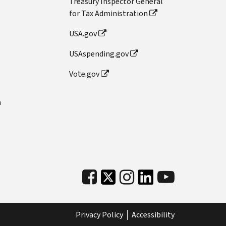
Treasury Inspector General
for Tax Administration
USA.gov
USAspending.gov
Vote.gov
n
Privacy Policy
Accessibility