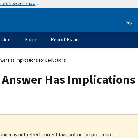
ere's how you know
Help
ctions
Forms
Report Fraud
wer Has Implications for Deductions
 Answer Has Implications 
 and may not reflect current law, policies or procedures.