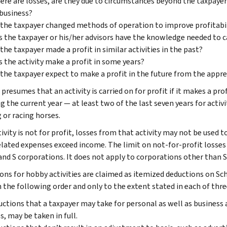
here are losses, are they due to circumstances beyond the taxpayer’
business?
the taxpayer changed methods of operation to improve profitabil
 the taxpayer or his/her advisors have the knowledge needed to car
the taxpayer made a profit in similar activities in the past?
 the activity make a profit in some years?
the taxpayer expect to make a profit in the future from the apprec
presumes that an activity is carried on for profit if it makes a profi
g the current year — at least two of the last seven years for activ
 or racing horses.
tivity is not for profit, losses from that activity may not be used 
lated expenses exceed income. The limit on not-for-profit losses a
 and S corporations. It does not apply to corporations other than 
ons for hobby activities are claimed as itemized deductions on S
n the following order and only to the extent stated in each of thre
ctions that a taxpayer may take for personal as well as business 
s, may be taken in full.