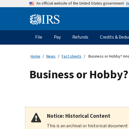
Skip
H
An official website of the United States government
to
main
Information
content
Menu
File
Pay
Refunds
Credits & Dedu
Main
navigation
Home
News
Fact sheets
Business or Hobby? Ans
Business or Hobby?
Notice: Historical Content
This is an archival or historical document