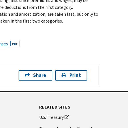
rtising, insurance premiums and wages, may be
he deductions from the first category.
ation and amortization, are taken last, but only to
aken in the first two categories.
enses
PDF
Share
Print
RELATED SITES
U.S. Treasury