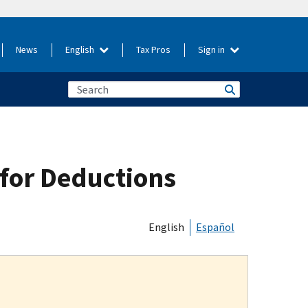
News
English
Tax Pros
Sign in
for Deductions
English
Español