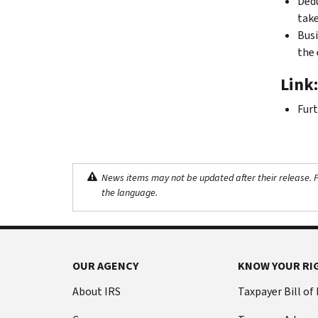
Dedu
take
Busi
the 
Link:
Furt
News items may not be updated after their release. Pl
the language.
OUR AGENCY
KNOW YOUR RI
About IRS
Taxpayer Bill of