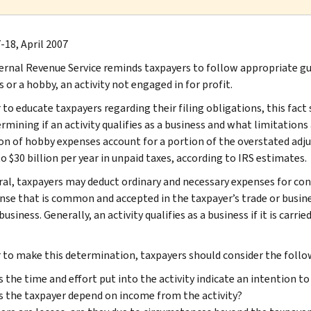
-18, April 2007
ernal Revenue Service reminds taxpayers to follow appropriate gu
 or a hobby, an activity not engaged in for profit.
 to educate taxpayers regarding their filing obligations, this fact 
rmining if an activity qualifies as a business and what limitations a
on of hobby expenses account for a portion of the overstated adj
o $30 billion per year in unpaid taxes, according to IRS estimates.
ral, taxpayers may deduct ordinary and necessary expenses for cond
nse that is common and accepted in the taxpayer’s trade or busine
business. Generally, an activity qualifies as a business if it is car
r to make this determination, taxpayers should consider the follo
 the time and effort put into the activity indicate an intention to
 the taxpayer depend on income from the activity?