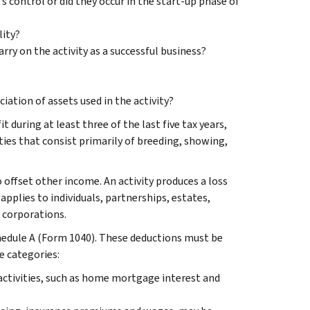
s control or did they occur in the start-up phase of
ity?
ry on the activity as a successful business?
iation of assets used in the activity?
t during at least three of the last five tax years,
ities that consist primarily of breeding, showing,
to offset other income. An activity produces a loss
pplies to individuals, partnerships, estates,
S corporations.
chedule A (Form 1040). These deductions must be
e categories:
activities, such as home mortgage interest and