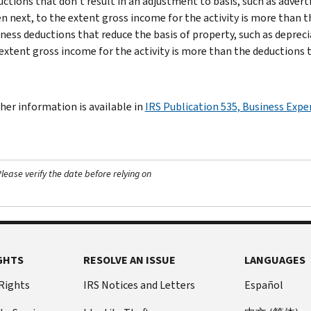
ctions that don’t result in an adjustment to basis, such as adve
n next, to the extent gross income for the activity is more than t
ness deductions that reduce the basis of property, such as depreci
extent gross income for the activity is more than the deductions t
her information is available in
IRS Publication 535, Business Exp
ease verify the date before relying on
GHTS
RESOLVE AN ISSUE
LANGUAGES
 Rights
IRS Notices and Letters
Español