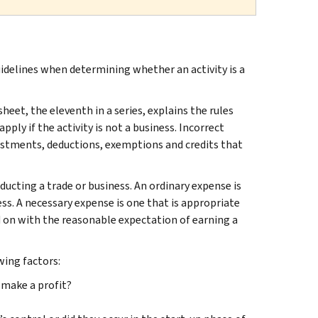
idelines when determining whether an activity is a
sheet, the eleventh in a series, explains the rules
pply if the activity is not a business. Incorrect
ustments, deductions, exemptions and credits that
ucting a trade or business. An ordinary expense is
ss. A necessary expense is one that is appropriate
ried on with the reasonable expectation of earning a
wing factors:
 make a profit?