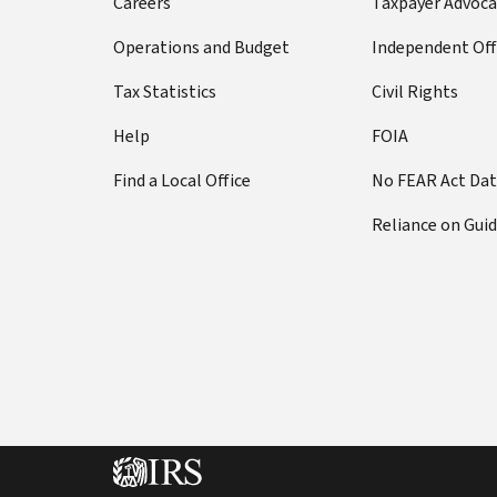
Careers
Taxpayer Advoca
Operations and Budget
Independent Off
Tax Statistics
Civil Rights
Help
FOIA
Find a Local Office
No FEAR Act Da
Reliance on Gui