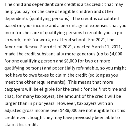
The child and dependent care credit is a tax credit that may
help you pay for the care of eligible children and other
dependents (qualifying persons). The credit is calculated
based on your income and a percentage of expenses that you
incur for the care of qualifying persons to enable you to go
to work, look for work, or attend school. For 2021, the
American Rescue Plan Act of 2021, enacted March 11, 2021,
made the credit substantially more generous (up to $4,000
for one qualifying person and $8,000 for two or more
qualifying persons) and potentially refundable, so you might
not have to owe taxes to claim the credit (so long as you
meet the other requirements). This means that more
taxpayers will be eligible for the credit for the first time and
that, for many taxpayers, the amount of the credit will be
larger than in prior years. However, taxpayers with an
adjusted gross income over $438,000 are not eligible for this
credit even though they may have previously been able to
claim this credit.