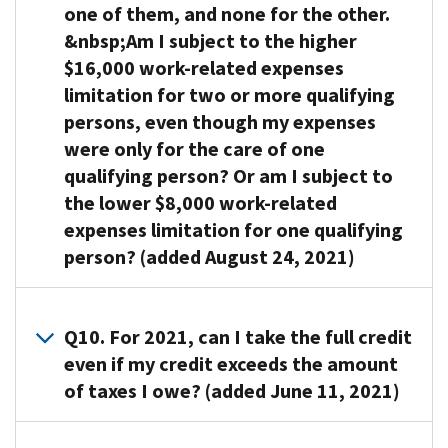
to
work-
level
(TIN).
Persons
of
one of them, and none for the other.
will
your
care
related
is
You
who
your
need
&nbsp;Am I subject to the higher
spouse’s
for
expenses
within
can
must
work-
to
$16,000 work-related expenses
income
himself
you
the
use
have
related
provide
in
limitation for two or more qualifying
or
can
income
Form
constant
expenses
a
the
persons, even though my expenses
herself
take
limits
W-
attention
that
valid
case
and
into
set
were only for the care of one
10,
to
you
taxpayer
of
lives
account
for
Dependent
prevent
qualifying person? Or am I subject to
are
identification
a
with
for
the
Care
them
allowed
the lower $8,000 work-related
number
joint
you
purposes
credit.
Provider’s
from
as
expenses limitation for one qualifying
(TIN)
return).
for
of
If
Identification
injuring
a
for
person? (added August 24, 2021)
The
more
the
you
and
themselves
credit.
each
maximum
than
credit
are
Certification
,
or
For
qualifying
percentage
A9.
half
is
married,
to
others
this
person. Generally,
of
Because
Q10. For 2021, can I take the full credit
the
$8,000
you
request
also
purpose,
this
your
you
year;
if
even if my credit exceeds the amount
must
this
are
your
is
work-
have
and
you
file
information.
considered
of taxes I owe? (added June 11, 2021)
income
the
related
two
A
have
a
If
not
is
social
expenses
or
person
one
joint
the
able
your
A10. Yes.
security