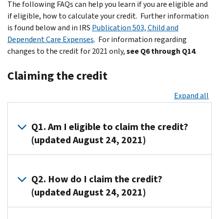
The following FAQs can help you learn if you are eligible and
if eligible, how to calculate your credit. Further information
is found below and in IRS
Publication 503, Child and
Dependent Care Expenses
. For information regarding
changes to the credit for 2021 only,
see Q6 through Q14
.
Claiming the credit
Expand all
Q1. Am I eligible to claim the credit?
(updated August 24, 2021)
A1. You
are
Q2. How do I claim the credit?
eligible
(updated August 24, 2021)
to
claim
A2.