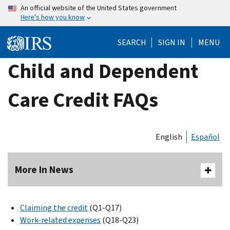
Skip
An official website of the United States government
Here's how you know
to
main
SEARCH
SIGN IN
MENU
content
Child and Dependent
Care Credit FAQs
English
Español
More In News
Claiming the credit
(Q1-Q17)
Work-related expenses
(Q18-Q23)