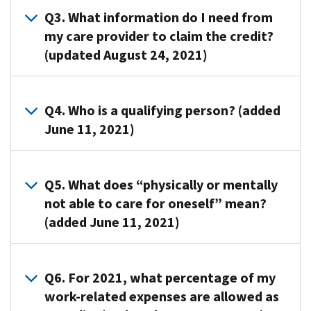
this
To
Q3. What information do I need from
credit
claim
my care provider to claim the credit?
if
the
(updated August 24, 2021)
you
credit,
(or
you
your
A3. You
will
spouse
must
Q4. Who is a qualifying person? (added
need
in
identify
June 11, 2021)
to
the
all
complete
case
persons
Form
A4.
of
or
2441,
A
Q5. What does “physically or mentally
a
organizations
Child
qualifying
not able to care for oneself” mean?
joint
that
and
person
(added June 11, 2021)
return)
provided
Dependent
is:
pay
care
Care
Your
someone
for
A5. Persons
Expenses,
dependent
to
your
who
Q6. For 2021, what percentage of my
and
who
care
child,
can’t
work-related expenses are allowed as
include
is
for
dependent,
dress,