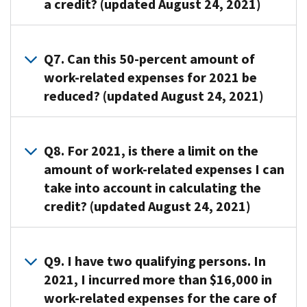
a credit? (updated August 24, 2021)
the
under
one
or
clean,
form
age
or
spouse.
or
when
A6.
13
more
To
feed
you
The
Q7. Can this 50-percent amount of
when
qualifying
identify
themselves
file
percentage
work-related expenses for 2021 be
the
persons
the
because
your
of
care
reduced? (updated August 24, 2021)
in
care
of
Federal
your
is
order
provider,
physical
income
work-
provided;
for
you
or
A7. Yes.
tax
related
Your
you
must
mental
The
Q8. For 2021, is there a limit on the
return.
expenses
spouse,
to
give
problems
amount
amount of work-related expenses I can
In
allowed
if
work
the
are
of
completing
take into account in calculating the
as
your
or
provider’s
considered
your
the
a
credit? (updated August 24, 2021)
spouse
look
name,
not
adjusted
form
credit
isn’t
for
address,
able
gross
to
depends
mentally
A8. Yes. The
work,
and
to
income
claim
on
or
maximum
and
Q9. I have two qualifying persons. In
taxpayer
care
determines
the
your
physically
amount
your
identification
for
2021, I incurred more than $16,000 in
the
credit,
income
able
of
income
number
themselves.
percentage
work-related expenses for the care of
you
(and