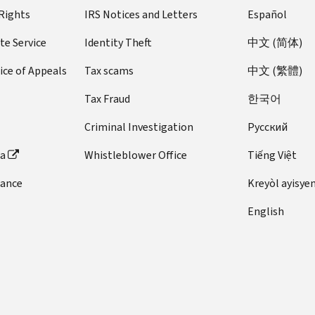
 Rights
IRS Notices and Letters
Español
te Service
Identity Theft
中文 (简体)
ice of Appeals
Tax scams
中文 (繁體)
Tax Fraud
한국어
Criminal Investigation
Pусский
ta
Whistleblower Office
Tiếng Việt
dance
Kreyòl ayisye
English