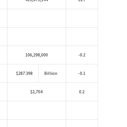
106,298,000
-0.2
$287.398
Billion
-0.1
$2,704
0.2