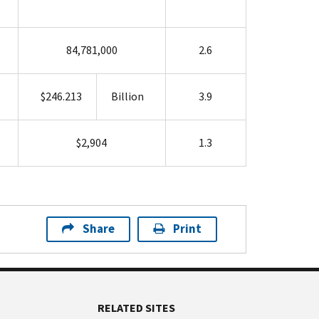
84,781,000
2.6
$246.213
Billion
3.9
$2,904
1.3
Share
Print
RELATED SITES