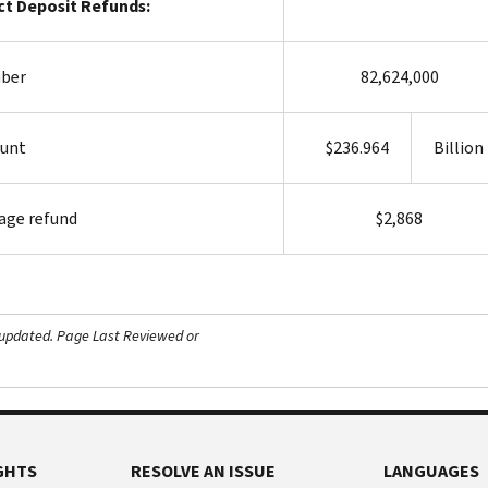
ct Deposit Refunds:
ber
82,624,000
unt
$236.964
Billion
age refund
$2,868
 updated.
Page Last Reviewed or
GHTS
RESOLVE AN ISSUE
LANGUAGES