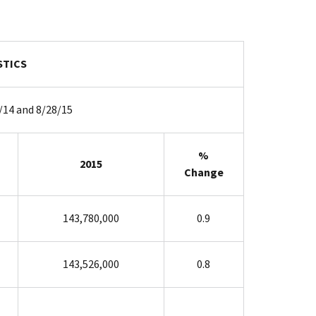
STICS
/14 and 8/28/15
%
2015
Change
143,780,000
0.9
143,526,000
0.8