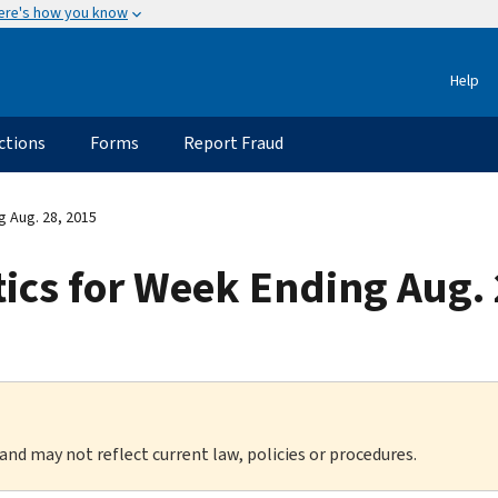
ere's how you know
Help
ctions
Forms
Report Fraud
g Aug. 28, 2015
stics for Week Ending Aug.
 and may not reflect current law, policies or procedures.