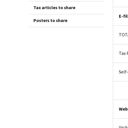
Tax articles to share
E-fi
Posters to share
TO
Tax 
Self
Web
Visit