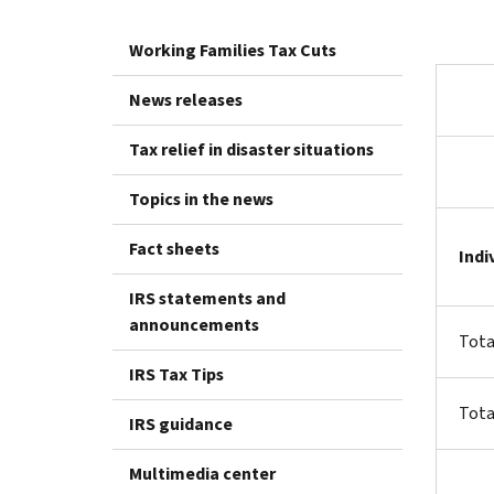
Working Families Tax Cuts
News releases
Tax relief in disaster situations
Topics in the news
Fact sheets
Indi
IRS statements and
announcements
Tota
IRS Tax Tips
Tota
IRS guidance
Multimedia center