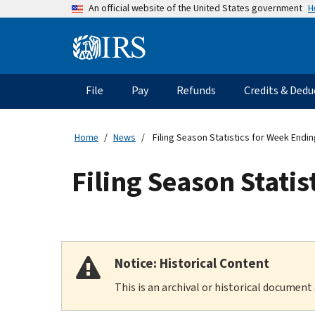
Skip
H
An official website of the United States government
to
main
Information
content
Menu
File
Pay
Refunds
Credits & Dedu
Main
navigation
Home
News
Filing Season Statistics for Week Endin
Filing Season Stati
Notice: Historical Content
This is an archival or historical document