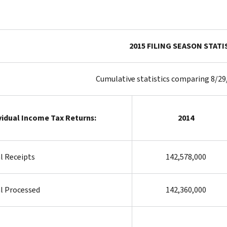
2015 FILING SEASON STATI
Cumulative statistics comparing 8/29
vidual Income Tax Returns:
2014
l Receipts
142,578,000
l Processed
142,360,000