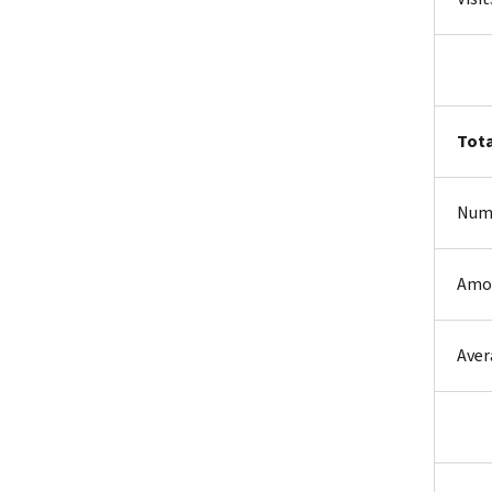
Tota
Num
Amo
Aver