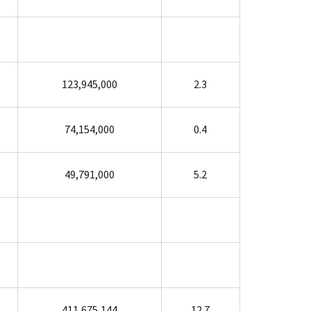
123,945,000
2.3
74,154,000
0.4
49,791,000
5.2
411,675,144
12.7