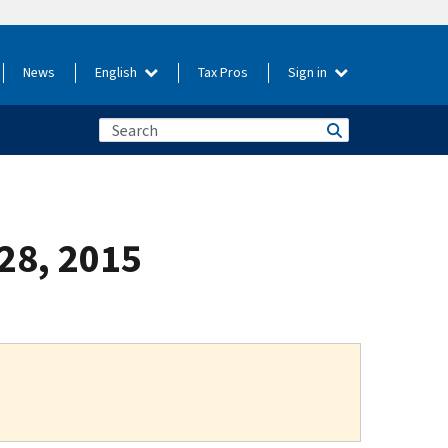
News
English
Tax Pros
Sign in
 28, 2015