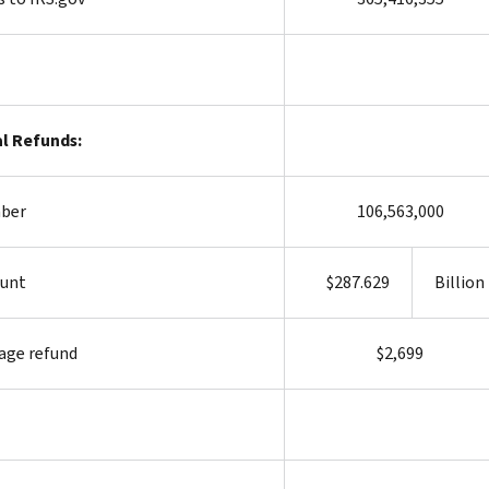
l Refunds:
ber
106,563,000
unt
$287.629
Billion
age refund
$2,699