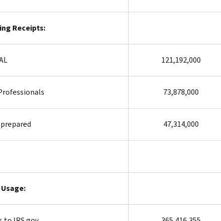
ling Receipts:
TAL
121,192,000
Professionals
73,878,000
-prepared
47,314,000
 Usage:
s to IRS.gov
365,416,355