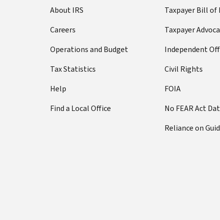
About IRS
Taxpayer Bill of
Careers
Taxpayer Advoca
Operations and Budget
Independent Off
Tax Statistics
Civil Rights
Help
FOIA
Find a Local Office
No FEAR Act Da
Reliance on Gui