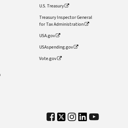
U.S. Treasury
Treasury Inspector General
for Tax Administration
USA.gov
USAspending.gov
Vote.gov
n