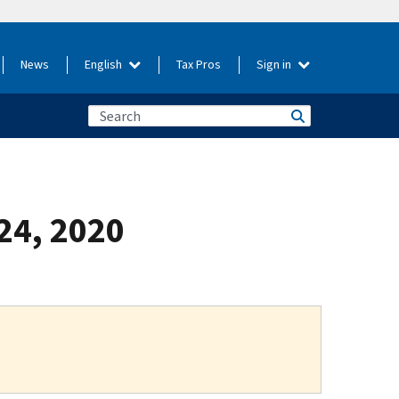
News
English
Tax Pros
Sign in
 24, 2020