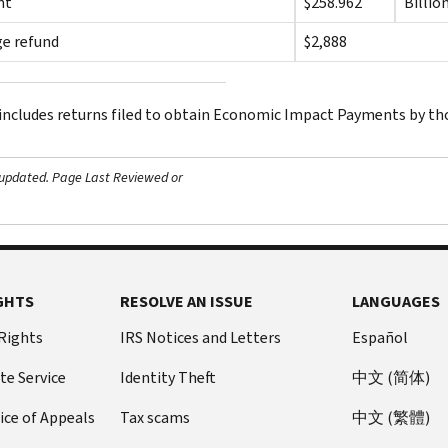
nt
$258.962
Billio
e refund
$2,888
 includes returns filed to obtain Economic Impact Payments by tho
 updated.
Page Last Reviewed or
GHTS
RESOLVE AN ISSUE
LANGUAGES
 Rights
IRS Notices and Letters
Español
te Service
Identity Theft
中文 (简体)
ice of Appeals
Tax scams
中文 (繁體)