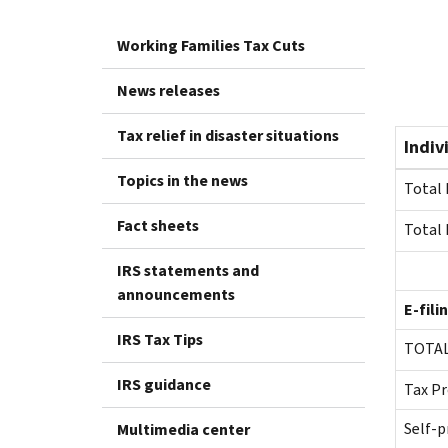
Working Families Tax Cuts
News releases
Tax relief in disaster situations
Indiv
Topics in the news
Total 
Fact sheets
Total 
IRS statements and
announcements
E-fili
IRS Tax Tips
TO
IRS guidance
Tax Pr
Self-p
Multimedia center