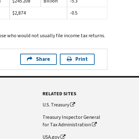
n
$245.208
Billion
-5.3
$2,874
-0.5
se who would not usually file income tax returns.
Share
Print
RELATED SITES
U.S. Treasury
Treasury Inspector General
for Tax Administration
USA.gov