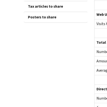
Tax articles to share
Web U
Posters to share
Visits
Total
Numb
Amou
Averag
Direct
Numb