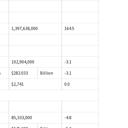
1,397,638,000
164.5
102,904,000
-3.1
n
$282.033
Billion
-3.1
$2,741
0.0
85,333,000
-4.8