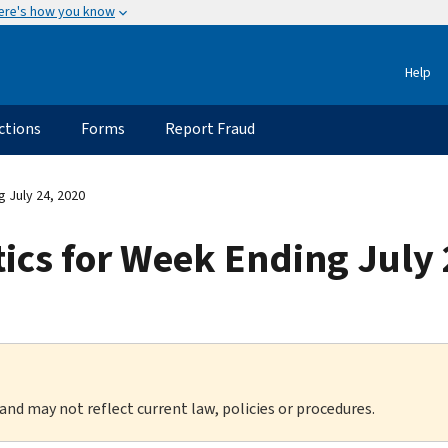
ere's how you know
Help
ctions
Forms
Report Fraud
g July 24, 2020
tics for Week Ending July
 and may not reflect current law, policies or procedures.