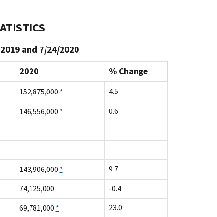
ATISTICS
/2019 and 7/24/2020
2020
% Change
4.5
152,875,000
*
0.6
146,556,000
*
9.7
143,906,000
*
74,125,000
-0.4
23.0
69,781,000
*