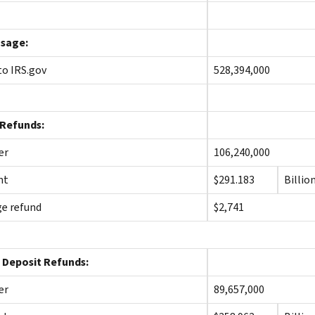
sage:
 to IRS.gov
528,394,000
 Refunds:
er
106,240,000
nt
$291.183
Billio
e refund
$2,741
 Deposit Refunds:
er
89,657,000