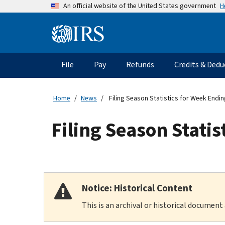
Skip
H
An official website of the United States government
to
main
Information
content
Menu
File
Pay
Refunds
Credits & Dedu
Main
navigation
Home
News
Filing Season Statistics for Week Endin
Filing Season Statis
Notice: Historical Content
This is an archival or historical document