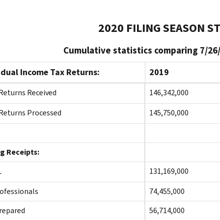
2020 FILING SEASON ST
Cumulative statistics comparing 7/26
idual Income Tax Returns:
2019
Returns Received
146,342,000
Returns Processed
145,750,000
ng Receipts:
TAL
131,169,000
ofessionals
74,455,000
repared
56,714,000