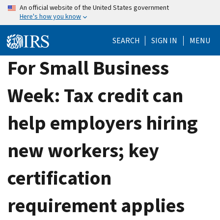
Skip
An official website of the United States government
Here's how you know
to
main
SEARCH
SIGN IN
MENU
content
For Small Business
Week: Tax credit can
help employers hiring
new workers; key
certification
requirement applies