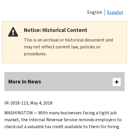
English
Español
Notice: Historical Content
This is an archival or historical document and
may not reflect current law, policies or
procedures.
More In News
IR-2018-113, May 4, 2018
WASHINGTON — With many businesses facing a tight job
market, the Internal Revenue Service reminds employers to
check out a valuable tax credit available to them for hiring