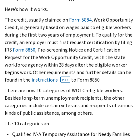
Here’s how it works.
The credit, usually claimed on
Form 5884
, Work Opportunity
Credit, is generally based on wages paid to eligible workers
during the first two years of employment. To qualify for the
credit, an employer must first request certification by filing
IRS
Form 8850
, Pre-screening Notice and Certification
Request for the Work Opportunity Credit, with the state
workforce agency within 28 days after the eligible worker
begins work. Other requirements and further details can be
found in the
instructions
to Form 8850.
PDF
There are now 10 categories of WOTC-eligible workers.
Besides long-term unemployment recipients, the other
categories include certain veterans and recipients of various
kinds of public assistance, among others.
The 10 categories are:
Qualified IV-A Temporary Assistance for Needy Families