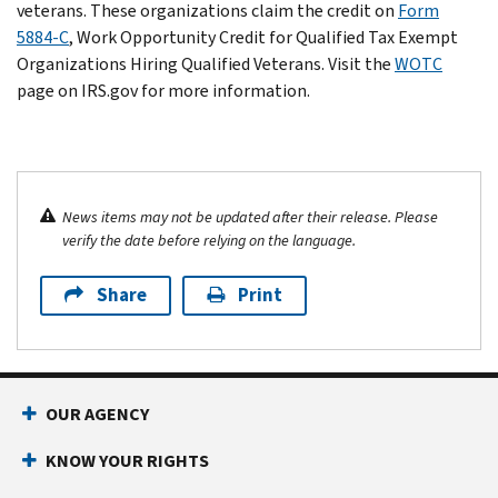
veterans. These organizations claim the credit on
Form
5884-C
, Work Opportunity Credit for Qualified Tax Exempt
Organizations Hiring Qualified Veterans. Visit the
WOTC
page on IRS.gov for more information.
News items may not be updated after their release. Please
verify the date before relying on the language.
Share
Print
OUR AGENCY
KNOW YOUR RIGHTS