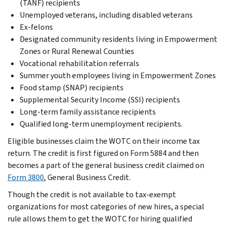
(TANF) recipients
Unemployed veterans, including disabled veterans
Ex-felons
Designated community residents living in Empowerment
Zones or Rural Renewal Counties
Vocational rehabilitation referrals
Summer youth employees living in Empowerment Zones
Food stamp (SNAP) recipients
Supplemental Security Income (SSI) recipients
Long-term family assistance recipients
Qualified long-term unemployment recipients.
Eligible businesses claim the WOTC on their income tax
return. The credit is first figured on Form 5884 and then
becomes a part of the general business credit claimed on
Form 3800
, General Business Credit.
Though the credit is not available to tax-exempt
organizations for most categories of new hires, a special
rule allows them to get the WOTC for hiring qualified