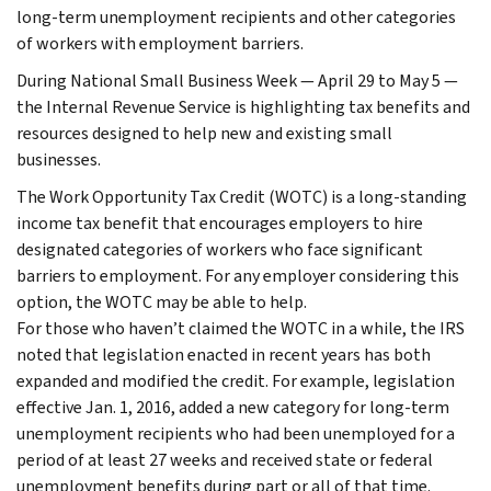
long-term unemployment recipients and other categories
of workers with employment barriers.
During National Small Business Week — April 29 to May 5 —
the Internal Revenue Service is highlighting tax benefits and
resources designed to help new and existing small
businesses.
The Work Opportunity Tax Credit (WOTC) is a long-standing
income tax benefit that encourages employers to hire
designated categories of workers who face significant
barriers to employment. For any employer considering this
option, the WOTC may be able to help.
For those who haven’t claimed the WOTC in a while, the IRS
noted that legislation enacted in recent years has both
expanded and modified the credit. For example, legislation
effective Jan. 1, 2016, added a new category for long-term
unemployment recipients who had been unemployed for a
period of at least 27 weeks and received state or federal
unemployment benefits during part or all of that time.