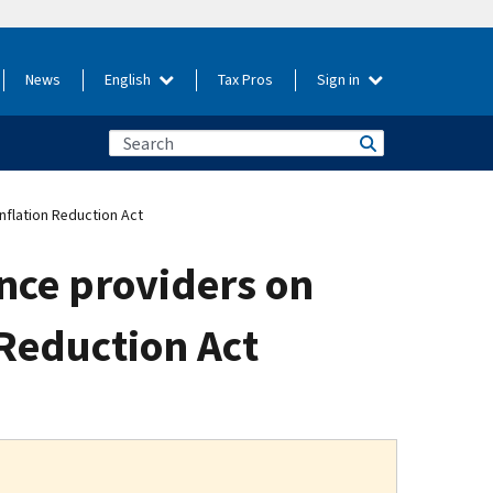
News
English
Tax Pros
Sign in
nflation Reduction Act
nce providers on
 Reduction Act