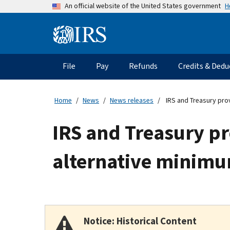
Skip
H
An official website of the United States government
to
main
Information
content
Menu
File
Pay
Refunds
Credits & Dedu
Main
navigation
Home
News
News releases
IRS and Treasury prov
IRS and Treasury pr
alternative minimum
Notice: Historical Content