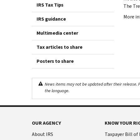
IRS Tax Tips
The Tre
More in
IRS guidance
Multimedia center
Tax articles to share
Posters to share
News items may not be updated after their release. Pl
the language.
OUR AGENCY
KNOW YOUR RI
About IRS
Taxpayer Bill of