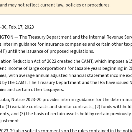
 and may not reflect current law, policies or procedures.
-30, Feb. 17, 2023
TON — The Treasury Department and the Internal Revenue Servi
s interim guidance for insurance companies and certain other ta
MT) until the issuance of proposed regulations.
lation Reduction Act of 2022 created the CAMT, which imposes a 
nt income of large corporations for taxable years beginning in 20
es, with average annual adjusted financial statement income exce
d by the CAMT. The Treasury Department and the IRS have issued N
es and certain other taxpayers.
icular, Notice 2023-20 provides interim guidance for the determina
 to (1) variable contracts and similar contracts, (2) funds withhel
nts, and (3) the basis of certain assets held by certain previously
djustment.
2023-20 also solicits comments on the rules contained in the notic