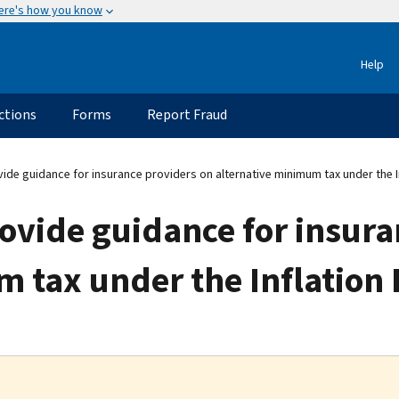
ere's how you know
Help
ctions
Forms
Report Fraud
ide guidance for insurance providers on alternative minimum tax under the I
ovide guidance for insura
 tax under the Inflation