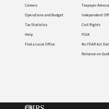
Careers
Taxpayer Advoca
Operations and Budget
Independent Off
Tax Statistics
Civil Rights
Help
FOIA
Find a Local Office
No FEAR Act Da
Reliance on Gui