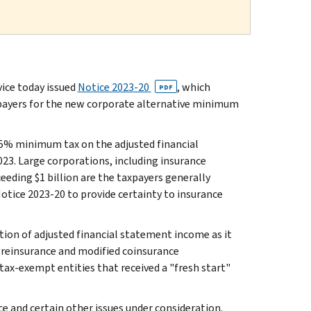
ce today issued
Notice 2023-20
, which
PDF
xpayers for the new corporate alternative minimum
15% minimum tax on the adjusted financial
23. Large corporations, including insurance
eding $1 billion are the taxpayers generally
otice 2023-20 to provide certainty to insurance
tion of adjusted financial statement income as it
d reinsurance and modified coinsurance
 tax-exempt entities that received a "fresh start"
e and certain other issues under consideration.