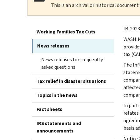
This is an archival or historical document
IR-2023
Working Families Tax Cuts
WASHING
News releases
provide
tax (CA
News releases for frequently
The Inf
asked questions
stateme
compani
Tax relief in disaster situations
affecte
compani
Topics in the news
In part
Fact sheets
relates
agreeme
IRS statements and
basis a
announcements
Notice 