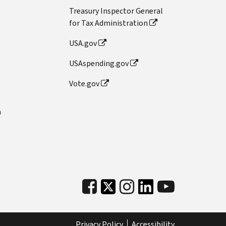
Treasury Inspector General
for Tax Administration
USA.gov
USAspending.gov
Vote.gov
n
Privacy Policy
Accessibility