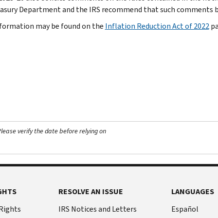
asury Department and the IRS recommend that such comments be 
formation may be found on the
Inflation Reduction Act of 2022
pa
ease verify the date before relying on
GHTS
RESOLVE AN ISSUE
LANGUAGES
 Rights
IRS Notices and Letters
Español