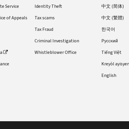
te Service
Identity Theft
中文 (简体)
ice of Appeals
Tax scams
中文 (繁體)
Tax Fraud
한국어
Criminal Investigation
Pусский
ta
Whistleblower Office
Tiếng Việt
dance
Kreyòl ayisye
English