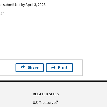
submitted by April 3, 2023.
ge.
Share
Print
RELATED SITES
U.S. Treasury