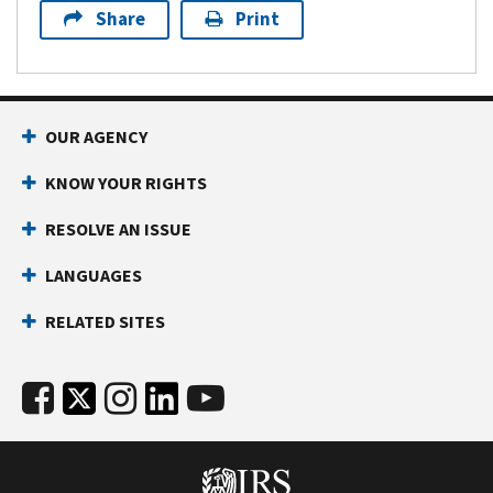
Share
Print
OUR AGENCY
KNOW YOUR RIGHTS
RESOLVE AN ISSUE
LANGUAGES
RELATED SITES