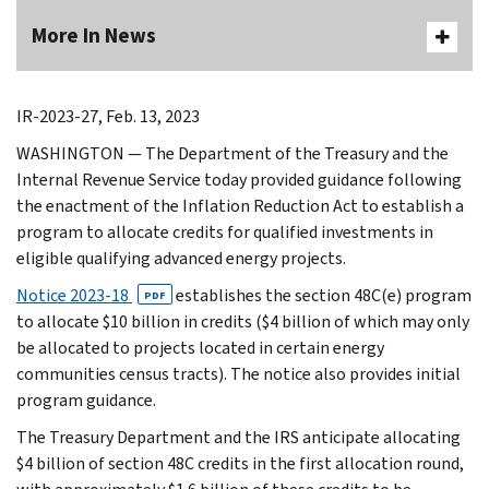
More In News
IR-2023-27, Feb. 13, 2023
WASHINGTON — The Department of the Treasury and the
Internal Revenue Service today provided guidance following
the enactment of the Inflation Reduction Act to establish a
program to allocate credits for qualified investments in
eligible qualifying advanced energy projects.
Notice 2023-18
establishes the section 48C(e) program
PDF
to allocate $10 billion in credits ($4 billion of which may only
be allocated to projects located in certain energy
communities census tracts). The notice also provides initial
program guidance.
The Treasury Department and the IRS anticipate allocating
$4 billion of section 48C credits in the first allocation round,