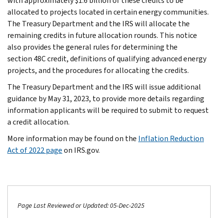
with approximately $1.6 billion of these credits to be
allocated to projects located in certain energy communities.
The Treasury Department and the IRS will allocate the
remaining credits in future allocation rounds. This notice
also provides the general rules for determining the
section 48C credit, definitions of qualifying advanced energy
projects, and the procedures for allocating the credits.
The Treasury Department and the IRS will issue additional
guidance by May 31, 2023, to provide more details regarding
information applicants will be required to submit to request
a credit allocation.
More information may be found on the
Inflation Reduction
Act of 2022 page
on IRS.gov.
Page Last Reviewed or Updated: 05-Dec-2025