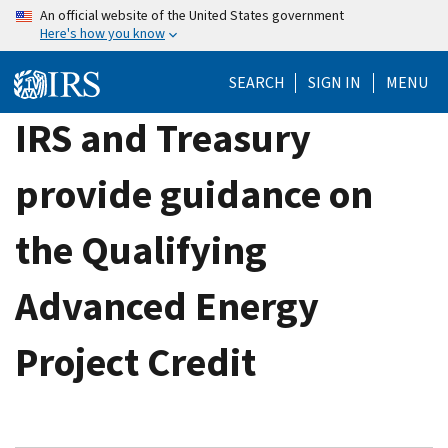
Skip
An official website of the United States government
Here's how you know
to
main
SEARCH
SIGN IN
MENU
content
IRS and Treasury
provide guidance on
the Qualifying
Advanced Energy
Project Credit