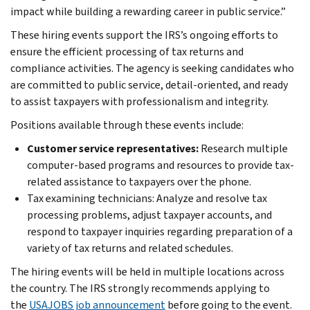
impact while building a rewarding career in public service.”
These hiring events support the IRS’s ongoing efforts to
ensure the efficient processing of tax returns and
compliance activities. The agency is seeking candidates who
are committed to public service, detail-oriented, and ready
to assist taxpayers with professionalism and integrity.
Positions available through these events include:
Customer service representatives:
Research multiple
computer-based programs and resources to provide tax-
related assistance to taxpayers over the phone.
Tax examining technicians: Analyze and resolve tax
processing problems, adjust taxpayer accounts, and
respond to taxpayer inquiries regarding preparation of a
variety of tax returns and related schedules.
The hiring events will be held in multiple locations across
the country. The IRS strongly recommends applying to
the
USAJOBS job announcement
before going to the event.