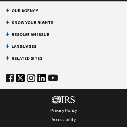
OUR AGENCY
KNOW YOUR RIGHTS
RESOLVE AN ISSUE
LANGUAGES
RELATED SITES
Privacy Policy
Accessibility