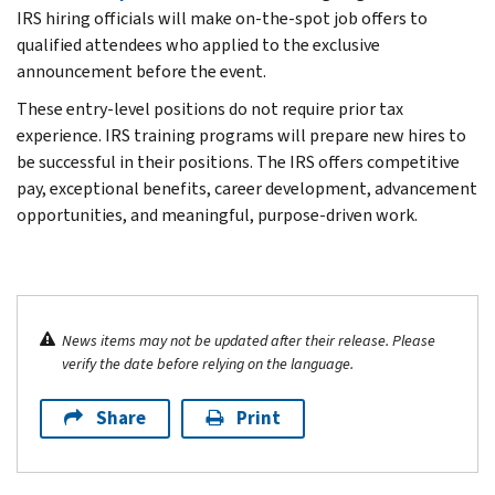
IRS hiring officials will make on-the-spot job offers to
qualified attendees who applied to the exclusive
announcement before the event.
These entry-level positions do not require prior tax
experience. IRS training programs will prepare new hires to
be successful in their positions. The IRS offers competitive
pay, exceptional benefits, career development, advancement
opportunities, and meaningful, purpose-driven work.
News items may not be updated after their release. Please
verify the date before relying on the language.
Share
Print