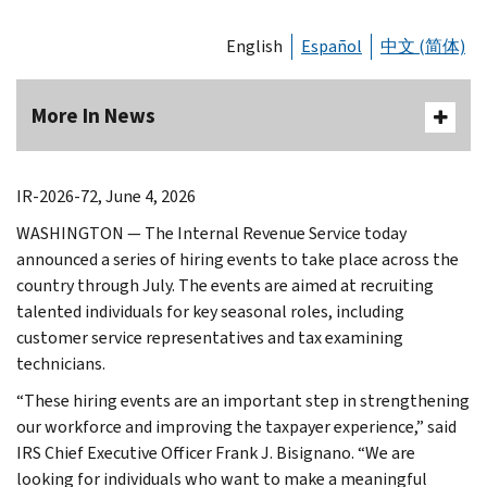
English
Español
中文 (简体)
More In News
IR-2026-72, June 4, 2026
WASHINGTON — The Internal Revenue Service today
announced a series of hiring events to take place across the
country through July. The events are aimed at recruiting
talented individuals for key seasonal roles, including
customer service representatives and tax examining
technicians.
“These hiring events are an important step in strengthening
our workforce and improving the taxpayer experience,” said
IRS Chief Executive Officer Frank J. Bisignano. “We are
looking for individuals who want to make a meaningful