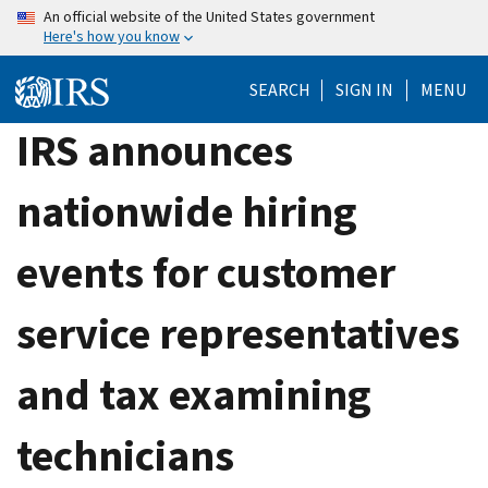
Skip
An official website of the United States government
Here's how you know
to
main
SEARCH
SIGN IN
MENU
content
IRS announces
nationwide hiring
events for customer
service representatives
and tax examining
technicians