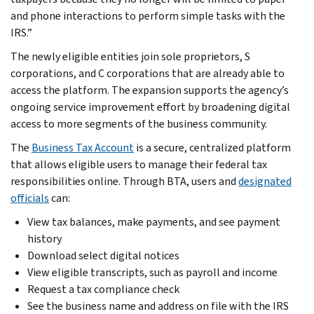
and phone interactions to perform simple tasks with the
IRS.”
The newly eligible entities join sole proprietors, S
corporations, and C corporations that are already able to
access the platform. The expansion supports the agency’s
ongoing service improvement effort by broadening digital
access to more segments of the business community.
The
Business Tax Account
is a secure, centralized platform
that allows eligible users to manage their federal tax
responsibilities online. Through BTA, users and
designated
officials
can:
View tax balances, make payments, and see payment
history
Download select digital notices
View eligible transcripts, such as payroll and income
Request a tax compliance check
See the business name and address on file with the IRS