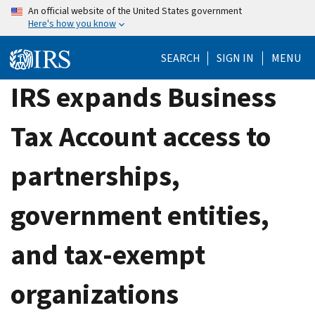
Skip
An official website of the United States government
Here's how you know
to
main
SEARCH
SIGN IN
MENU
content
IRS expands Business
Tax Account access to
partnerships,
government entities,
and tax-exempt
organizations