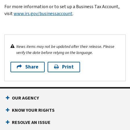
For more information or to set up a Business Tax Account,
visit
www.irs.gov/businessaccount
.
News items may not be updated after their release. Please
verify the date before relying on the language.
Share
Print
OUR AGENCY
KNOW YOUR RIGHTS
RESOLVE AN ISSUE