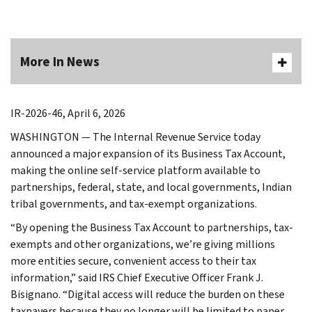
More In News
IR-2026-46, April 6, 2026
WASHINGTON
— The Internal Revenue Service today
announced a major expansion of its Business Tax Account,
making the online self-service platform available to
partnerships, federal, state, and local governments, Indian
tribal governments, and tax-exempt organizations.
“By opening the Business Tax Account to partnerships, tax-
exempts and other organizations, we’re giving millions
more entities secure, convenient access to their tax
information,” said IRS Chief Executive Officer Frank J.
Bisignano. “Digital access will reduce the burden on these
taxpayers because they no longer will be limited to paper