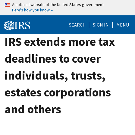
Skip
An official website of the United States government
Here's how you know
to
main
SEARCH
SIGN IN
MENU
content
IRS extends more tax
deadlines to cover
individuals, trusts,
estates corporations
and others