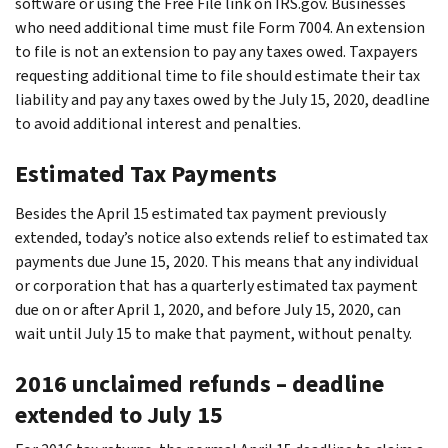
software or using the Free File link on IRS.gov. Businesses
who need additional time must file Form 7004. An extension
to file is not an extension to pay any taxes owed. Taxpayers
requesting additional time to file should estimate their tax
liability and pay any taxes owed by the July 15, 2020, deadline
to avoid additional interest and penalties.
Estimated Tax Payments
Besides the April 15 estimated tax payment previously
extended, today’s notice also extends relief to estimated tax
payments due June 15, 2020. This means that any individual
or corporation that has a quarterly estimated tax payment
due on or after April 1, 2020, and before July 15, 2020, can
wait until July 15 to make that payment, without penalty.
2016 unclaimed refunds – deadline
extended to July 15