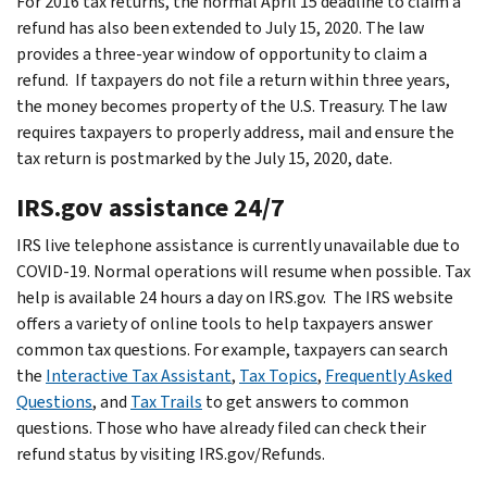
For 2016 tax returns, the normal April 15 deadline to claim a
refund has also been extended to July 15, 2020. The law
provides a three-year window of opportunity to claim a
refund. If taxpayers do not file a return within three years,
the money becomes property of the U.S. Treasury. The law
requires taxpayers to properly address, mail and ensure the
tax return is postmarked by the July 15, 2020, date.
IRS.gov assistance 24/7
IRS live telephone assistance is currently unavailable due to
COVID-19. Normal operations will resume when possible. Tax
help is available 24 hours a day on IRS.gov. The IRS website
offers a variety of online tools to help taxpayers answer
common tax questions. For example, taxpayers can search
the
Interactive Tax Assistant
,
Tax Topics
,
Frequently Asked
Questions
, and
Tax Trails
to get answers to common
questions. Those who have already filed can check their
refund status by visiting IRS.gov/Refunds.