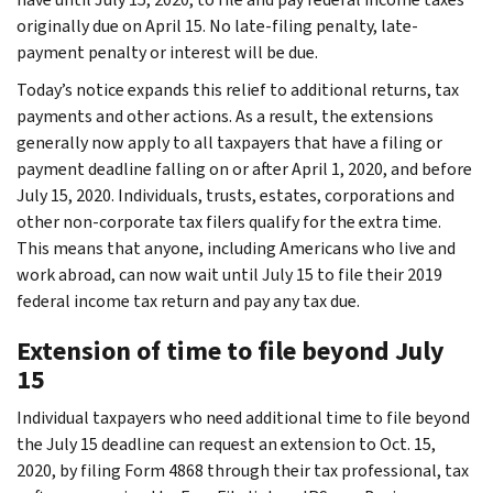
originally due on April 15. No late-filing penalty, late-
payment penalty or interest will be due.
Today’s notice expands this relief to additional returns, tax
payments and other actions. As a result, the extensions
generally now apply to all taxpayers that have a filing or
payment deadline falling on or after April 1, 2020, and before
July 15, 2020. Individuals, trusts, estates, corporations and
other non-corporate tax filers qualify for the extra time.
This means that anyone, including Americans who live and
work abroad, can now wait until July 15 to file their 2019
federal income tax return and pay any tax due.
Extension of time to file beyond July
15
Individual taxpayers who need additional time to file beyond
the July 15 deadline can request an extension to Oct. 15,
2020, by filing Form 4868 through their tax professional, tax