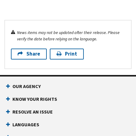
News items may not be updated after their release. Please
verify the date before relying on the language.
Share
Print
OUR AGENCY
KNOW YOUR RIGHTS
RESOLVE AN ISSUE
LANGUAGES