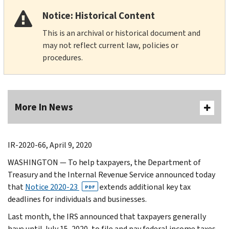
Notice: Historical Content
This is an archival or historical document and
may not reflect current law, policies or
procedures.
More In News
IR-2020-66, April 9, 2020
WASHINGTON — To help taxpayers, the Department of
Treasury and the Internal Revenue Service announced today
that
Notice 2020-23
extends additional key tax
PDF
deadlines for individuals and businesses.
Last month, the IRS announced that taxpayers generally
have until July 15, 2020, to file and pay federal income taxes