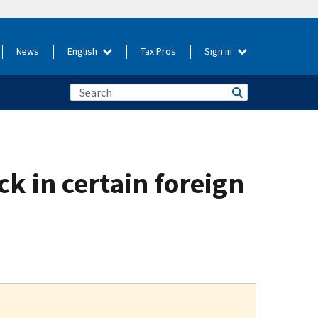
News
English
Tax Pros
Sign in
ck in certain foreign