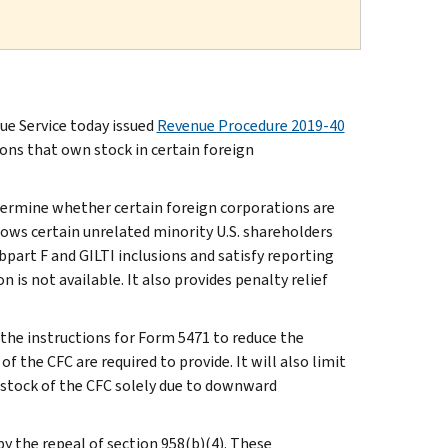
e Service today issued
Revenue Procedure 2019-40
sons that own stock in certain foreign
etermine whether certain foreign corporations are
ows certain unrelated minority U.S. shareholders
bpart F and GILTI inclusions and satisfy reporting
is not available. It also provides penalty relief
the instructions for Form 5471 to reduce the
 the CFC are required to provide. It will also limit
 stock of the CFC solely due to downward
by the repeal of section 958(b)(4). These