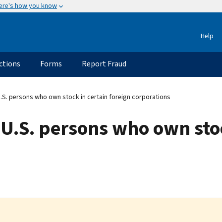
ere's how you know
Help
ctions
Forms
Report Fraud
 U.S. persons who own stock in certain foreign corporations
r U.S. persons who own sto