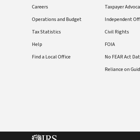
Careers
Taxpayer Advoca
Operations and Budget
Independent Off
Tax Statistics
Civil Rights
Help
FOIA
Find a Local Office
No FEAR Act Da
Reliance on Gui