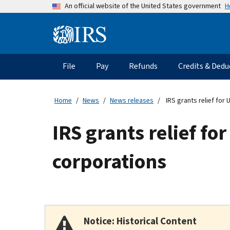
Skip
H
An official website of the United States government
to
main
Information
content
Menu
File
Pay
Refunds
Credits & Dedu
Main
navigation
Home
News
News releases
IRS grants relief for
IRS grants relief fo
corporations
Notice: Historical Content