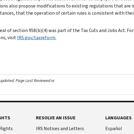
ions also propose modifications to existing regulations that are i
tances, that the operation of certain rules is consistent with thei
eal of section 958(b)(4) was part of the Tax Cuts and Jobs Act. F
ns, visit
IRS.gov/taxreform
.
 updated.
Page Last Reviewed or
GHTS
RESOLVE AN ISSUE
LANGUAGES
 Rights
IRS Notices and Letters
Español