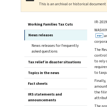
This is an archival or historical document
IR-2019
Working Families Tax Cuts
WASHING
News releases
a
PDF
corpora
News releases for frequently
The Rev
asked questions
control
to rely
Tax relief in disaster situations
requirem
to taxp
Topics in the news
Finally
Fact sheets
amount 
the fil
IRS statements and
attribu
announcements
The pro