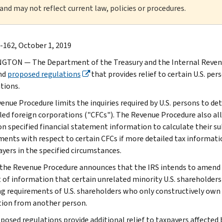
 and may not reflect current law, policies or procedures.
-162, October 1, 2019
TON — The Department of the Treasury and the Internal Revenu
nd
proposed regulations
that provides relief to certain U.S. per
tions.
enue Procedure limits the inquiries required by U.S. persons to d
led foreign corporations ("CFCs"). The Revenue Procedure also all
 on specified financial statement information to calculate their su
ents with respect to certain CFCs if more detailed tax information 
ayers in the specified circumstances.
, the Revenue Procedure announces that the IRS intends to amend 
of information that certain unrelated minority U.S. shareholders of
ing requirements of U.S. shareholders who only constructively own
tion from another person.
posed regulations provide additional relief to taxpayers affected 