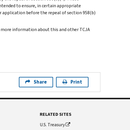
ntended to ensure, in certain appropriate
r application before the repeal of section 958(b)
or more information about this and other TCJA
Share
Print
RELATED SITES
U.S. Treasury