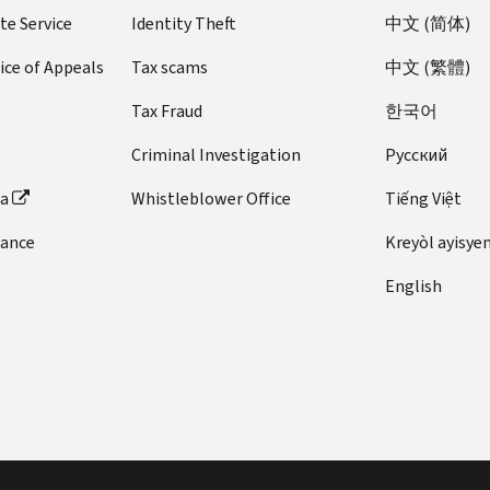
te Service
Identity Theft
中文 (简体)
ice of Appeals
Tax scams
中文 (繁體)
Tax Fraud
한국어
Criminal Investigation
Pусский
ta
Whistleblower Office
Tiếng Việt
dance
Kreyòl ayisye
English