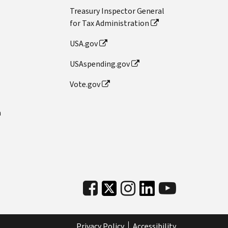
Treasury Inspector General
for Tax Administration
USA.gov
USAspending.gov
Vote.gov
n
Privacy Policy
Accessibility