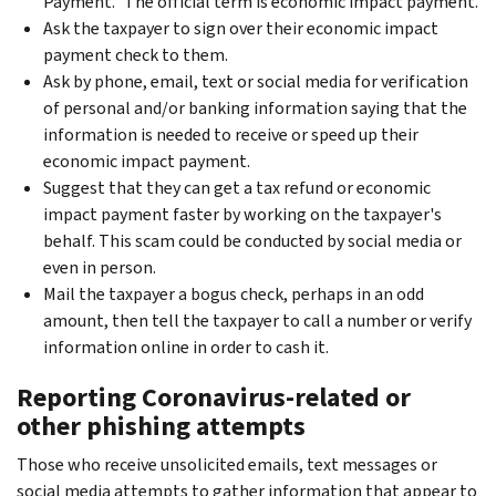
Payment." The official term is economic impact payment.
Ask the taxpayer to sign over their economic impact
payment check to them.
Ask by phone, email, text or social media for verification
of personal and/or banking information saying that the
information is needed to receive or speed up their
economic impact payment.
Suggest that they can get a tax refund or economic
impact payment faster by working on the taxpayer's
behalf. This scam could be conducted by social media or
even in person.
Mail the taxpayer a bogus check, perhaps in an odd
amount, then tell the taxpayer to call a number or verify
information online in order to cash it.
Reporting Coronavirus-related or
other phishing attempts
Those who receive unsolicited emails, text messages or
social media attempts to gather information that appear to