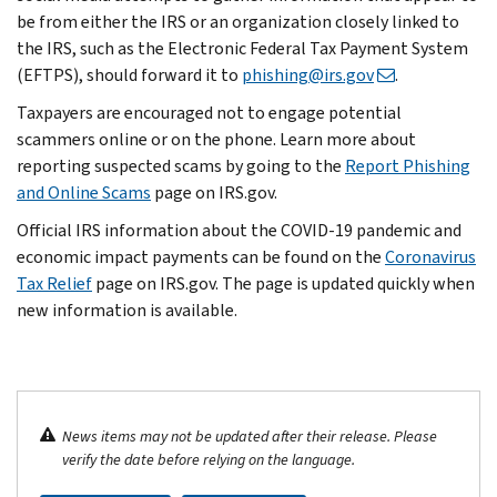
be from either the IRS or an organization closely linked to
the IRS, such as the Electronic Federal Tax Payment System
(EFTPS), should forward it to
phishing@irs.gov
.
Taxpayers are encouraged not to engage potential
scammers online or on the phone. Learn more about
reporting suspected scams by going to the
Report Phishing
and Online Scams
page on IRS.gov.
Official IRS information about the COVID-19 pandemic and
economic impact payments can be found on the
Coronavirus
Tax Relief
page on IRS.gov. The page is updated quickly when
new information is available.
News items may not be updated after their release. Please
verify the date before relying on the language.