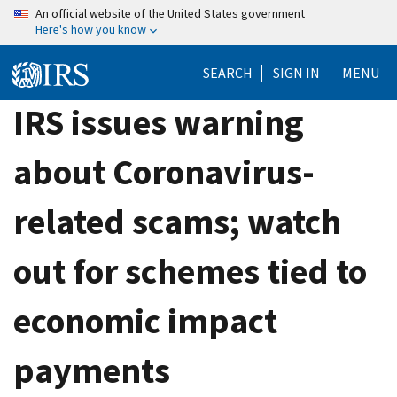
Skip
An official website of the United States government
Here's how you know
to
main
SEARCH
SIGN IN
MENU
content
IRS issues warning
about Coronavirus-
related scams; watch
out for schemes tied to
economic impact
payments