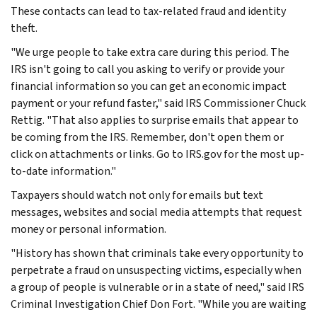
These contacts can lead to tax-related fraud and identity
theft.
"We urge people to take extra care during this period. The
IRS isn't going to call you asking to verify or provide your
financial information so you can get an economic impact
payment or your refund faster," said IRS Commissioner Chuck
Rettig. "That also applies to surprise emails that appear to
be coming from the IRS. Remember, don't open them or
click on attachments or links. Go to IRS.gov for the most up-
to-date information."
Taxpayers should watch not only for emails but text
messages, websites and social media attempts that request
money or personal information.
"History has shown that criminals take every opportunity to
perpetrate a fraud on unsuspecting victims, especially when
a group of people is vulnerable or in a state of need," said IRS
Criminal Investigation Chief Don Fort. "While you are waiting