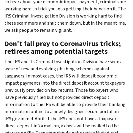
to hear about your economic impact payment, criminals are
working hard to trick you into getting their hands on it. The
IRS Criminal Investigation Division is working hard to find
these scammers and shut them down, but in the meantime,
we ask people to remain vigilant."
Don't fall prey to Coronavirus tricks;
retirees among potential targets
The IRS and its Criminal Investigation Division have seen a
wave of new and evolving phishing schemes against
taxpayers. In most cases, the IRS will deposit economic
impact payments into the direct deposit account taxpayers
previously provided on tax returns. Those taxpayers who
have previously filed but not provided direct deposit
information to the IRS will be able to provide their banking
information online to a newly designed secure portal on
IRS.gov in mid-April. If the IRS does not have a taxpayer's
direct deposit information, a check will be mailed to the
address on file. Taxpayers should not provide their direct