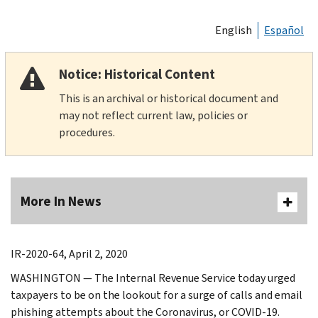
English
Español
Notice: Historical Content
This is an archival or historical document and
may not reflect current law, policies or
procedures.
More In News
IR-2020-64, April 2, 2020
WASHINGTON — The Internal Revenue Service today urged
taxpayers to be on the lookout for a surge of calls and email
phishing attempts about the Coronavirus, or COVID-19.