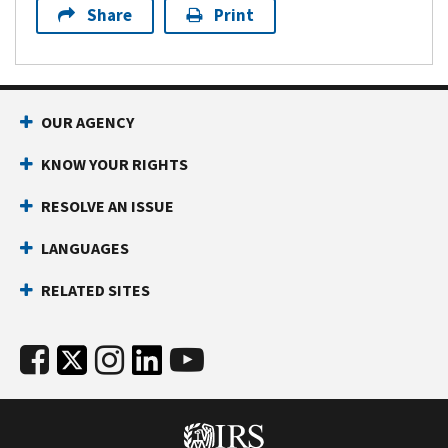
Share
Print
OUR AGENCY
KNOW YOUR RIGHTS
RESOLVE AN ISSUE
LANGUAGES
RELATED SITES