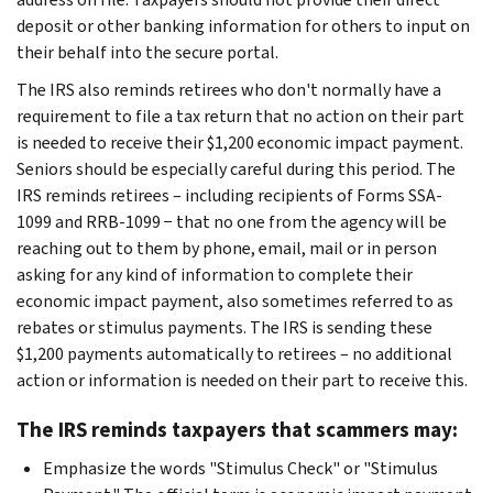
deposit or other banking information for others to input on
their behalf into the secure portal.
The IRS also reminds retirees who don't normally have a
requirement to file a tax return that no action on their part
is needed to receive their $1,200 economic impact payment.
Seniors should be especially careful during this period. The
IRS reminds retirees – including recipients of Forms SSA-
1099 and RRB-1099 − that no one from the agency will be
reaching out to them by phone, email, mail or in person
asking for any kind of information to complete their
economic impact payment, also sometimes referred to as
rebates or stimulus payments. The IRS is sending these
$1,200 payments automatically to retirees – no additional
action or information is needed on their part to receive this.
The IRS reminds taxpayers that scammers may:
Emphasize the words "Stimulus Check" or "Stimulus