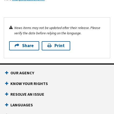
News items may not be updated after their release. Please
verify the date before relying on the language.
Share
Print
OUR AGENCY
KNOW YOUR RIGHTS
RESOLVE AN ISSUE
LANGUAGES