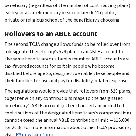
beneficiary (regardless of the number of contributing plans)
each year at an elementary or secondary (k-12) public,
private or religious school of the beneficiary’s choosing.
Rollovers to an ABLE account
The second TCJA change allows funds to be rolled over from
a designated beneficiary’s 529 plan to an ABLE account for
the same beneficiary or a family member. ABLE accounts are
tax-favored accounts for certain people who become
disabled before age 26, designed to enable these people and
their families to save and pay for disability-related expenses.
The regulations would provide that rollovers from 529 plans,
together with any contributions made to the designated
beneficiary’s ABLE account (other than certain permitted
contributions of the designated beneficiary’s compensation)
cannot exceed the annual ABLE contribution limit -- $15,000
for 2018. For more information about other TCJA provisions,
visit
IRS.gov/taxreform
.