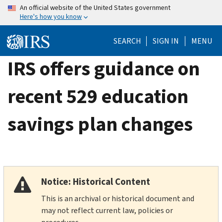
Skip
An official website of the United States government
Here's how you know
to
main
SEARCH
SIGN IN
MENU
content
IRS offers guidance on
recent 529 education
savings plan changes
Notice: Historical Content
This is an archival or historical document and
may not reflect current law, policies or