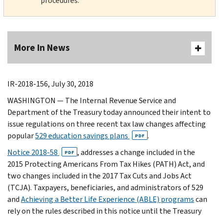
procedures.
More In News
IR-2018-156, July 30, 2018
WASHINGTON — The Internal Revenue Service and
Department of the Treasury today announced their intent to
issue regulations on three recent tax law changes affecting
popular
529 education savings plans
.
PDF
Notice 2018-58
, addresses a change included in the
PDF
2015 Protecting Americans From Tax Hikes (PATH) Act, and
two changes included in the 2017 Tax Cuts and Jobs Act
(TCJA). Taxpayers, beneficiaries, and administrators of 529
and
Achieving a Better Life Experience (ABLE) programs
can
rely on the rules described in this notice until the Treasury