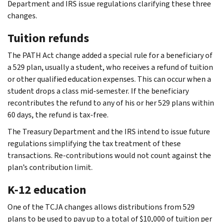
Department and IRS issue regulations clarifying these three
changes.
Tuition refunds
The PATH Act change added a special rule for a beneficiary of
a 529 plan, usually a student, who receives a refund of tuition
or other qualified education expenses. This can occur when a
student drops a class mid-semester. If the beneficiary
recontributes the refund to any of his or her 529 plans within
60 days, the refund is tax-free.
The Treasury Department and the IRS intend to issue future
regulations simplifying the tax treatment of these
transactions. Re-contributions would not count against the
plan’s contribution limit.
K-12 education
One of the TCJA changes allows distributions from 529
plans to be used to pay up to a total of $10,000 of tuition per