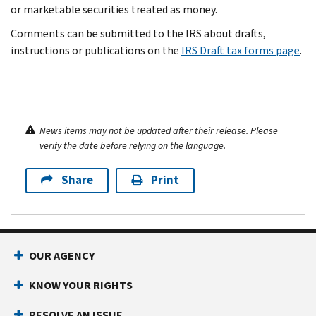
or marketable securities treated as money.
Comments can be submitted to the IRS about drafts,
instructions or publications on the
IRS Draft tax forms page
.
News items may not be updated after their release. Please
verify the date before relying on the language.
Share
Print
OUR AGENCY
KNOW YOUR RIGHTS
RESOLVE AN ISSUE