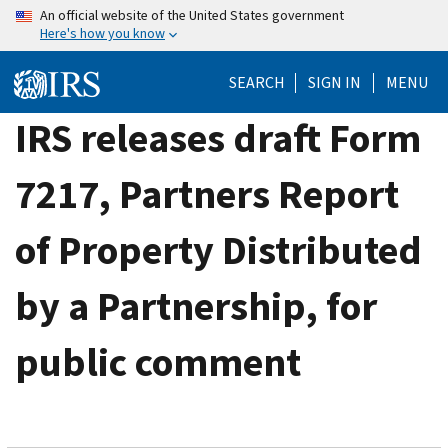
Skip
An official website of the United States government
Here's how you know
to
main
SEARCH
SIGN IN
MENU
content
IRS releases draft Form
7217, Partners Report
of Property Distributed
by a Partnership, for
public comment