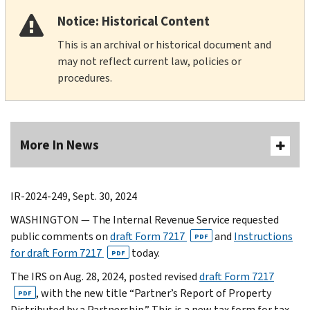
Notice: Historical Content
This is an archival or historical document and
may not reflect current law, policies or
procedures.
More In News
IR-2024-249, Sept. 30, 2024
WASHINGTON — The Internal Revenue Service requested
public comments on
draft Form 7217
and
Instructions
PDF
for draft Form 7217
today.
PDF
The IRS on Aug. 28, 2024, posted revised
draft Form 7217
, with the new title “Partner’s Report of Property
PDF
Distributed by a Partnership.” This is a new tax form for tax