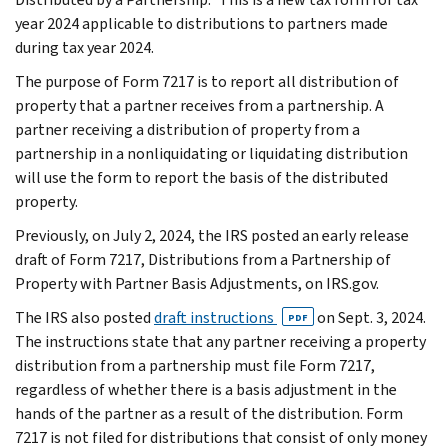
year 2024 applicable to distributions to partners made
during tax year 2024.
The purpose of Form 7217 is to report all distribution of
property that a partner receives from a partnership. A
partner receiving a distribution of property from a
partnership in a nonliquidating or liquidating distribution
will use the form to report the basis of the distributed
property.
Previously, on July 2, 2024, the IRS posted an early release
draft of Form 7217, Distributions from a Partnership of
Property with Partner Basis Adjustments, on IRS.gov.
The IRS also posted
draft instructions
on Sept. 3, 2024.
PDF
The instructions state that any partner receiving a property
distribution from a partnership must file Form 7217,
regardless of whether there is a basis adjustment in the
hands of the partner as a result of the distribution. Form
7217 is not filed for distributions that consist of only money