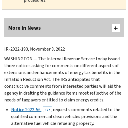
procedures.
More In News
IR-2022-193, November 3, 2022
WASHINGTON — The Internal Revenue Service today issued
three notices asking for comments on different aspects of
extensions and enhancements of energy tax benefits in the
Inflation Reduction Act. The IRS anticipates that
constructive comments from interested parties will aid the
agency in drafting the guidance items most reflective of the
needs of taxpayers entitled to claim energy credits.
Notice 2022-56
requests comments related to the
PDF
qualified commercial clean vehicles provisions and the
alternative fuel vehicle refueling property.