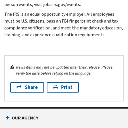
person events, visit jobs.irs.gov/events.
The IRS is an equal opportunity employer. All employees
must be U.S. citizens, pass an FBI fingerprint check and tax
compliance verification, and meet the mandatory education,
training, and experience qualification requirements.
News items may not be updated after their release. Please
verify the date before relying on the language.
Share
Print
OUR AGENCY