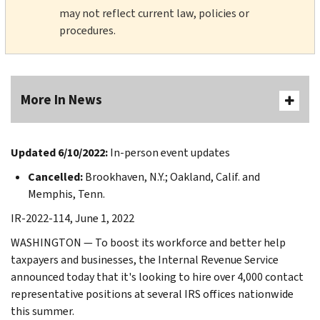
may not reflect current law, policies or
procedures.
More In News
Updated 6/10/2022:
In-person event updates
Cancelled:
Brookhaven, N.Y.; Oakland, Calif. and
Memphis, Tenn.
IR-2022-114, June 1, 2022
WASHINGTON — To boost its workforce and better help
taxpayers and businesses, the Internal Revenue Service
announced today that it's looking to hire over 4,000 contact
representative positions at several IRS offices nationwide
this summer.