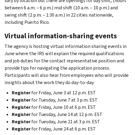
vary by location but there are openings for day shift, (hours
between 6 a.m. – 6 p.m.) mid shift (10 a.m. – 10 p.m.) and
swing shift (2 p.m. – 1:30 a.m.) in 22 cities nationwide,
including Puerto Rico.
Virtual information-sharing events
The agency is hosting virtual information sharing events in
June where the IRS will explain the required qualifications
and job duties for the contact representative position and
provide tips for navigating the application process.
Participants will also hear from employees who will provide
insights about the work they do day-to-day.
Register
for Friday, June 3 at 12 p.m. EST
Register
for Tuesday, June 7 at 3 p.m. EST
Register
for Friday, June 10 at 6 p.m. EST
Register
for Tuesday, June 14 at 12 p.m. EST
Register
for Tuesday, June 21 at 3 p.m. EST
Register
for Friday, June 24 at 6 p.m. EST