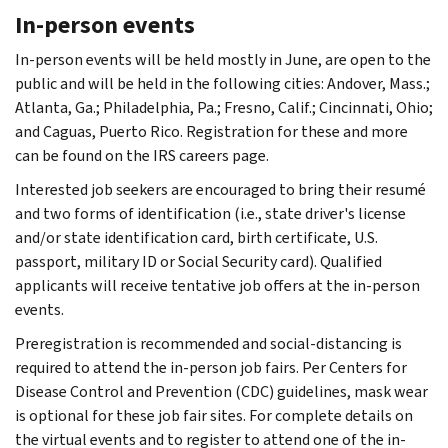
In-person events
In-person events will be held mostly in June, are open to the
public and will be held in the following cities: Andover, Mass.;
Atlanta, Ga.; Philadelphia, Pa.; Fresno, Calif.; Cincinnati, Ohio;
and Caguas, Puerto Rico. Registration for these and more
can be found on the IRS careers page.
Interested job seekers are encouraged to bring their resumé
and two forms of identification (i.e., state driver's license
and/or state identification card, birth certificate, U.S.
passport, military ID or Social Security card). Qualified
applicants will receive tentative job offers at the in-person
events.
Preregistration is recommended and social-distancing is
required to attend the in-person job fairs. Per Centers for
Disease Control and Prevention (CDC) guidelines, mask wear
is optional for these job fair sites. For complete details on
the virtual events and to register to attend one of the in-