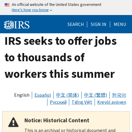
Skip
An official website of the United States government
Here's how you know
to
main
SEARCH
SIGN IN
MENU
content
IRS seeks to offer jobs
to thousands of
workers this summer
English
Español
中文 (简体)
中文 (繁體)
한국어
Русский
Tiếng Việt
Kreyòl ayisyen
Notice: Historical Content
This is an archival or historical document and