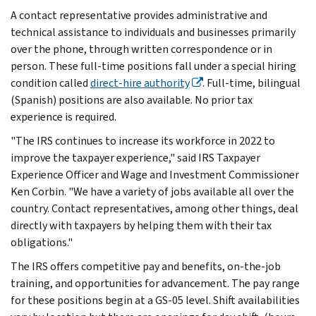
A contact representative provides administrative and
technical assistance to individuals and businesses primarily
over the phone, through written correspondence or in
person. These full-time positions fall under a special hiring
condition called
direct-hire authority
. Full-time, bilingual
(Spanish) positions are also available. No prior tax
experience is required.
"The IRS continues to increase its workforce in 2022 to
improve the taxpayer experience," said IRS Taxpayer
Experience Officer and Wage and Investment Commissioner
Ken Corbin. "We have a variety of jobs available all over the
country. Contact representatives, among other things, deal
directly with taxpayers by helping them with their tax
obligations."
The IRS offers competitive pay and benefits, on-the-job
training, and opportunities for advancement. The pay range
for these positions begin at a GS-05 level. Shift availabilities