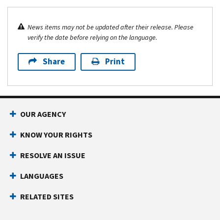
News items may not be updated after their release. Please
verify the date before relying on the language.
Share
Print
OUR AGENCY
KNOW YOUR RIGHTS
RESOLVE AN ISSUE
LANGUAGES
RELATED SITES