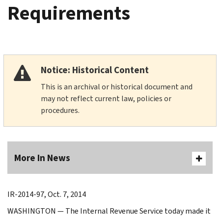
Requirements
Notice: Historical Content
This is an archival or historical document and
may not reflect current law, policies or
procedures.
More In News
IR-2014-97, Oct. 7, 2014
WASHINGTON ― The Internal Revenue Service today made it