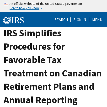
Skip
An official website of the United States government
Here's how you know
to
main
SEARCH
SIGN IN
MENU
content
IRS Simplifies
Procedures for
Favorable Tax
Treatment on Canadian
Retirement Plans and
Annual Reporting