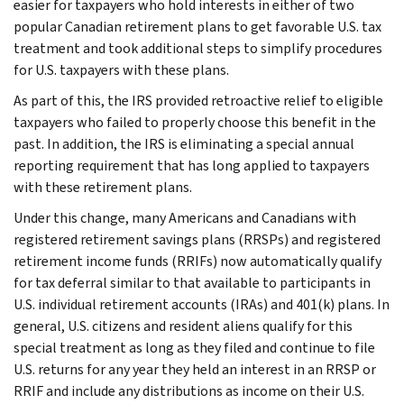
easier for taxpayers who hold interests in either of two
popular Canadian retirement plans to get favorable U.S. tax
treatment and took additional steps to simplify procedures
for U.S. taxpayers with these plans.
As part of this, the IRS provided retroactive relief to eligible
taxpayers who failed to properly choose this benefit in the
past. In addition, the IRS is eliminating a special annual
reporting requirement that has long applied to taxpayers
with these retirement plans.
Under this change, many Americans and Canadians with
registered retirement savings plans (RRSPs) and registered
retirement income funds (RRIFs) now automatically qualify
for tax deferral similar to that available to participants in
U.S. individual retirement accounts (IRAs) and 401(k) plans. In
general, U.S. citizens and resident aliens qualify for this
special treatment as long as they filed and continue to file
U.S. returns for any year they held an interest in an RRSP or
RRIF and include any distributions as income on their U.S.