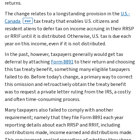
returns.
The change relates to a longstanding provision in the
U.S.-
Canada
tax treaty that enables U.S. citizens and
PDF
resident aliens to defer tax on income accruing in their RRSP
or RRIF until it is distributed. Otherwise, U.S. tax is due each
year on this income, even if it is not distributed.
In the past, however, taxpayers generally would get tax
deferral by attaching
Form 8891
to their return and choosing
this tax treaty benefit, something many eligible taxpayers
failed to do. Before today’s change, a primary way to correct
this omission and retroactively obtain the treaty benefit
was to request a private letter ruling from the IRS, a costly
and often time-consuming process.
Many taxpayers also failed to comply with another
requirement; namely that they file Form 8891 each year
reporting details about each RRSP and RRIF, including
contributions made, income earned and distributions made.
This requirement applied regardless of whether they chose