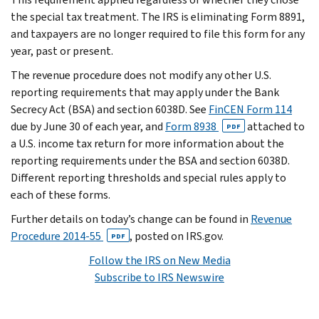
the special tax treatment. The IRS is eliminating Form 8891,
and taxpayers are no longer required to file this form for any
year, past or present.
The revenue procedure does not modify any other U.S.
reporting requirements that may apply under the Bank
Secrecy Act (BSA) and section 6038D. See
FinCEN Form 114
due by June 30 of each year, and
Form 8938
attached to
PDF
a U.S. income tax return for more information about the
reporting requirements under the BSA and section 6038D.
Different reporting thresholds and special rules apply to
each of these forms.
Further details on today’s change can be found in
Revenue
Procedure 2014-55
, posted on IRS.gov.
PDF
Follow the IRS on New Media
Subscribe to IRS Newswire